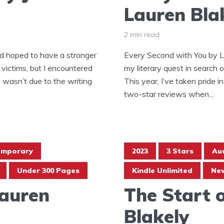
Lauren Bla
2 min read
ad hoped to have a stronger
Every Second with You by L
 victims, but I encountered
my literary quest in search 
le wasn’t due to the writing
This year, I’ve taken pride
two-star reviews when...
emporary
2023
3 Stars
Au
Under 300 Pages
Kindle Unlimited
New
Lauren
The Start 
Blakely