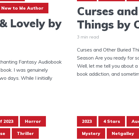
Curses and
New to Me Author
 & Lovely by
Things by 
3 min read
Curses and Other Buried Th
Season Are you ready for s
nchanting Fantasy Audiobook
Well, let me tell you about a
 book. I was genuinely
book addiction, and sometimes
wo days. While I initially
f 2023
Horror
2023
4 Stars
Au
se
Thriller
Mystery
Netgalley