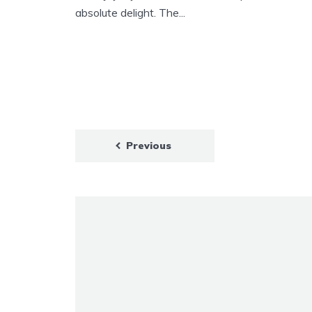
absolute delight. The...
Previous