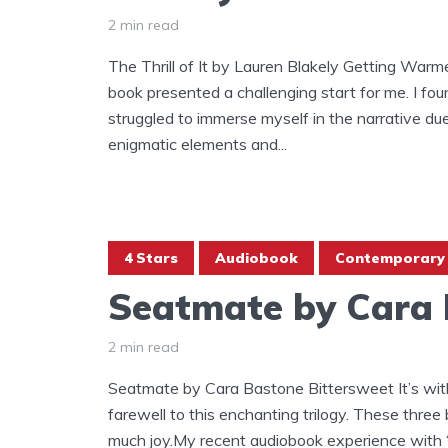
2 min read
The Thrill of It by Lauren Blakely Getting Warmer
book presented a challenging start for me. I fo
struggled to immerse myself in the narrative du
enigmatic elements and...
4 Stars
Audiobook
Contemporary
Seatmate by Cara
2 min read
Seatmate by Cara Bastone Bittersweet It’s with
farewell to this enchanting trilogy. These thre
much joy.My recent audiobook experience with