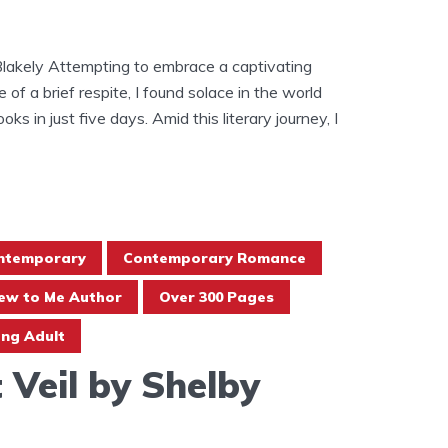
Blakely Attempting to embrace a captivating
of a brief respite, I found solace in the world
ooks in just five days. Amid this literary journey, I
ntemporary
Contemporary Romance
ew to Me Author
Over 300 Pages
ng Adult
 Veil by Shelby