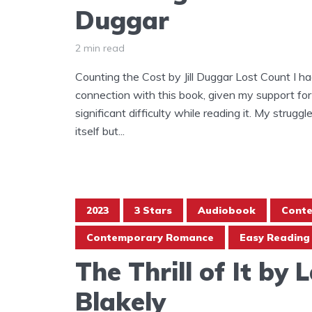
Duggar
2 min read
Counting the Cost by Jill Duggar Lost Count I h
connection with this book, given my support for
significant difficulty while reading it. My strugg
itself but...
2023
3 Stars
Audiobook
Cont
Contemporary Romance
Easy Reading
The Thrill of It by 
Blakely