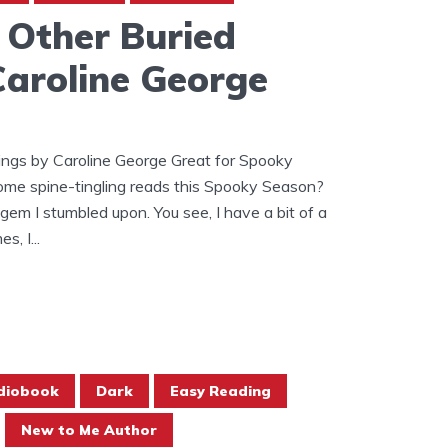
 Other Buried
Caroline George
ings by Caroline George Great for Spooky
ome spine-tingling reads this Spooky Season?
 gem I stumbled upon. You see, I have a bit of a
, I...
diobook
Dark
Easy Reading
New to Me Author