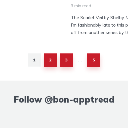
3 min read
The Scarlet Veil by Shelby 
I’m fashionably late to this p
off from another series by t
1
2
3
5
…
Follow
@bon-apptread