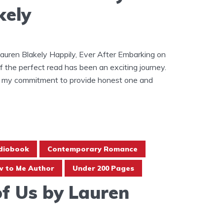
kely
auren Blakely Happily, Ever After Embarking on
of the perfect read has been an exciting journey.
 in my commitment to provide honest one and
diobook
Contemporary Romance
 to Me Author
Under 200 Pages
of Us by Lauren