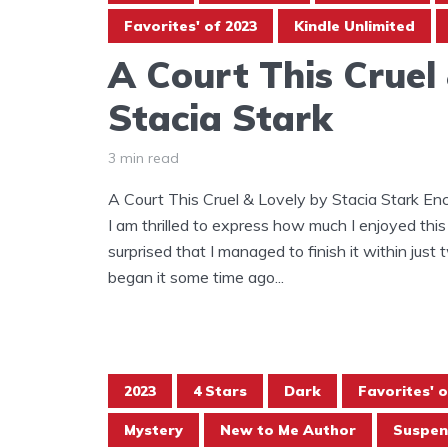
Favorites' of 2023
Kindle Unlimited
A Court This Cruel
Stacia Stark
3 min read
A Court This Cruel & Lovely by Stacia Stark E
I am thrilled to express how much I enjoyed this
surprised that I managed to finish it within just t
began it some time ago...
2023
4 Stars
Dark
Favorites' o
Mystery
New to Me Author
Suspen