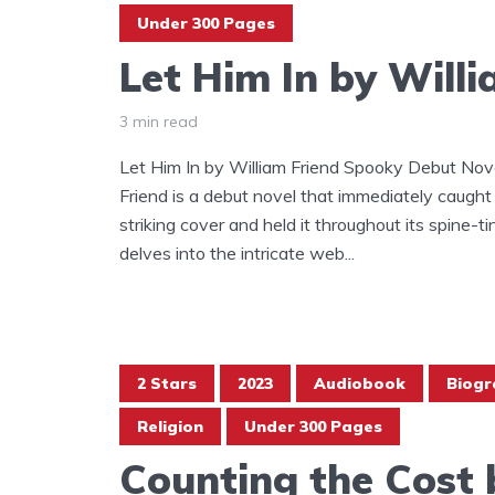
Under 300 Pages
Let Him In by Will
3 min read
Let Him In by William Friend Spooky Debut Nove
Friend is a debut novel that immediately caught
striking cover and held it throughout its spine-ti
delves into the intricate web...
2 Stars
2023
Audiobook
Biogr
Religion
Under 300 Pages
Counting the Cost b