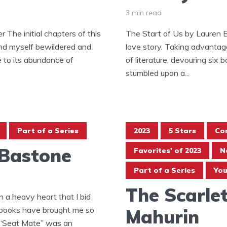
3 min read
 The initial chapters of this
The Start of Us by Lauren 
und myself bewildered and
love story. Taking advantage 
e to its abundance of
of literature, devouring six b
stumbled upon a...
Part of a Series
2023
5 Stars
Co
 Bastone
Favorites' of 2023
N
Part of a Series
You
The Scarlet
 a heavy heart that I bid
e books have brought me so
Mahurin
 “Seat Mate” was an