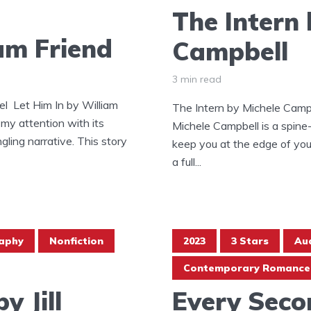
The Intern 
iam Friend
Campbell
3 min read
l Let Him In by William
The Intern by Michele Campb
 my attention with its
Michele Campbell is a spine-t
ngling narrative. This story
keep you at the edge of your
a full...
aphy
Nonfiction
2023
3 Stars
Au
Contemporary Romance
y Jill
Every Seco