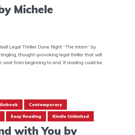
by Michele
ell Legal Thriller Done Right “The Intern” by
ingling, thought-provoking legal thriller that will
 seat from beginning to end. If reading could be
diobook
Contemporary
Easy Reading
Kindle Unlimited
nd with You by