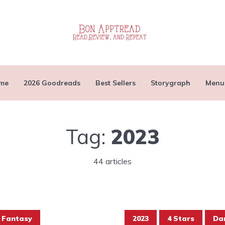
me
2026 Goodreads
Best Sellers
Storygraph
Menu
Tag:
2023
44 articles
Fantasy
2023
4 Stars
Da