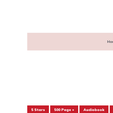
Ho
5 Stars
500 Page +
Audiobook