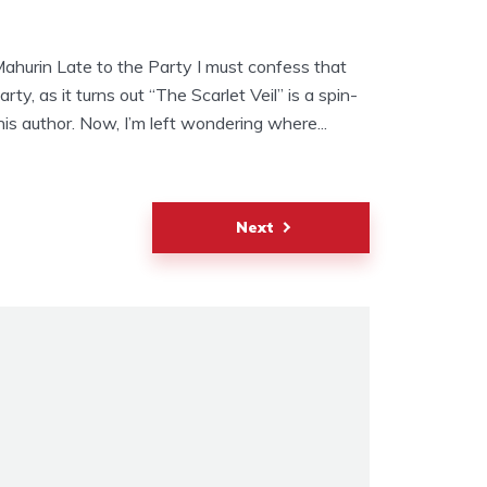
Mahurin Late to the Party I must confess that
arty, as it turns out “The Scarlet Veil” is a spin-
his author. Now, I’m left wondering where...
Next