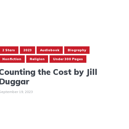
2 Stars
2023
Audiobook
Biography
Nonfiction
Religion
Under 300 Pages
Counting the Cost by Jill
Duggar
September 19, 2023