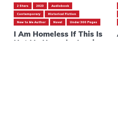
2 Stars
2023
Audiobook
Contemporary
Historical Fiction
New to Me Author
Novel
Under 300 Pages
I Am Homeless If This Is
Not My Home by Lorrie
Moore
September 4, 2023
Follow
@bon-apptread