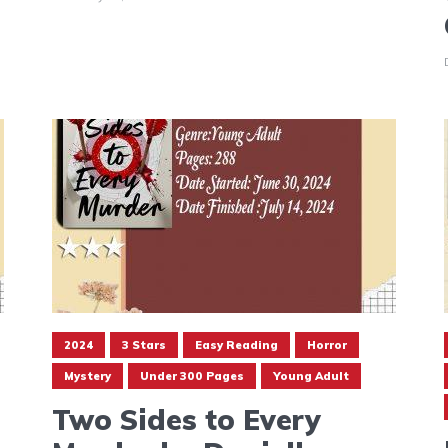
2024
3 Stars
Easy Reading
Horror
Mystery
Under 300 Pages
Young Adult
Two Sides to Every