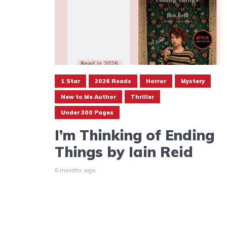
1 Star
2026 Reads
Horror
Mystery
New to Me Author
Thriller
Under 300 Pages
I’m Thinking of Ending
Things by Iain Reid
6 months ago