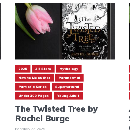
2025
3.5 Stars
Mythology
New to Me Author
Paranormal
Part of a Series
Supernatural
Under 300 Pages
Young Adult
The Twisted Tree by
Rachel Burge
February 22, 2025