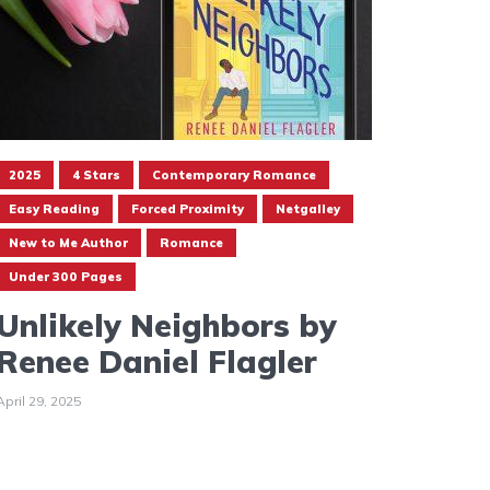
2025
4 Stars
Contemporary Romance
Easy Reading
Forced Proximity
Netgalley
New to Me Author
Romance
Under 300 Pages
Unlikely Neighbors by
Renee Daniel Flagler
April 29, 2025