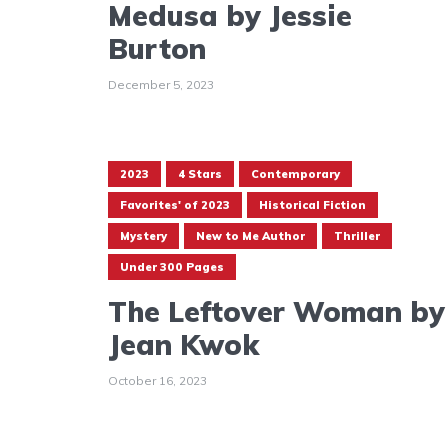
Medusa by Jessie
Burton
December 5, 2023
2023
4 Stars
Contemporary
Favorites' of 2023
Historical Fiction
Mystery
New to Me Author
Thriller
Under 300 Pages
The Leftover Woman by
Jean Kwok
October 16, 2023