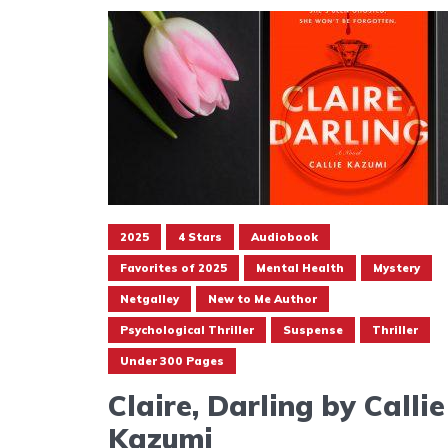
2025
4 Stars
Audiobook
Favorites of 2025
Mental Health
Mystery
Netgalley
New to Me Author
Psychological Thriller
Suspense
Thriller
Under 300 Pages
Claire, Darling by Callie
Kazumi