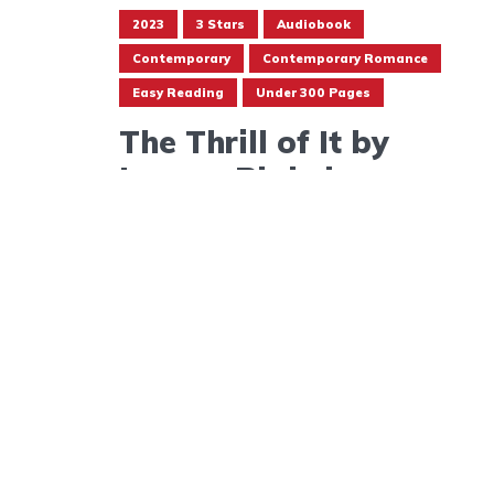
2023
3 Stars
Audiobook
Contemporary
Contemporary Romance
Easy Reading
Under 300 Pages
The Thrill of It by
Lauren Blakely
September 13, 2023