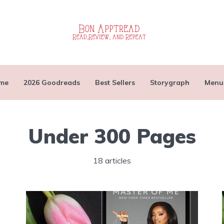
me
2026 Goodreads
Best Sellers
Storygraph
Menu
Under 300 Pages
18 articles