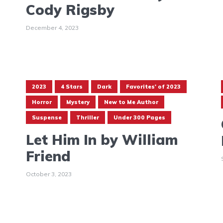
Cody Rigsby
December 4, 2023
2023
4 Stars
Dark
Favorites' of 2023
Horror
Mystery
New to Me Author
Suspense
Thriller
Under 300 Pages
Let Him In by William
Friend
October 3, 2023