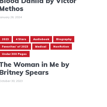
Blood Dahlia by Victor
Methos
January 26, 2024
2023
4 Stars
Audiobook
Biography
Favorites' of 2023
Medical
Nonfiction
Under 300 Pages
The Woman in Me by
Britney Spears
October 30, 2023