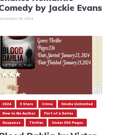
Comedy by Jackie Evans
December 30, 2024
2024
3 Stars
Crime
Kindle Unlimited
New to Me Author
Part of a Series
Suspense
Thriller
Under 300 Pages