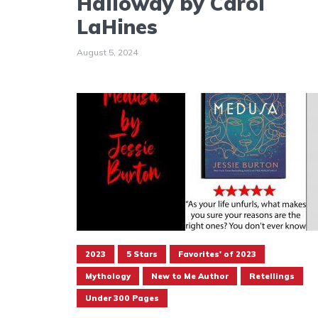
Halloway by Carol
LaHines
August 5, 2024
2023
5 Stars
Favorites' of 2023
Mythology
New to Me Author
Retellings
Under 300 Pages