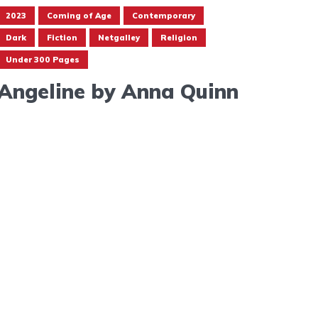
2023
Coming of Age
Contemporary
Dark
Fiction
Netgalley
Religion
Under 300 Pages
Angeline by Anna Quinn
May 17, 2023