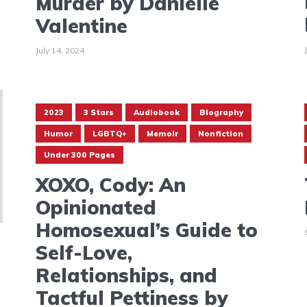
Murder by Danielle
Valentine
July 14, 2024
2023
3 Stars
Audiobook
Biography
Humor
LGBTQ+
Memoir
Nonfiction
Under 300 Pages
XOXO, Cody: An
Opinionated
Homosexual’s Guide to
Self-Love,
Relationships, and
Tactful Pettiness by