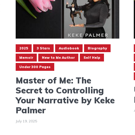
2025
3 Stars
Audiobook
Biography
Memoir
New to Me Author
Self Help
Under 300 Pages
Master of Me: The
Secret to Controlling
Your Narrative by Keke
Palmer
July 19, 2025