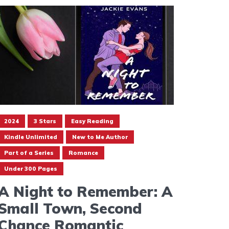
2024
3 Stars
Easy Reading
Kindle Unlimited
New to Me Author
Part of a Series
Romance
Under 300 Pages
A Night to Remember: A
Small Town, Second
Chance Romantic