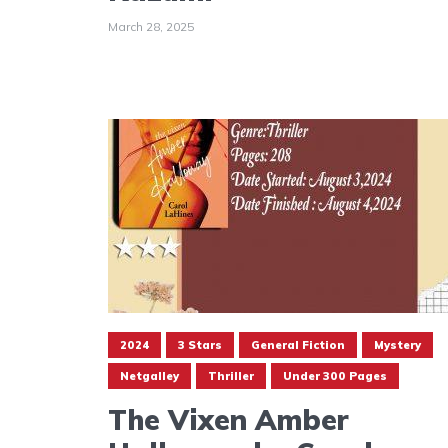
March 28, 2025
2024
3 Stars
General Fiction
Mystery
Netgalley
Thriller
Under 300 Pages
The Vixen Amber