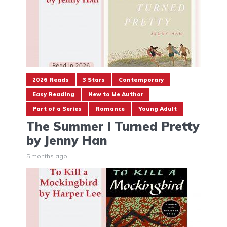
2026 Reads
3 Stars
Contemporary
Easy Reading
New to Me Author
Part of a Series
Romance
Young Adult
The Summer I Turned Pretty
by Jenny Han
5 months ago