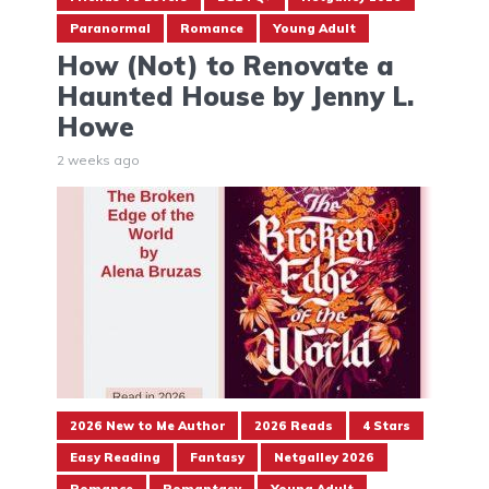
Paranormal
Romance
Young Adult
How (Not) to Renovate a
Haunted House by Jenny L.
Howe
2 weeks ago
2026 New to Me Author
2026 Reads
4 Stars
Easy Reading
Fantasy
Netgalley 2026
Romance
Romantasy
Young Adult