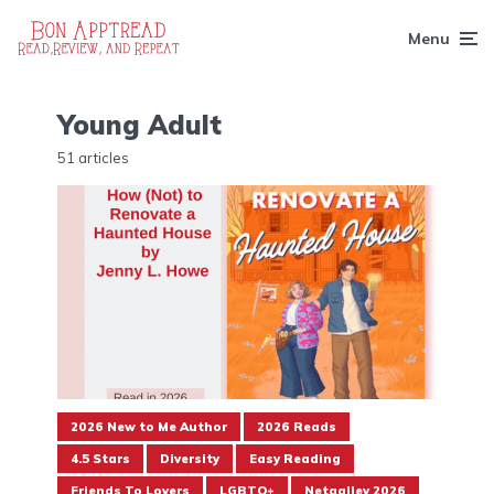
Menu
Young Adult
51 articles
2026 New to Me Author
2026 Reads
4.5 Stars
Diversity
Easy Reading
Friends To Lovers
LGBTQ+
Netgalley 2026