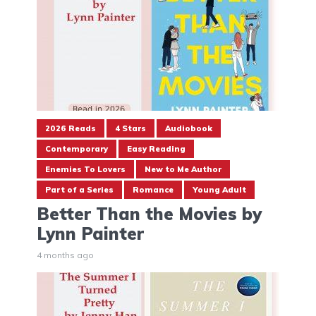
2026 Reads
4 Stars
Audiobook
Contemporary
Easy Reading
Enemies To Lovers
New to Me Author
Part of a Series
Romance
Young Adult
Better Than the Movies by
Lynn Painter
4 months ago