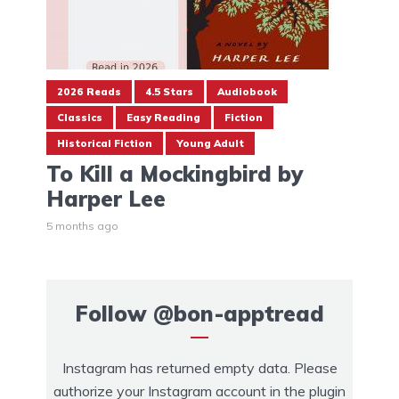
2026 Reads
4.5 Stars
Audiobook
Classics
Easy Reading
Fiction
Historical Fiction
Young Adult
To Kill a Mockingbird by
Harper Lee
5 months ago
Follow
@bon-apptread
Instagram has returned empty data. Please
authorize your Instagram account in the
plugin