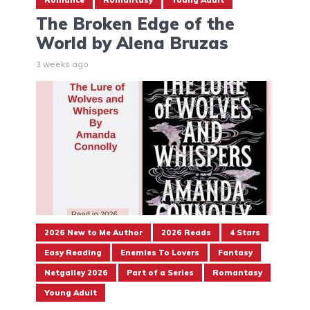
The Broken Edge of the
World by Alena Bruzas
3 weeks ago
2026 New to Me Author
2026 Reads
4 Stars
Easy Reading
Enemies To Lovers
Fantasy
Netgalley 2026
Part of a Series
Romantasy
Young Adult