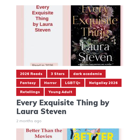
2026 Reads
3 Stars
dark academia
Fantasy
Horror
LGBTQ+
Netgalley 2026
Retellings
Young Adult
Every Exquisite Thing by
Laura Steven
2 months ago