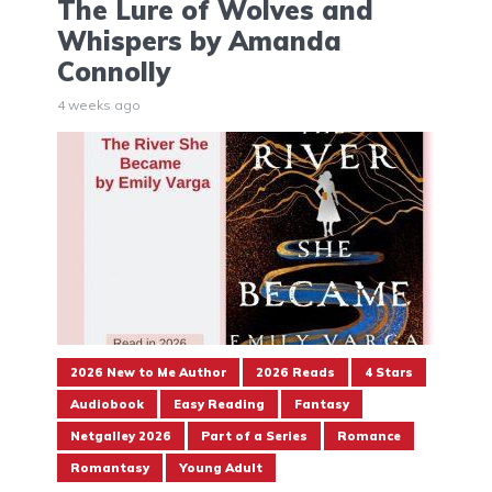
The Lure of Wolves and
Whispers by Amanda
Connolly
4 weeks ago
2026 New to Me Author
2026 Reads
4 Stars
Audiobook
Easy Reading
Fantasy
Netgalley 2026
Part of a Series
Romance
Romantasy
Young Adult