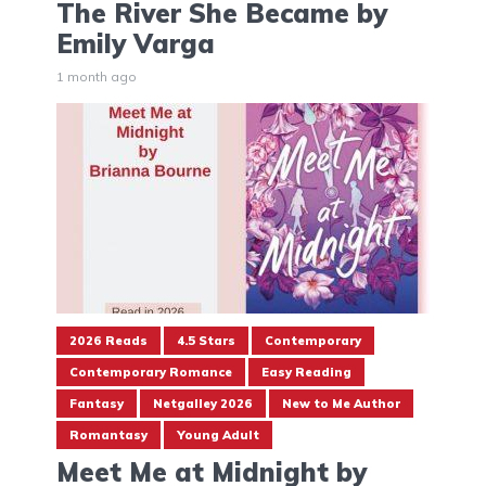
The River She Became by
Emily Varga
1 month ago
2026 Reads
4.5 Stars
Contemporary
Contemporary Romance
Easy Reading
Fantasy
Netgalley 2026
New to Me Author
Romantasy
Young Adult
Meet Me at Midnight by