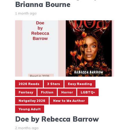
Brianna Bourne
1 month ago
2026 Reads
3 Stars
Easy Reading
Fantasy
Fiction
Horror
LGBTQ+
Netgalley 2026
New to Me Author
Young Adult
Doe by Rebecca Barrow
2 months ago