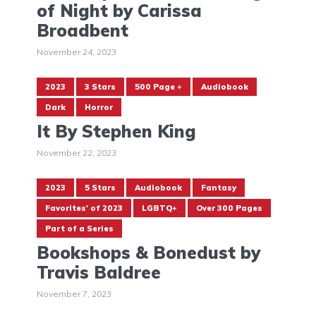
of Night by Carissa
Broadbent
November 24, 2023
2023
3 Stars
500 Page +
Audiobook
Dark
Horror
It By Stephen King
November 22, 2023
2023
5 Stars
Audiobook
Fantasy
Favorites' of 2023
LGBTQ+
Over 300 Pages
Part of a Series
Bookshops & Bonedust by
Travis Baldree
November 7, 2023