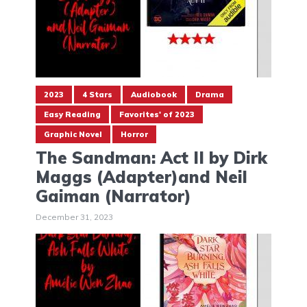
2023
4 Stars
Audiobook
Drama
Easy Reading
Favorites' of 2023
Graphic Novel
Horror
The Sandman: Act II by Dirk
Maggs (Adapter)and Neil
Gaiman (Narrator)
December 31, 2023