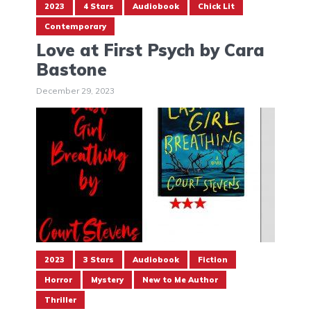
2023
4 Stars
Audiobook
Chick Lit
Contemporary
Love at First Psych by Cara
Bastone
December 29, 2023
2023
3 Stars
Audiobook
Fiction
Horror
Mystery
New to Me Author
Thriller