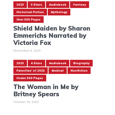
2023
3 Stars
Audiobook
Fantasy
Historical Fiction
Mythology
Over 300 Pages
Shield Maiden by Sharon
Emmerichs Narrated by
Victoria Fox
November 6, 2023
2023
4 Stars
Audiobook
Biography
Favorites' of 2023
Medical
Nonfiction
Under 300 Pages
The Woman in Me by
Britney Spears
October 30, 2023