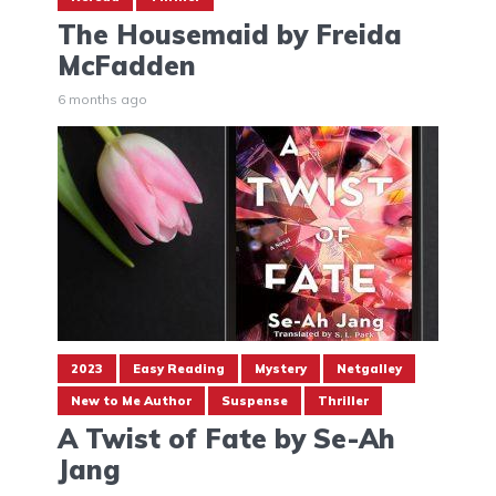
The Housemaid by Freida
McFadden
6 months ago
2023
Easy Reading
Mystery
Netgalley
New to Me Author
Suspense
Thriller
A Twist of Fate by Se-Ah
Jang