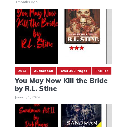
8 months ago
2023
Audiobook
Over 300 Pages
Thriller
You May Now Kill the Bride
by R.L. Stine
January 1, 2024