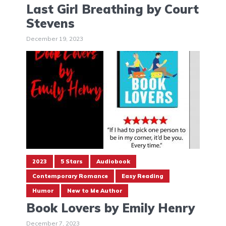
Last Girl Breathing by Court
Stevens
December 19, 2023
2023
5 Stars
Audiobook
Contemporary Romance
Easy Reading
Humor
New to Me Author
Book Lovers by Emily Henry
December 7, 2023