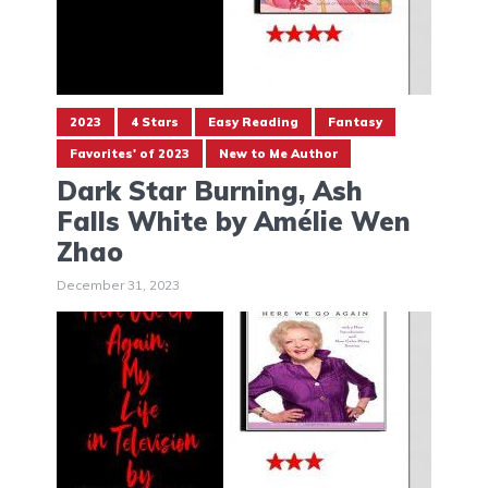
2023
4 Stars
Easy Reading
Fantasy
Favorites' of 2023
New to Me Author
Dark Star Burning, Ash
Falls White by Amélie Wen
Zhao
December 31, 2023