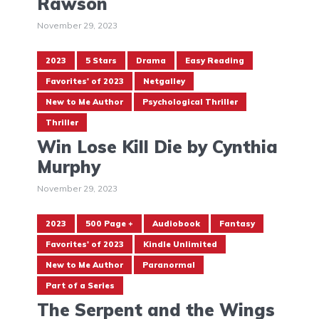
Rawson
November 29, 2023
2023
5 Stars
Drama
Easy Reading
Favorites' of 2023
Netgalley
New to Me Author
Psychological Thriller
Thriller
Win Lose Kill Die by Cynthia
Murphy
November 29, 2023
2023
500 Page +
Audiobook
Fantasy
Favorites' of 2023
Kindle Unlimited
New to Me Author
Paranormal
Part of a Series
The Serpent and the Wings