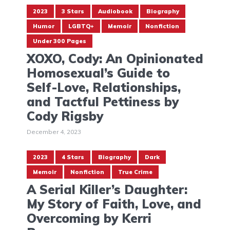
2023
3 Stars
Audiobook
Biography
Humor
LGBTQ+
Memoir
Nonfiction
Under 300 Pages
XOXO, Cody: An Opinionated
Homosexual’s Guide to
Self-Love, Relationships,
and Tactful Pettiness by
Cody Rigsby
December 4, 2023
2023
4 Stars
Biography
Dark
Memoir
Nonfiction
True Crime
A Serial Killer’s Daughter:
My Story of Faith, Love, and
Overcoming by Kerri