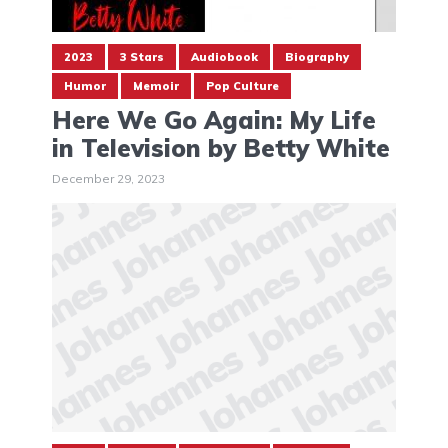
2023
3 Stars
Audiobook
Biography
Humor
Memoir
Pop Culture
Here We Go Again: My Life
in Television by Betty White
December 29, 2023