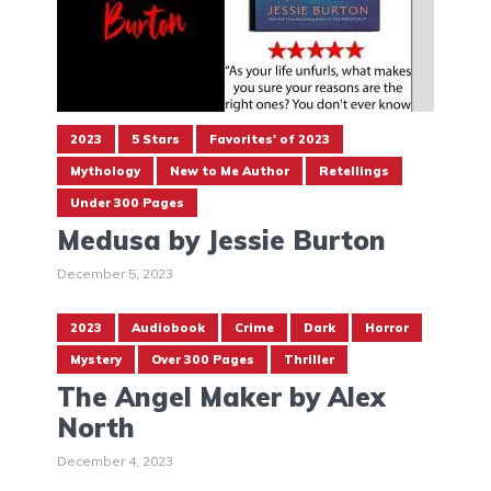
2023
5 Stars
Favorites' of 2023
Mythology
New to Me Author
Retellings
Under 300 Pages
Medusa by Jessie Burton
December 5, 2023
2023
Audiobook
Crime
Dark
Horror
Mystery
Over 300 Pages
Thriller
The Angel Maker by Alex
North
December 4, 2023