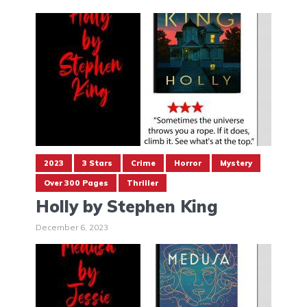
2023
3 Stars
Crime
Horror
Mystery
Over 300 Pages
Thriller
Holly by Stephen King
December 6, 2023