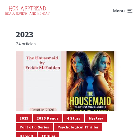
Menu
2023
74 articles
2023
2026 Reads
4 Stars
Mystery
Part of a Series
Psychological Thriller
Reread
Thriller