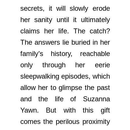
secrets, it will slowly erode
her sanity until it ultimately
claims her life. The catch?
The answers lie buried in her
family’s history, reachable
only through her eerie
sleepwalking episodes, which
allow her to glimpse the past
and the life of Suzanna
Yawn. But with this gift
comes the perilous proximity