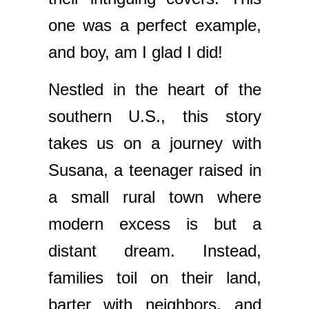
one was a perfect example,
and boy, am I glad I did!
Nestled in the heart of the
southern U.S., this story
takes us on a journey with
Susana, a teenager raised in
a small rural town where
modern excess is but a
distant dream. Instead,
families toil on their land,
barter with neighbors, and