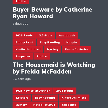
Thriller
Buyer Beware by Catherine
Ryan Howard
2 days ago
2026 Reads
3.5 Stars
Audiobook
Buddy Read
Easy Reading
Hoopla
Kindle Unlimited
Mystery
Part of a Series
Suspense
Thriller
The Housemaid is Watching
by Freida McFadden
2 weeks ago
2026 New to Me Author
2026 Reads
4.5 Stars
Easy Reading
Kindle Unlimited
Mystery
Netgalley 2026
Suspense