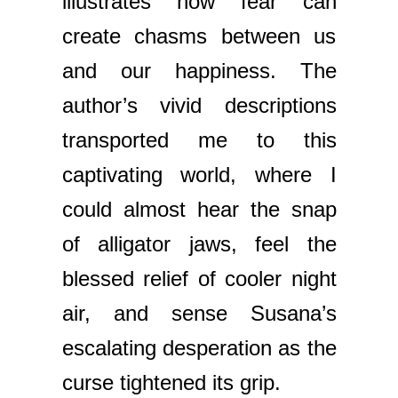
illustrates how fear can
create chasms between us
and our happiness. The
author’s vivid descriptions
transported me to this
captivating world, where I
could almost hear the snap
of alligator jaws, feel the
blessed relief of cooler night
air, and sense Susana’s
escalating desperation as the
curse tightened its grip.