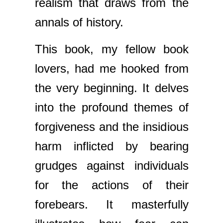
realism that draws from the
annals of history.
This book, my fellow book
lovers, had me hooked from
the very beginning. It delves
into the profound themes of
forgiveness and the insidious
harm inflicted by bearing
grudges against individuals
for the actions of their
forebears. It masterfully