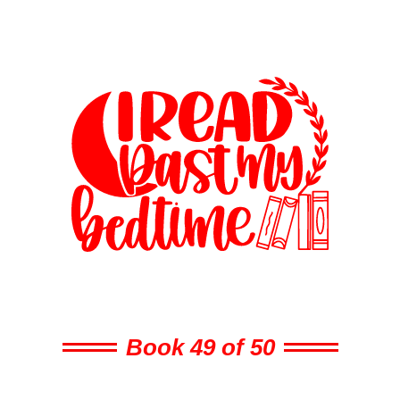
Book 49 of 50