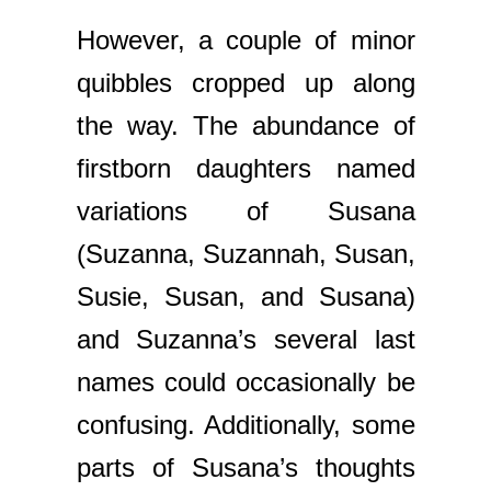
However, a couple of minor
quibbles cropped up along
the way. The abundance of
firstborn daughters named
variations of Susana
(Suzanna, Suzannah, Susan,
Susie, Susan, and Susana)
and Suzanna’s several last
names could occasionally be
confusing. Additionally, some
parts of Susana’s thoughts