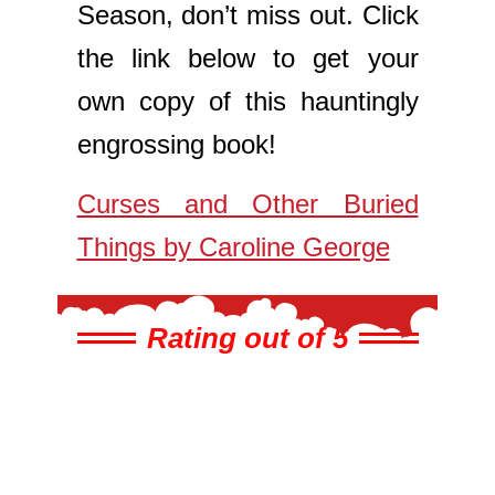
Season, don’t miss out. Click
the link below to get your
own copy of this hauntingly
engrossing book!
Curses and Other Buried
Things by Caroline George
Rating out of 5