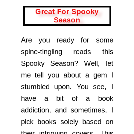
Great For Spooky
Season
Are you ready for some
spine-tingling reads this
Spooky Season? Well, let
me tell you about a gem I
stumbled upon. You see, I
have a bit of a book
addiction, and sometimes, I
pick books solely based on
their intriguing covers. This