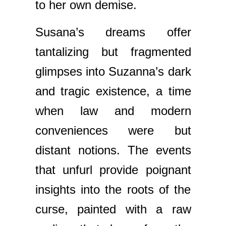
to her own demise.
Susana’s dreams offer
tantalizing but fragmented
glimpses into Suzanna’s dark
and tragic existence, a time
when law and modern
conveniences were but
distant notions. The events
that unfurl provide poignant
insights into the roots of the
curse, painted with a raw