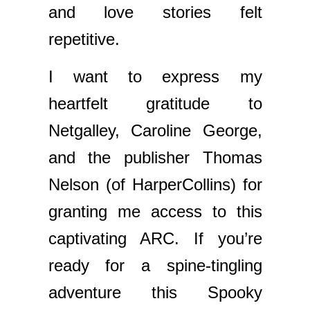
and love stories felt
repetitive.
I want to express my
heartfelt gratitude to
Netgalley, Caroline George,
and the publisher Thomas
Nelson (of HarperCollins) for
granting me access to this
captivating ARC. If you’re
ready for a spine-tingling
adventure this Spooky