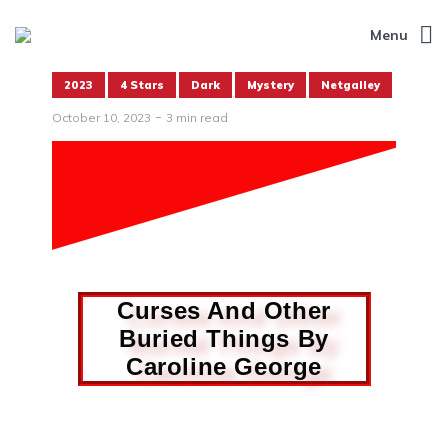
Menu
2023
4 Stars
Dark
Mystery
Netgalley
October 10, 2023
3 min read
Curses And Other
Buried Things By
Caroline George