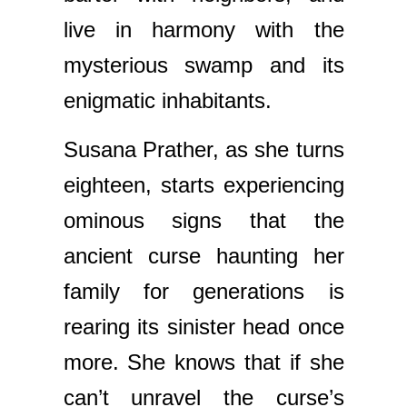
live in harmony with the
mysterious swamp and its
enigmatic inhabitants.
Susana Prather, as she turns
eighteen, starts experiencing
ominous signs that the
ancient curse haunting her
family for generations is
rearing its sinister head once
more. She knows that if she
can’t unravel the curse’s