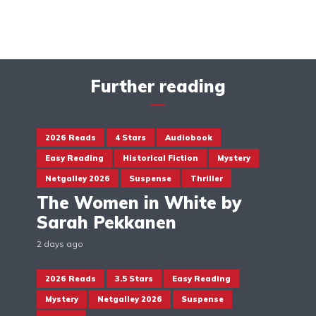
Further reading
2026 Reads
4 Stars
Audiobook
Easy Reading
Historical Fiction
Mystery
Netgalley 2026
Suspense
Thriller
The Women in White by
Sarah Pekkanen
2 days ago
2026 Reads
3.5 Stars
Easy Reading
Mystery
Netgalley 2026
Suspense