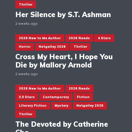
Thriller
Her Silence by S.T. Ashman
2 weeks ago
2026 New to Me Author
2026 Reads
4 Stars
Horror
Netgalley 2026
Thriller
Cross My Heart, I Hope You
Die by Mallory Arnold
2 weeks ago
2026 New to Me Author
2026 Reads
3.5 Stars
Contemporary
Fiction
Literary Fiction
Mystery
Netgalley 2026
Thriller
The Devoted by Catherine