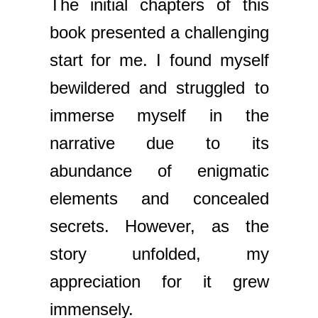
The initial chapters of this
book presented a challenging
start for me. I found myself
bewildered and struggled to
immerse myself in the
narrative due to its
abundance of enigmatic
elements and concealed
secrets. However, as the
story unfolded, my
appreciation for it grew
immensely.