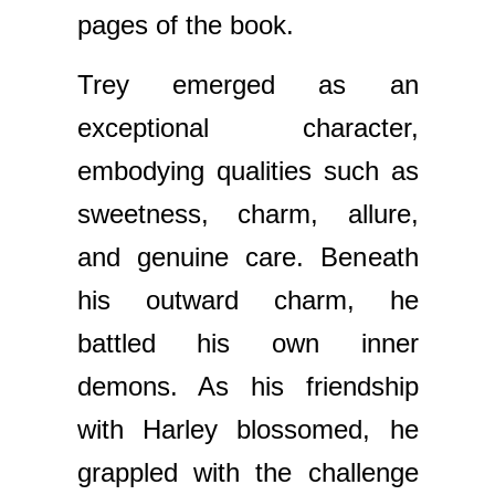
pages of the book.
Trey emerged as an
exceptional character,
embodying qualities such as
sweetness, charm, allure,
and genuine care. Beneath
his outward charm, he
battled his own inner
demons. As his friendship
with Harley blossomed, he
grappled with the challenge