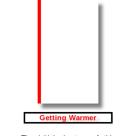
Getting Warmer