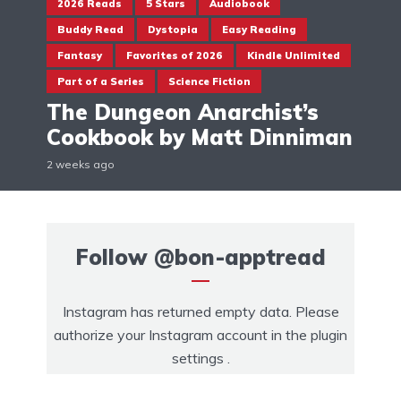
2026 Reads
5 Stars
Audiobook
Buddy Read
Dystopia
Easy Reading
Fantasy
Favorites of 2026
Kindle Unlimited
Part of a Series
Science Fiction
The Dungeon Anarchist’s
Cookbook by Matt Dinniman
2 weeks ago
Follow
@bon-apptread
Instagram has returned empty data. Please
authorize your Instagram account in the
plugin
settings
.