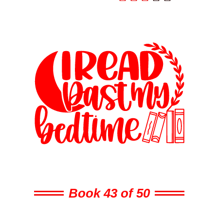
Book 43 of 50