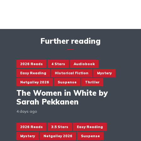
Further reading
2026 Reads
4 Stars
Audiobook
Easy Reading
Historical Fiction
Mystery
Netgalley 2026
Suspense
Thriller
The Women in White by
Sarah Pekkanen
4 days ago
2026 Reads
3.5 Stars
Easy Reading
Mystery
Netgalley 2026
Suspense