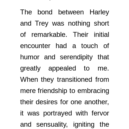
The bond between Harley
and Trey was nothing short
of remarkable. Their initial
encounter had a touch of
humor and serendipity that
greatly appealed to me.
When they transitioned from
mere friendship to embracing
their desires for one another,
it was portrayed with fervor
and sensuality, igniting the