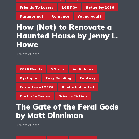
Friends To Lovers
LGBTQ+
Netgalley 2026
Paranormal
Romance
Young Adult
How (Not) to Renovate a
Haunted House by Jenny L.
Howe
2 weeks ago
2026 Reads
5 Stars
Audiobook
Dystopia
Easy Reading
Fantasy
Favorites of 2026
Kindle Unlimited
Part of a Series
Science Fiction
The Gate of the Feral Gods
by Matt Dinniman
2 weeks ago