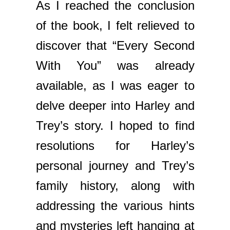
As I reached the conclusion
of the book, I felt relieved to
discover that “Every Second
With You” was already
available, as I was eager to
delve deeper into Harley and
Trey’s story. I hoped to find
resolutions for Harley’s
personal journey and Trey’s
family history, along with
addressing the various hints
and mysteries left hanging at