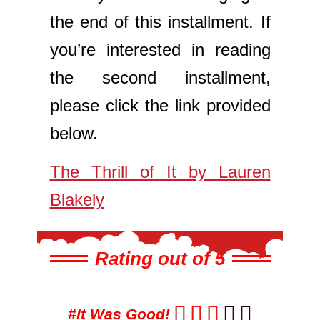
the end of this installment. If
you’re interested in reading
the second installment,
please click the link provided
below.
The Thrill of It by Lauren
Blakely
Rating out of 5





#It Was Good!