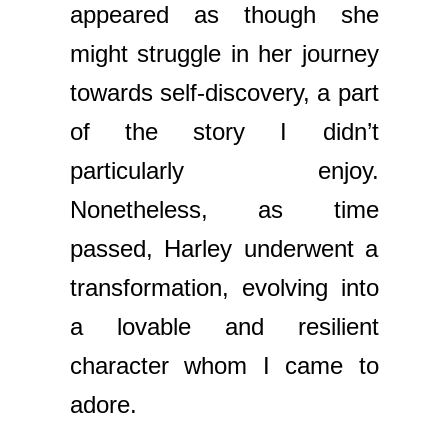
appeared as though she
might struggle in her journey
towards self-discovery, a part
of the story I didn’t
particularly enjoy.
Nonetheless, as time
passed, Harley underwent a
transformation, evolving into
a lovable and resilient
character whom I came to
adore.