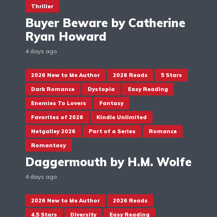
Thriller
Buyer Beware by Catherine
Ryan Howard
4 days ago
2026 New to Me Author
2026 Reads
5 Stars
Dark Romance
Dystopia
Easy Reading
Enemies To Lovers
Fantasy
Favorites of 2026
Kindle Unlimited
Netgalley 2026
Part of a Series
Romance
Romantasy
Daggermouth by H.M. Wolfe
4 days ago
2026 New to Me Author
2026 Reads
4.5 Stars
Diversity
Easy Reading