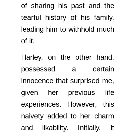
of sharing his past and the
tearful history of his family,
leading him to withhold much
of it.
Harley, on the other hand,
possessed a certain
innocence that surprised me,
given her previous life
experiences. However, this
naivety added to her charm
and likability. Initially, it