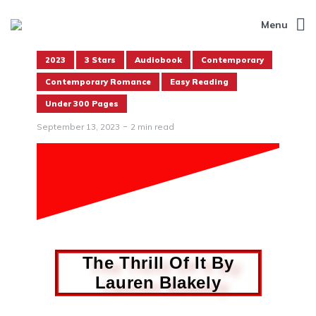
Menu
2023
3 Stars
Audiobook
Contemporary
Contemporary Romance
Easy Reading
Under 300 Pages
September 13, 2023
2 min read
The Thrill Of It By
Lauren Blakely