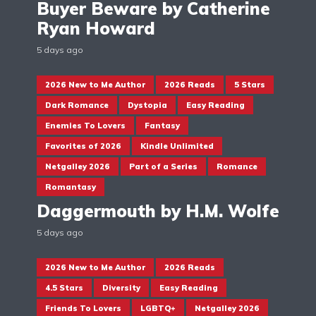
Buyer Beware by Catherine
Ryan Howard
5 days ago
2026 New to Me Author
2026 Reads
5 Stars
Dark Romance
Dystopia
Easy Reading
Enemies To Lovers
Fantasy
Favorites of 2026
Kindle Unlimited
Netgalley 2026
Part of a Series
Romance
Romantasy
Daggermouth by H.M. Wolfe
5 days ago
2026 New to Me Author
2026 Reads
4.5 Stars
Diversity
Easy Reading
Friends To Lovers
LGBTQ+
Netgalley 2026