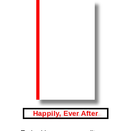
Happily, Ever After