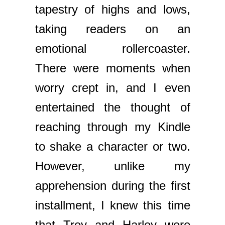
tapestry of highs and lows,
taking readers on an
emotional rollercoaster.
There were moments when
worry crept in, and I even
entertained the thought of
reaching through my Kindle
to shake a character or two.
However, unlike my
apprehension during the first
installment, I knew this time
that Trey and Harley were