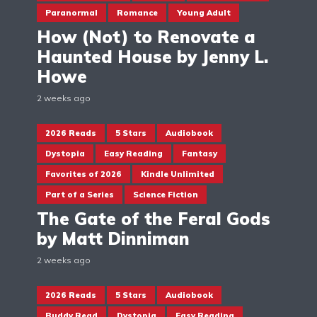
Paranormal
Romance
Young Adult
How (Not) to Renovate a
Haunted House by Jenny L.
Howe
2 weeks ago
2026 Reads
5 Stars
Audiobook
Dystopia
Easy Reading
Fantasy
Favorites of 2026
Kindle Unlimited
Part of a Series
Science Fiction
The Gate of the Feral Gods
by Matt Dinniman
2 weeks ago
2026 Reads
5 Stars
Audiobook
Buddy Read
Dystopia
Easy Reading