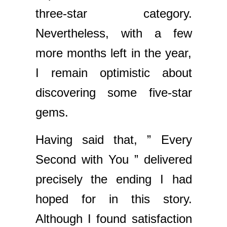
three-star category.
Nevertheless, with a few
more months left in the year,
I remain optimistic about
discovering some five-star
gems.
Having said that, ” Every
Second with You ” delivered
precisely the ending I had
hoped for in this story.
Although I found satisfaction