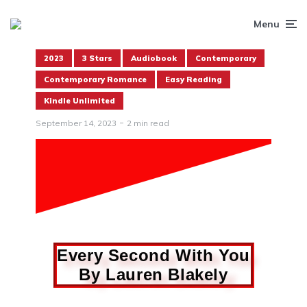
Menu
2023
3 Stars
Audiobook
Contemporary
Contemporary Romance
Easy Reading
Kindle Unlimited
September 14, 2023
2 min read
Every Second With You
By Lauren Blakely