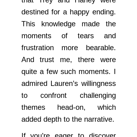
destined for a happy ending.
This knowledge made the
moments of tears and
frustration more bearable.
And trust me, there were
quite a few such moments. I
admired Lauren’s willingness
to confront challenging
themes head-on, which
added depth to the narrative.
If you’re eager to discover