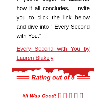
how it all concludes, I invite
you to click the link below
and dive into ” Every Second
with You.”
Every Second with You by
Lauren Blakely
Rating out of 5





#It Was Good!