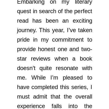
Embarking on my literary
quest in search of the perfect
read has been an exciting
journey. This year, I’ve taken
pride in my commitment to
provide honest one and two-
star reviews when a book
doesn’t quite resonate with
me. While I’m pleased to
have completed this series, I
must admit that the overall
experience falls into the