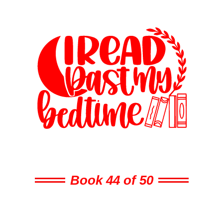
Book 44 of 50