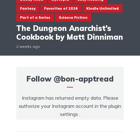
Fantasy
Favorites of 2026
Kindle Unlimited
Part of a Series
Science Fiction
The Dungeon Anarchist’s
Cookbook by Matt Dinniman
2 weeks ago
Follow
@bon-apptread
Instagram has returned empty data. Please
authorize your Instagram account in the
plugin
settings
.