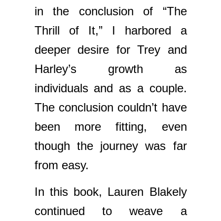
in the conclusion of “The
Thrill of It,” I harbored a
deeper desire for Trey and
Harley’s growth as
individuals and as a couple.
The conclusion couldn’t have
been more fitting, even
though the journey was far
from easy.
In this book, Lauren Blakely
continued to weave a