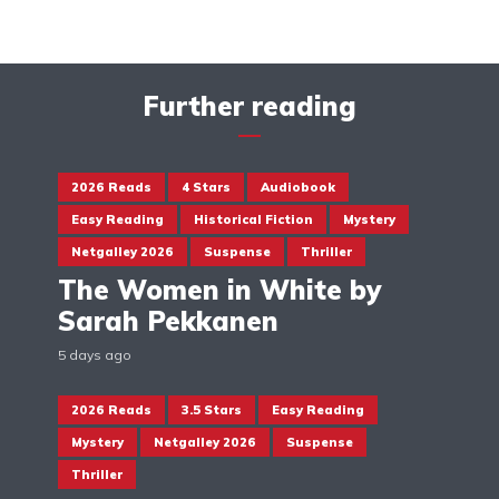
Further reading
2026 Reads
4 Stars
Audiobook
Easy Reading
Historical Fiction
Mystery
Netgalley 2026
Suspense
Thriller
The Women in White by
Sarah Pekkanen
5 days ago
2026 Reads
3.5 Stars
Easy Reading
Mystery
Netgalley 2026
Suspense
Thriller