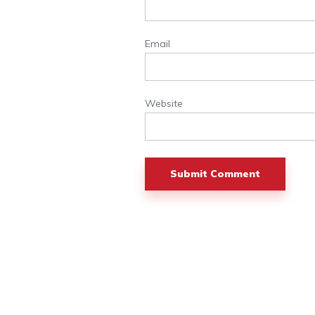
Email
Website