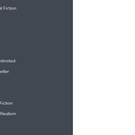
l Fiction
nlimited
iller
Fiction
 Realism