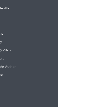
Health
gy
ey
ey 2026
lt
Me Author
on
0