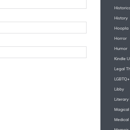
Historica
History
Hoopla
Horror
Humor
Kindle U
Legal Thr
LGBTQ+
Libby
Literary 
Magical
Medical
Memoir