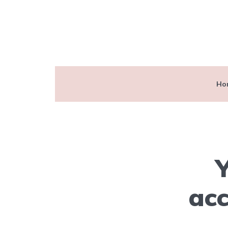
Ho
Y
acc