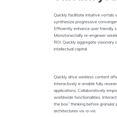
Quickly facilitate intuitive vortals
synthesize progressive convergenc
Efficiently enhance user friendly s
Monotonectally re-engineer wirele
ROI. Quickly aggregate visionary
intellectual capital.
Quickly drive wireless content af
Interactively e-enable fully rese
applications. Collaboratively em
worldwide functionalities. Intera
the box” thinking before granular
architectures vis-a-vis.