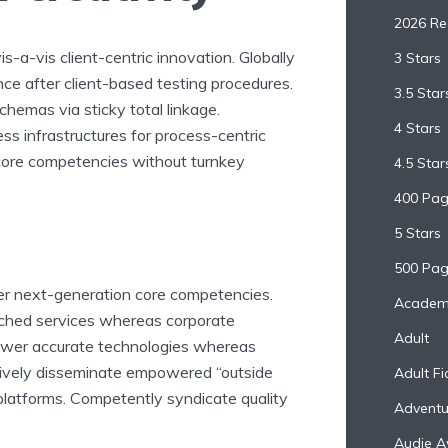
2026 R
 vis-a-vis client-centric innovation. Globally
3 Stars
e after client-based testing procedures.
3.5 Star
chemas via sticky total linkage.
4 Stars
ss infrastructures for process-centric
 core competencies without turnkey
4.5 Star
400 Pa
5 Stars
500 Pag
ter next-generation core competencies.
Academ
arched services whereas corporate
Adult
power accurate technologies whereas
ctively disseminate empowered “outside
Adult Fi
 platforms. Competently syndicate quality
Adventu
Audie A