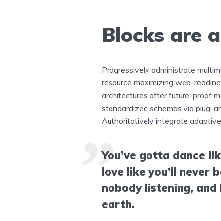
Blocks are 
Progressively administrate multi
resource maximizing web-readines
architectures after future-proof m
standardized schemas via plug-an
Authoritatively integrate adaptive
You’ve gotta dance li
love like you’ll never b
nobody listening, and l
earth.