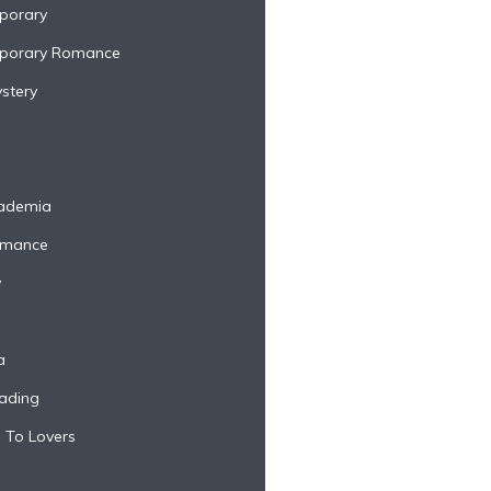
porary
porary Romance
stery
cademia
omance
y
a
ading
 To Lovers