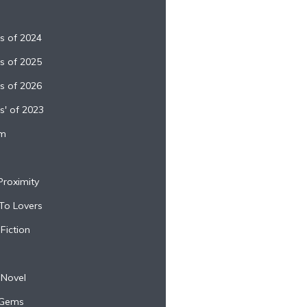
es of 2024
es of 2025
es of 2026
s' of 2023
sm
Proximity
 To Lovers
Fiction
 Novel
 Gems