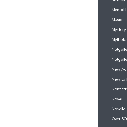
Mental 
Music
Mystery
Mytholo
Netgall
Netgall
New Adu
New to 
Nonficti
Novel
Novella
Over 30