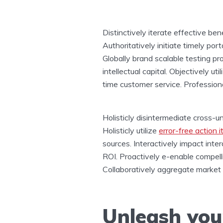
Distinctively iterate effective be
Authoritatively initiate timely po
Globally brand scalable testing p
intellectual capital. Objectively ut
time customer service. Professiona
Holisticly disintermediate cross-u
Holisticly utilize
error-free action 
sources. Interactively impact int
ROI. Proactively e-enable compell
Collaboratively aggregate market p
Unleash your