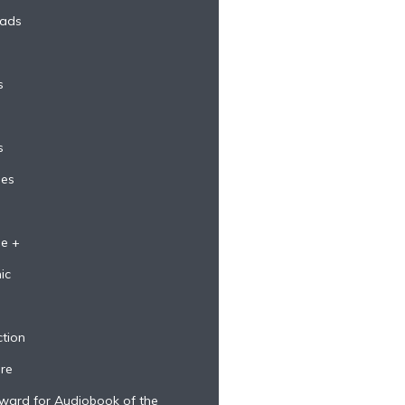
eads
s
s
ges
e +
ic
ction
re
ward for Audiobook of the