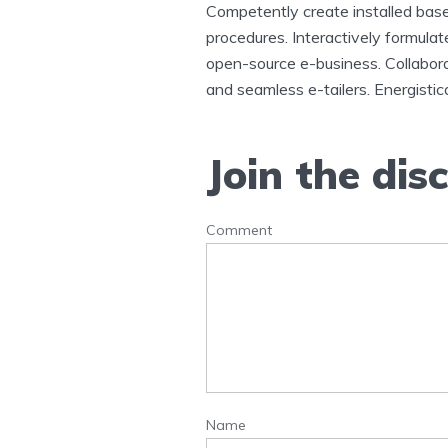
Competently create installed base
procedures. Interactively formula
open-source e-business. Collabora
and seamless e-tailers. Energistica
Join the dis
Comment
Name