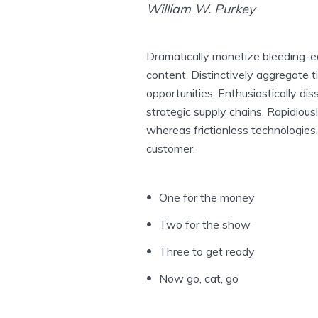
William W. Purkey
Dramatically monetize bleeding-ed
content. Distinctively aggregate t
opportunities. Enthusiastically dis
strategic supply chains. Rapidious
whereas frictionless technologies.
customer.
One for the money
Two for the show
Three to get ready
Now go, cat, go