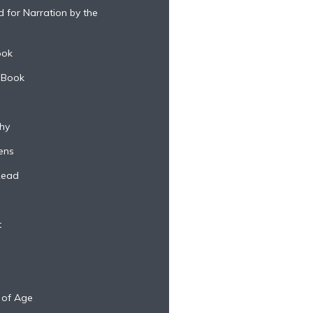
 for Narration by the
ook
 Book
hy
ens
Read
t
 of Age