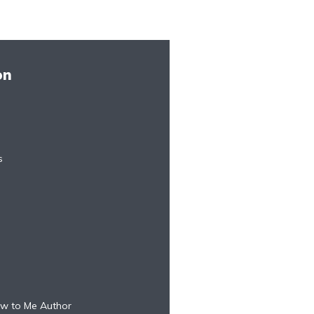
on
s
w to Me Author