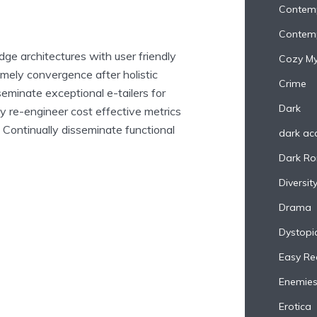
Contem
Contem
ge architectures with user friendly
Cozy My
imely convergence after holistic
Crime
seminate exceptional e-tailers for
Dark
ly re-engineer cost effective metrics
 Continually disseminate functional
dark a
Dark R
Diversit
Drama
Dystopi
Easy Re
Enemies
Erotica