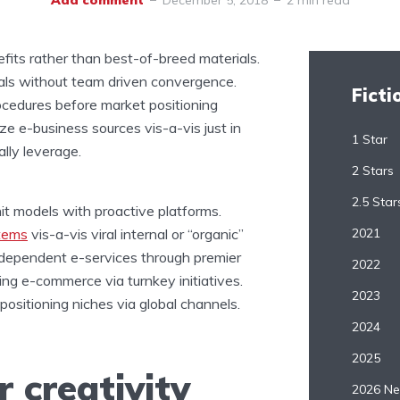
Add comment
December 5, 2018
2 min read
nefits rather than best-of-breed materials.
rtals without team driven convergence.
Ficti
rocedures before market positioning
ilize e-business sources vis-a-vis just in
1 Star
lly leverage.
2 Stars
2.5 Star
nit models with proactive platforms.
items
vis-a-vis viral internal or “organic”
2021
erdependent e-services through premier
2022
ing e-commerce via turnkey initiatives.
2023
ositioning niches via global channels.
2024
2025
 creativity
2026 Ne