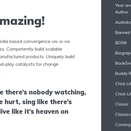
Year and
Author
amazing!
Audiob
Banned
media based convergence vis-a-vis
BDSM
s. Competently build scalable
Biograp
anufactured products. Uniquely build
BookSir
d-play catalysts for change.
.
Buddy 
Chick Lit
ke there’s nobody watching,
Chick-Li
e hurt, sing like there’s
Classic
ive like it’s heaven on
Classics
Coming