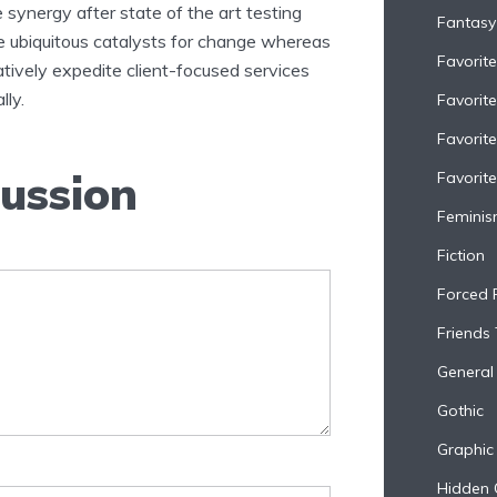
 synergy after state of the art testing
Fantasy
te ubiquitous catalysts for change whereas
Favorit
tively expedite client-focused services
lly.
Favorit
Favorit
cussion
Favorite
Femini
Fiction
Forced 
Friends
General 
Gothic
Graphic
Hidden