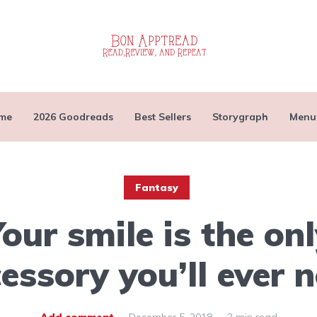
me
2026 Goodreads
Best Sellers
Storygraph
Menu
Fantasy
our smile is the on
essory you’ll ever 