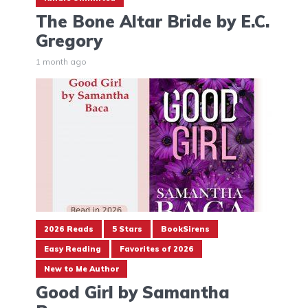
The Bone Altar Bride by E.C.
Gregory
1 month ago
2026 Reads
5 Stars
BookSirens
Easy Reading
Favorites of 2026
New to Me Author
Good Girl by Samantha