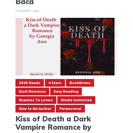
Baca
5 months ago
2026 Reads
4 Stars
BookSirens
Dark Romance
Easy Reading
Enemies To Lovers
Kindle Unlimited
New to Me Author
Paranormal
Kiss of Death a Dark
Vampire Romance by