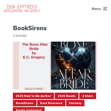
Menu
BookSirens
3 articles
2026 New to Me Author
2026 Reads
4 Stars
BookSirens
Dark Romance
Fantasy
Kindle Unlimited