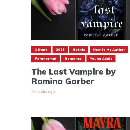
2 Stars
2025
Gothic
New to Me Author
Paranormal
Romance
Young Adult
The Last Vampire by
Romina Garber
7 months ago