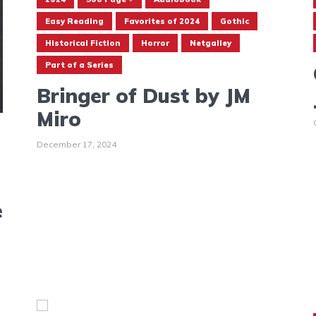
Easy Reading
Favorites of 2024
Gothic
Historical Fiction
Horror
Netgalley
Part of a Series
Bringer of Dust by JM
Miro
December 17, 2024
e