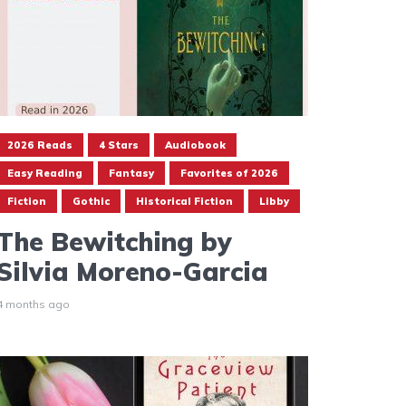
2026 Reads
4 Stars
Audiobook
Easy Reading
Fantasy
Favorites of 2026
Fiction
Gothic
Historical Fiction
Libby
The Bewitching by
Silvia Moreno-Garcia
4 months ago