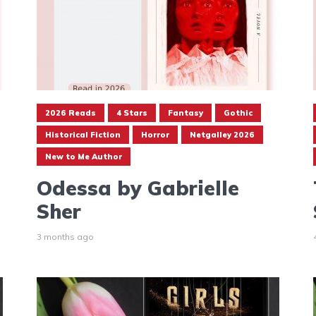
2026 Reads
4 Stars
Fantasy
Gothic
Historical Fiction
Horror
Netgalley 2026
New to Me Author
Odessa by Gabrielle
Sher
3 months ago