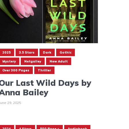
2025
3.5 Stars
Dark
Gothic
Mystery
Netgalley
New Adult
Over 300 Pages
Thriller
Our Last Wild Days by
Anna Bailey
June 29, 2025
2024
4 Stars
500 Page +
Audiobook