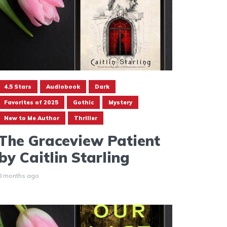
4.5 Stars
Audiobook
Dark
Favorites of 2025
Gothic
Mystery
New to Me Author
Thriller
The Graceview Patient
by Caitlin Starling
8 months ago