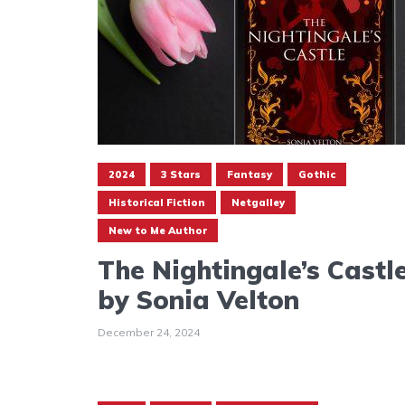
2024
3 Stars
Fantasy
Gothic
Historical Fiction
Netgalley
New to Me Author
The Nightingale’s Castl
by Sonia Velton
December 24, 2024