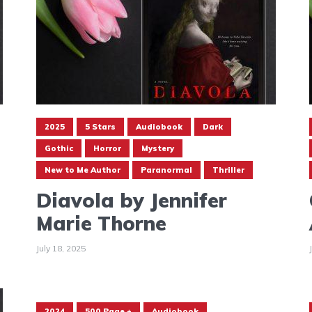
2025
5 Stars
Audiobook
Dark
Gothic
Horror
Mystery
New to Me Author
Paranormal
Thriller
Diavola by Jennifer
Marie Thorne
July 18, 2025
2024
500 Page +
Audiobook