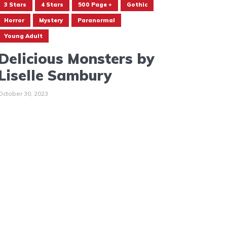
3 Stars
4 Stars
500 Page +
Gothic
Horror
Mystery
Paranormal
Young Adult
Delicious Monsters by
Liselle Sambury
October 30, 2023