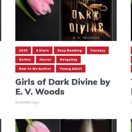
2025
4 Stars
Easy Reading
Fantasy
Gothic
Horror
Netgalley
New to Me Author
Young Adult
Girls of Dark Divine by
E. V. Woods
8 months ago