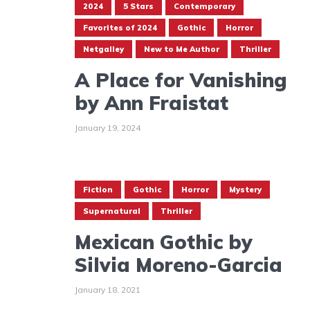
2024
5 Stars
Contemporary
Favorites of 2024
Gothic
Horror
Netgalley
New to Me Author
Thriller
A Place for Vanishing
by Ann Fraistat
January 19, 2024
Fiction
Gothic
Horror
Mystery
Supernatural
Thriller
Mexican Gothic by
Silvia Moreno-Garcia
January 18, 2021