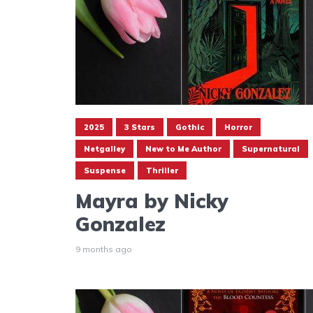
2025
3 Stars
Gothic
Horror
Netgalley
New to Me Author
Supernatural
Suspense
Thriller
Mayra by Nicky
Gonzalez
9 months ago