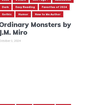
Dark
Easy Reading
Favorites of 2024
Gothic
Humor
New to Me Author
Ordinary Monsters by
J.M. Miro
October 1, 2024