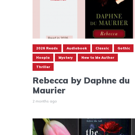
2026 Reads
Audiobook
Classic
Gothic
Hoopla
Mystery
New to Me Author
Thriller
Rebecca by Daphne du
Maurier
2 months ago