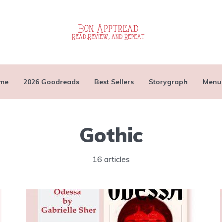
me
2026 Goodreads
Best Sellers
Storygraph
Menu
Gothic
16 articles