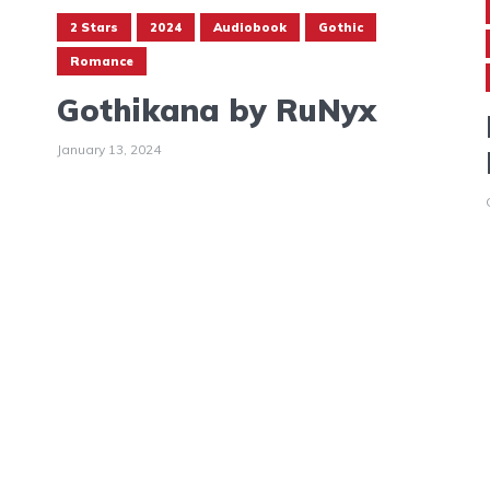
2 Stars
2024
Audiobook
Gothic
Romance
Gothikana by RuNyx
January 13, 2024