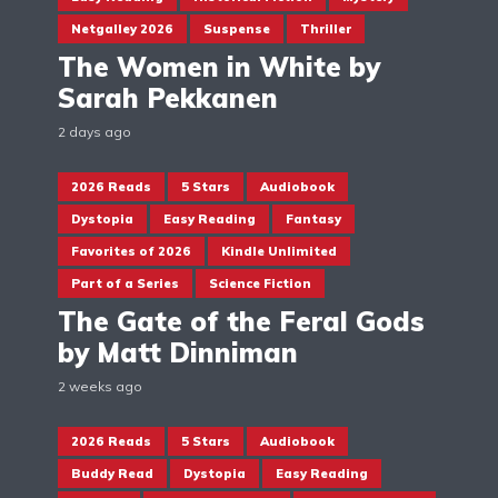
Netgalley 2026
Suspense
Thriller
The Women in White by
Sarah Pekkanen
2 days ago
2026 Reads
5 Stars
Audiobook
Dystopia
Easy Reading
Fantasy
Favorites of 2026
Kindle Unlimited
Part of a Series
Science Fiction
The Gate of the Feral Gods
by Matt Dinniman
2 weeks ago
2026 Reads
5 Stars
Audiobook
Buddy Read
Dystopia
Easy Reading