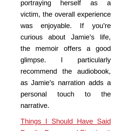
portraying herself as a
victim, the overall experience
was enjoyable. If you’re
curious about Jamie’s life,
the memoir offers a good
glimpse. I particularly
recommend the audiobook,
as Jamie’s narration adds a
personal touch to the
narrative.
Things I Should Have Said