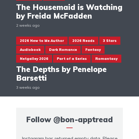
The Housemaid is Watching
by Freida McFadden
2 weeks ago
2026 New to Me Author
2026 Reads
3 Stars
Audiobook
Dark Romance
Fantasy
Netgalley 2026
Part of a Series
Romantasy
The Depths by Penelope
Barsetti
3 weeks ago
Follow
@bon-apptread
Instagram has returned empty data. Please