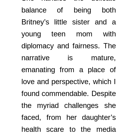
balance of being both
Britney’s little sister and a
young teen mom with
diplomacy and fairness. The
narrative is mature,
emanating from a place of
love and perspective, which I
found commendable. Despite
the myriad challenges she
faced, from her daughter’s
health scare to the media