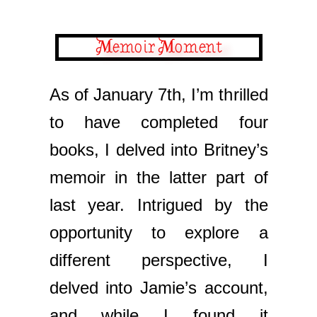
Memoir Moment
As of January 7th, I’m thrilled
to have completed four
books, I delved into Britney’s
memoir in the latter part of
last year. Intrigued by the
opportunity to explore a
different perspective, I
delved into Jamie’s account,
and while I found it