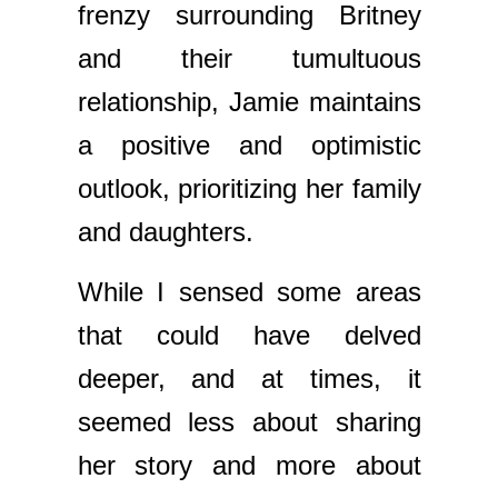
frenzy surrounding Britney
and their tumultuous
relationship, Jamie maintains
a positive and optimistic
outlook, prioritizing her family
and daughters.
While I sensed some areas
that could have delved
deeper, and at times, it
seemed less about sharing
her story and more about