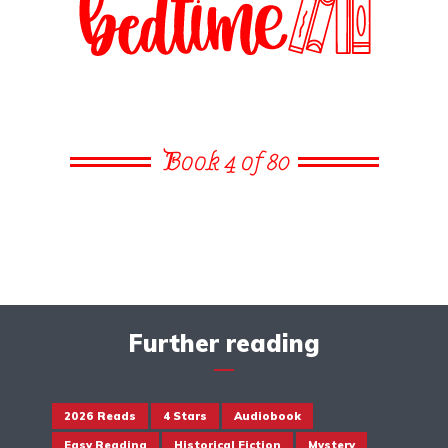
Book 4 of 80
Further reading
2026 Reads
4 Stars
Audiobook
Easy Reading
Historical Fiction
Mystery