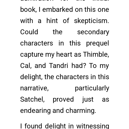
book, I embarked on this one
with a hint of skepticism.
Could the secondary
characters in this prequel
capture my heart as Thimble,
Cal, and Tandri had? To my
delight, the characters in this
narrative, particularly
Satchel, proved just as
endearing and charming.
I found delight in witnessing