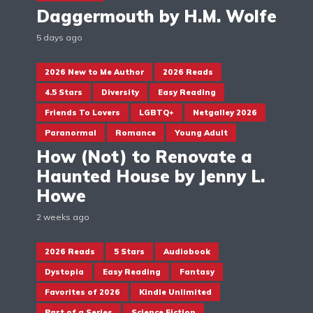
Daggermouth by H.M. Wolfe
5 days ago
2026 New to Me Author
2026 Reads
4.5 Stars
Diversity
Easy Reading
Friends To Lovers
LGBTQ+
Netgalley 2026
Paranormal
Romance
Young Adult
How (Not) to Renovate a
Haunted House by Jenny L.
Howe
2 weeks ago
2026 Reads
5 Stars
Audiobook
Dystopia
Easy Reading
Fantasy
Favorites of 2026
Kindle Unlimited
Part of a Series
Science Fiction