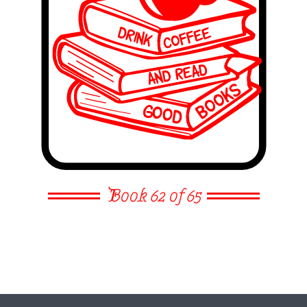
Book 62 of 65