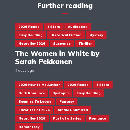
Further reading
2026 Reads
4 Stars
Audiobook
Easy Reading
Historical Fiction
Mystery
Netgalley 2026
Suspense
Thriller
The Women in White by
Sarah Pekkanen
4 days ago
2026 New to Me Author
2026 Reads
5 Stars
Dark Romance
Dystopia
Easy Reading
Enemies To Lovers
Fantasy
Favorites of 2026
Kindle Unlimited
Netgalley 2026
Part of a Series
Romance
Romantasy