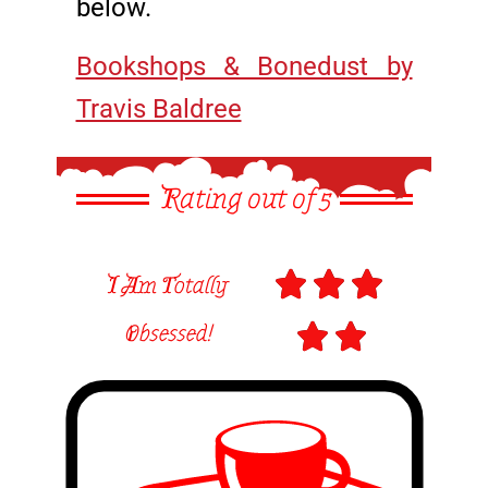
below.
Bookshops & Bonedust by
Travis Baldree
Rating out of 5



I Am Totally
Obsessed!

