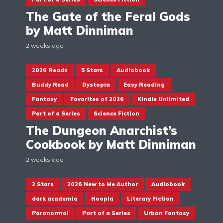
The Gate of the Feral Gods
by Matt Dinniman
2 weeks ago
2026 Reads
5 Stars
Audiobook
Buddy Read
Dystopia
Easy Reading
Fantasy
Favorites of 2026
Kindle Unlimited
Part of a Series
Science Fiction
The Dungeon Anarchist’s
Cookbook by Matt Dinniman
2 weeks ago
2 Stars
2026 New to Me Author
Audiobook
dark academia
Hoopla
Literary Fiction
Paranormal
Part of a Series
Urban Fantasy