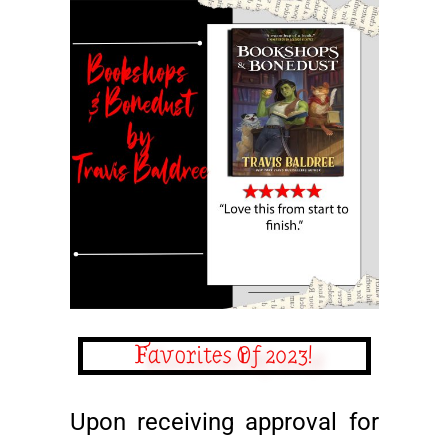
Favorites Of 2023!
Upon receiving approval for