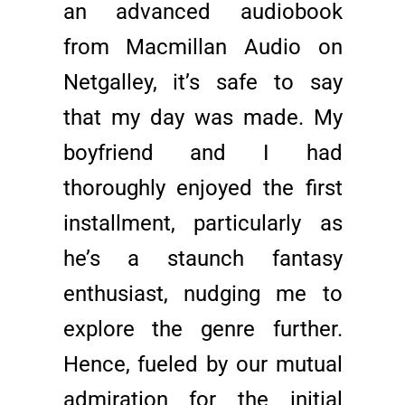
an advanced audiobook
from Macmillan Audio on
Netgalley, it’s safe to say
that my day was made. My
boyfriend and I had
thoroughly enjoyed the first
installment, particularly as
he’s a staunch fantasy
enthusiast, nudging me to
explore the genre further.
Hence, fueled by our mutual
admiration for the initial