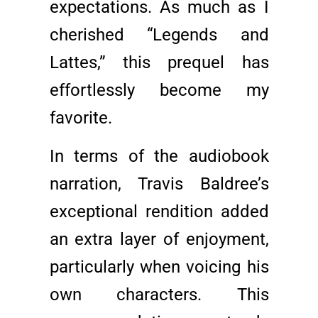
expectations. As much as I
cherished “Legends and
Lattes,” this prequel has
effortlessly become my
favorite.
In terms of the audiobook
narration, Travis Baldree’s
exceptional rendition added
an extra layer of enjoyment,
particularly when voicing his
own characters. This