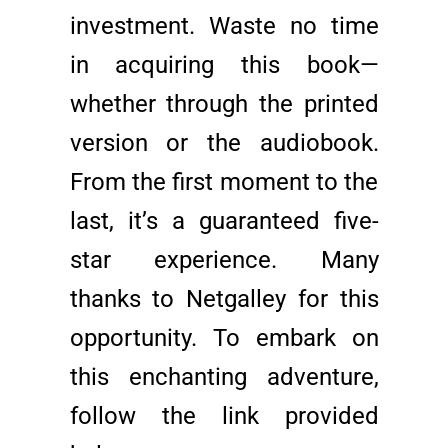
investment. Waste no time
in acquiring this book—
whether through the printed
version or the audiobook.
From the first moment to the
last, it’s a guaranteed five-
star experience. Many
thanks to Netgalley for this
opportunity. To embark on
this enchanting adventure,
follow the link provided