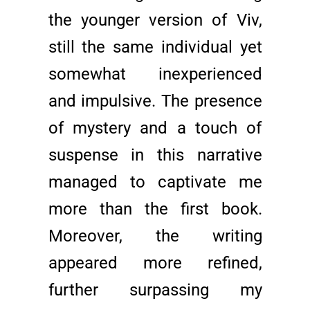
the younger version of Viv,
still the same individual yet
somewhat inexperienced
and impulsive. The presence
of mystery and a touch of
suspense in this narrative
managed to captivate me
more than the first book.
Moreover, the writing
appeared more refined,
further surpassing my