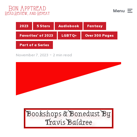
Menu
2023
5 Stars
Audiobook
Fantasy
Favorites' of 2023
LGBTQ+
Over 300 Pages
Part of a Series
November 7, 2023
2 min read
Bookshops & Bonedust By
Travis Baldree