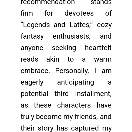
recommendation stands
firm for devotees of
“Legends and Lattes,” cozy
fantasy enthusiasts, and
anyone seeking heartfelt
reads akin to a warm
embrace. Personally, I am
eagerly anticipating a
potential third installment,
as these characters have
truly become my friends, and
their story has captured my