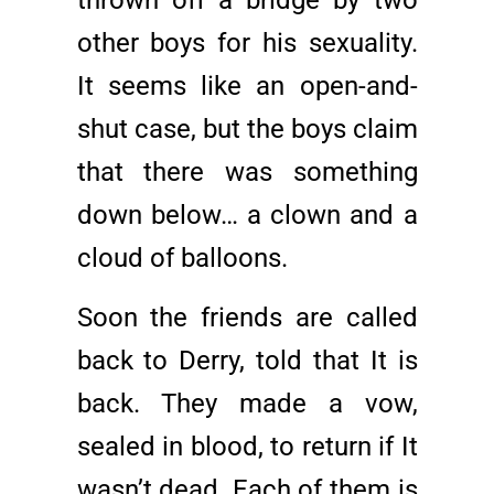
thrown off a bridge by two
other boys for his sexuality.
It seems like an open-and-
shut case, but the boys claim
that there was something
down below… a clown and a
cloud of balloons.
Soon the friends are called
back to Derry, told that It is
back. They made a vow,
sealed in blood, to return if It
wasn’t dead. Each of them is