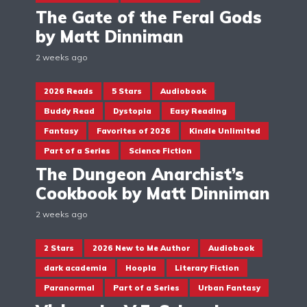
The Gate of the Feral Gods
by Matt Dinniman
2 weeks ago
2026 Reads
5 Stars
Audiobook
Buddy Read
Dystopia
Easy Reading
Fantasy
Favorites of 2026
Kindle Unlimited
Part of a Series
Science Fiction
The Dungeon Anarchist’s
Cookbook by Matt Dinniman
2 weeks ago
2 Stars
2026 New to Me Author
Audiobook
dark academia
Hoopla
Literary Fiction
Paranormal
Part of a Series
Urban Fantasy