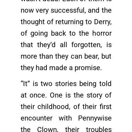
now very successful, and the
thought of returning to Derry,
of going back to the horror
that they’d all forgotten, is
more than they can bear, but
they had made a promise.
“It” is two stories being told
at once. One is the story of
their childhood, of their first
encounter with Pennywise
the Clown, their troubles