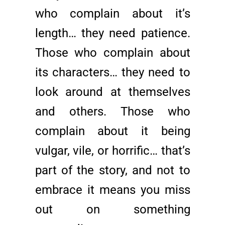
who complain about it’s
length… they need patience.
Those who complain about
its characters… they need to
look around at themselves
and others. Those who
complain about it being
vulgar, vile, or horrific… that’s
part of the story, and not to
embrace it means you miss
out on something