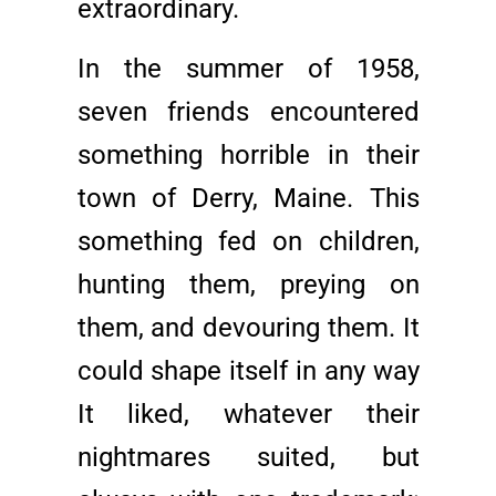
extraordinary.
In the summer of 1958,
seven friends encountered
something horrible in their
town of Derry, Maine. This
something fed on children,
hunting them, preying on
them, and devouring them. It
could shape itself in any way
It liked, whatever their
nightmares suited, but