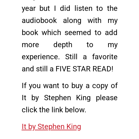
year but I did listen to the
audiobook along with my
book which seemed to add
more depth to my
experience. Still a favorite
and still a FIVE STAR READ!
If you want to buy a copy of
It by Stephen King please
click the link below.
It by Stephen King