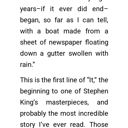
years–if it ever did end–
began, so far as I can tell,
with a boat made from a
sheet of newspaper floating
down a gutter swollen with
rain.”
This is the first line of “It,” the
beginning to one of Stephen
King’s masterpieces, and
probably the most incredible
story I’ve ever read. Those