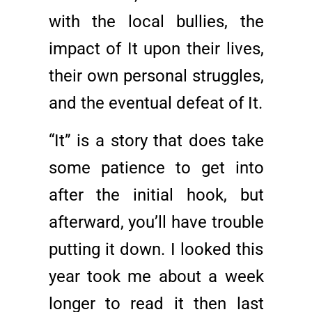
with the local bullies, the
impact of It upon their lives,
their own personal struggles,
and the eventual defeat of It.
“It” is a story that does take
some patience to get into
after the initial hook, but
afterward, you’ll have trouble
putting it down. I looked this
year took me about a week
longer to read it then last