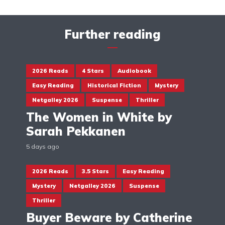
Further reading
2026 Reads
4 Stars
Audiobook
Easy Reading
Historical Fiction
Mystery
Netgalley 2026
Suspense
Thriller
The Women in White by
Sarah Pekkanen
5 days ago
2026 Reads
3.5 Stars
Easy Reading
Mystery
Netgalley 2026
Suspense
Thriller
Buyer Beware by Catherine