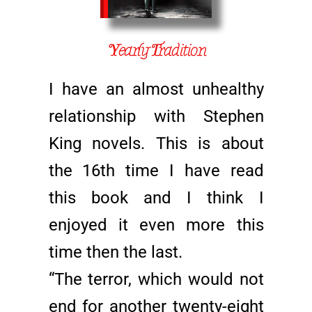
Yearly Tradition
I have an almost unhealthy
relationship with Stephen
King novels. This is about
the 16th time I have read
this book and I think I
enjoyed it even more this
time then the last.
“The terror, which would not
end for another twenty-eight