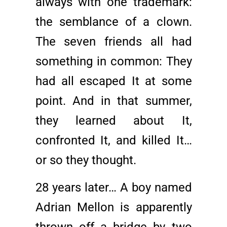
always with one trademark:
the semblance of a clown.
The seven friends all had
something in common: They
had all escaped It at some
point. And in that summer,
they learned about It,
confronted It, and killed It…
or so they thought.
28 years later… A boy named
Adrian Mellon is apparently