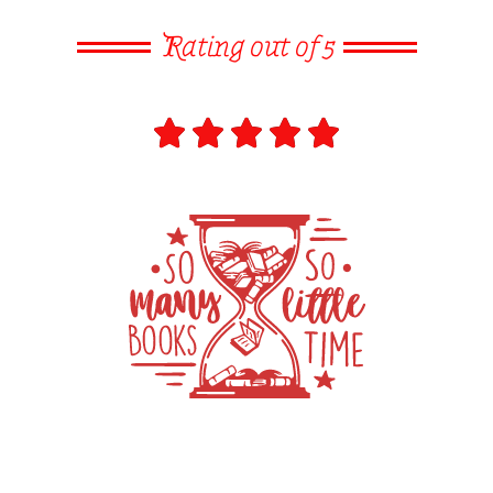
Rating out of 5




