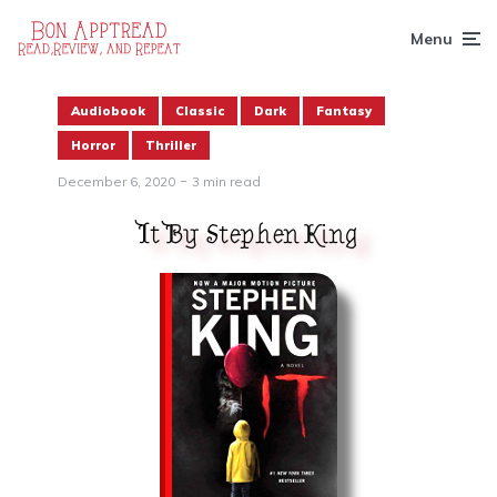
Menu
Audiobook
Classic
Dark
Fantasy
Horror
Thriller
December 6, 2020
3 min read
It By Stephen King