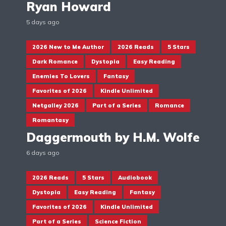
Ryan Howard
5 days ago
2026 New to Me Author
2026 Reads
5 Stars
Dark Romance
Dystopia
Easy Reading
Enemies To Lovers
Fantasy
Favorites of 2026
Kindle Unlimited
Netgalley 2026
Part of a Series
Romance
Romantasy
Daggermouth by H.M. Wolfe
6 days ago
2026 Reads
5 Stars
Audiobook
Dystopia
Easy Reading
Fantasy
Favorites of 2026
Kindle Unlimited
Part of a Series
Science Fiction