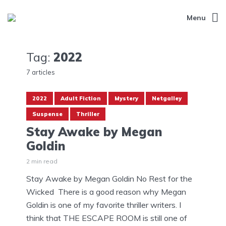
Menu
Tag:
2022
7 articles
2022
Adult Fiction
Mystery
Netgalley
Suspense
Thriller
Stay Awake by Megan
Goldin
2 min read
Stay Awake by Megan Goldin No Rest for the
Wicked There is a good reason why Megan
Goldin is one of my favorite thriller writers. I
think that THE ESCAPE ROOM is still one of