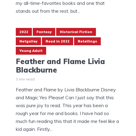
my all-time-favorites books and one that
stands out from the rest, but...
2022
Fantasy
Historical Fiction
Netgalley
Read in 2022
Retellings
Young Adult
Feather and Flame Livia
Blackburne
3 min read
Feather and Flame by Livia Blackburne Disney
and Magic Yes Please! Can I just say that this
was pure joy to read. This year has been a
rough year for me and books. I have had so
much fun reading this that it made me feel like a
kid again. Firstly...