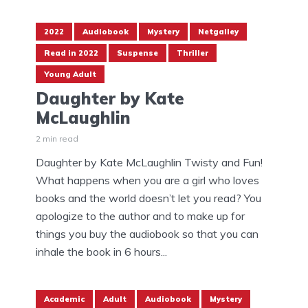
2022
Audiobook
Mystery
Netgalley
Read in 2022
Suspense
Thriller
Young Adult
Daughter by Kate
McLaughlin
2 min read
Daughter by Kate McLaughlin Twisty and Fun!
What happens when you are a girl who loves
books and the world doesn’t let you read? You
apologize to the author and to make up for
things you buy the audiobook so that you can
inhale the book in 6 hours...
Academic
Adult
Audiobook
Mystery