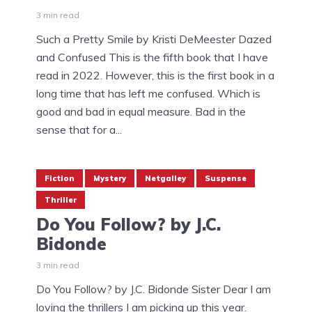
3 min read
Such a Pretty Smile by Kristi DeMeester Dazed
and Confused This is the fifth book that I have
read in 2022. However, this is the first book in a
long time that has left me confused. Which is
good and bad in equal measure. Bad in the
sense that for a...
Fiction
Mystery
Netgalley
Suspense
Thriller
Do You Follow? by J.C.
Bidonde
3 min read
Do You Follow? by J.C. Bidonde Sister Dear I am
loving the thrillers I am picking up this year.