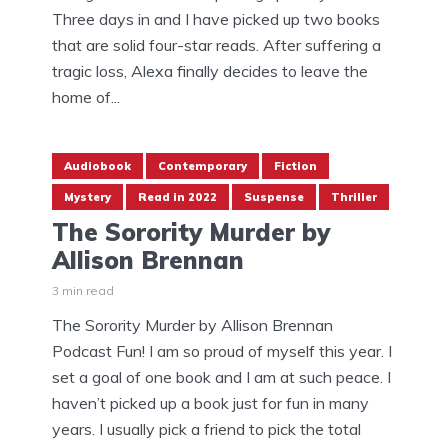
Three days in and I have picked up two books
that are solid four-star reads. After suffering a
tragic loss, Alexa finally decides to leave the
home of...
Audiobook
Contemporary
Fiction
Mystery
Read in 2022
Suspense
Thriller
The Sorority Murder by
Allison Brennan
3 min read
The Sorority Murder by Allison Brennan
Podcast Fun! I am so proud of myself this year. I
set a goal of one book and I am at such peace. I
haven’t picked up a book just for fun in many
years. I usually pick a friend to pick the total