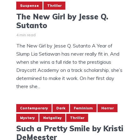
Suspense
Thriller
The New Girl by Jesse Q.
Sutanto
4 min read
The New Girl by Jesse Q. Sutanto A Year of
Slump Lia Setiawan has never really fit in. And
when she wins a full ride to the prestigious
Draycott Academy on a track scholarship, she’s
determined to make it work. On her first day
there she...
Contemporary
Dark
Feminism
Horror
Mystery
Netgalley
Thriller
Such a Pretty Smile by Kristi
DeMeester