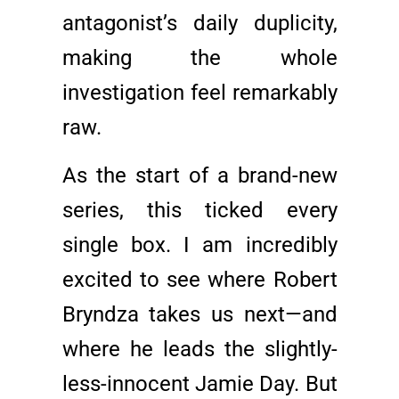
antagonist’s daily duplicity,
making the whole
investigation feel remarkably
raw.
As the start of a brand-new
series, this ticked every
single box. I am incredibly
excited to see where Robert
Bryndza takes us next—and
where he leads the slightly-
less-innocent Jamie Day. But