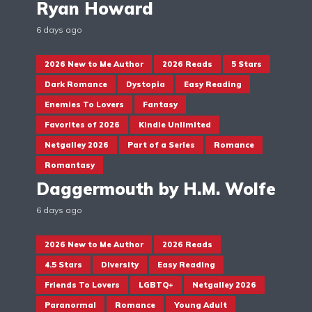
Ryan Howard
6 days ago
2026 New to Me Author
2026 Reads
5 Stars
Dark Romance
Dystopia
Easy Reading
Enemies To Lovers
Fantasy
Favorites of 2026
Kindle Unlimited
Netgalley 2026
Part of a Series
Romance
Romantasy
Daggermouth by H.M. Wolfe
6 days ago
2026 New to Me Author
2026 Reads
4.5 Stars
Diversity
Easy Reading
Friends To Lovers
LGBTQ+
Netgalley 2026
Paranormal
Romance
Young Adult