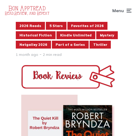
Menu
2026 Reads
5 Stars
Favorites of 2026
Historical Fiction
Kindle Unlimited
Mystery
Netgalley 2026
Part of a Series
Thriller
1 month ago
2 min read