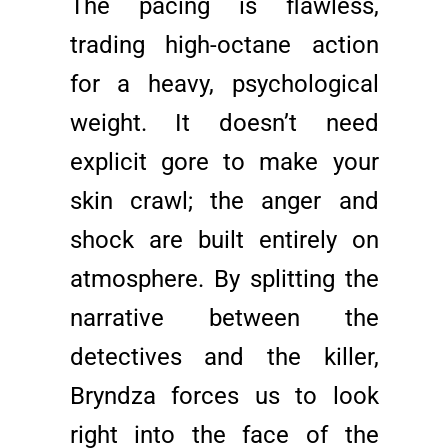
The pacing is flawless,
trading high-octane action
for a heavy, psychological
weight. It doesn’t need
explicit gore to make your
skin crawl; the anger and
shock are built entirely on
atmosphere. By splitting the
narrative between the
detectives and the killer,
Bryndza forces us to look
right into the face of the