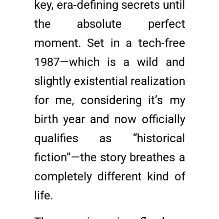
key, era-defining secrets until
the absolute perfect
moment. Set in a tech-free
1987—which is a wild and
slightly existential realization
for me, considering it’s my
birth year and now officially
qualifies as “historical
fiction”—the story breathes a
completely different kind of
life.