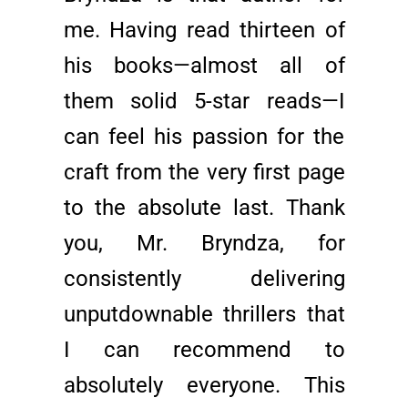
me. Having read thirteen of
his books—almost all of
them solid 5-star reads—I
can feel his passion for the
craft from the very first page
to the absolute last. Thank
you, Mr. Bryndza, for
consistently delivering
unputdownable thrillers that
I can recommend to
absolutely everyone. This