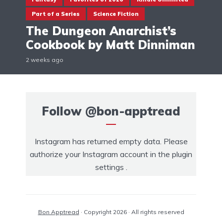
Part of a Series
Science Fiction
The Dungeon Anarchist’s
Cookbook by Matt Dinniman
2 weeks ago
Follow
@bon-apptread
Instagram has returned empty data. Please
authorize your Instagram account in the
plugin
settings
.
Bon Apptread
· Copyright 2026 · All rights reserved