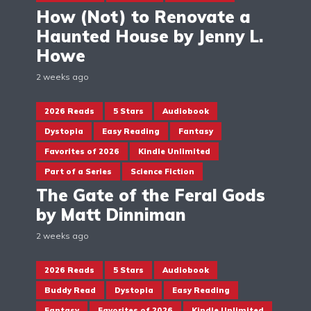
How (Not) to Renovate a
Haunted House by Jenny L.
Howe
2 weeks ago
2026 Reads
5 Stars
Audiobook
Dystopia
Easy Reading
Fantasy
Favorites of 2026
Kindle Unlimited
Part of a Series
Science Fiction
The Gate of the Feral Gods
by Matt Dinniman
2 weeks ago
2026 Reads
5 Stars
Audiobook
Buddy Read
Dystopia
Easy Reading
Fantasy
Favorites of 2026
Kindle Unlimited