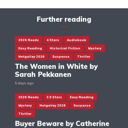
Further reading
2026 Reads
4 Stars
Audiobook
Easy Reading
Historical Fiction
Mystery
Netgalley 2026
Suspense
Thriller
The Women in White by
Sarah Pekkanen
5 days ago
2026 Reads
3.5 Stars
Easy Reading
Mystery
Netgalley 2026
Suspense
Thriller
Buyer Beware by Catherine