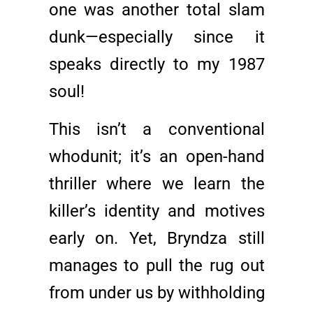
one was another total slam
dunk—especially since it
speaks directly to my 1987
soul!
This isn’t a conventional
whodunit; it’s an open-hand
thriller where we learn the
killer’s identity and motives
early on. Yet, Bryndza still
manages to pull the rug out
from under us by withholding