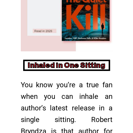
Inhaled in One Sitting
You know you’re a true fan
when you can inhale an
author’s latest release in a
single sitting. Robert
Bryndza is that author for