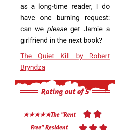
as a long-time reader, I do
have one burning request:
can we
please
get Jamie a
girlfriend in the next book?
The Quiet Kill by Robert
Bryndza
Rating out of 5


★★★★★The "Rent



Free" Resident