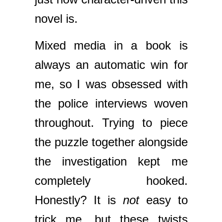
novel is.
Mixed media in a book is
always an automatic win for
me, so I was obsessed with
the police interviews woven
throughout. Trying to piece
the puzzle together alongside
the investigation kept me
completely hooked.
Honestly? It is
not
easy to
trick me, but these twists