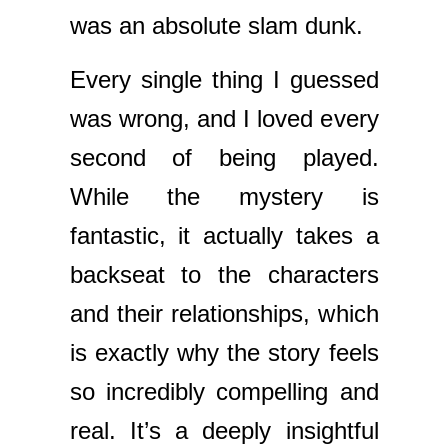
was an absolute slam dunk.
Every single thing I guessed
was wrong, and I loved every
second of being played.
While the mystery is
fantastic, it actually takes a
backseat to the characters
and their relationships, which
is exactly why the story feels
so incredibly compelling and
real. It’s a deeply insightful