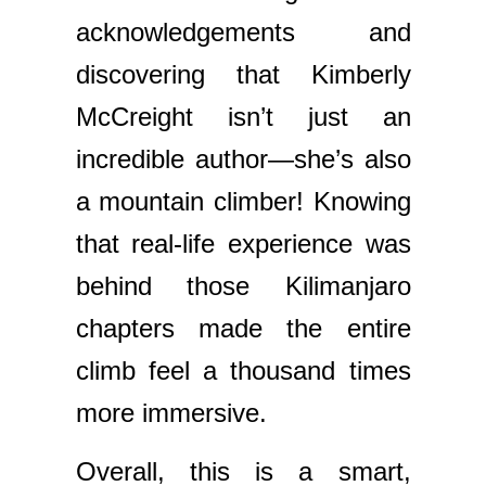
acknowledgements and
discovering that Kimberly
McCreight isn’t just an
incredible author—she’s also
a mountain climber! Knowing
that real-life experience was
behind those Kilimanjaro
chapters made the entire
climb feel a thousand times
more immersive.
Overall, this is a smart,