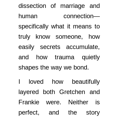
dissection of marriage and
human connection—
specifically what it means to
truly know someone, how
easily secrets accumulate,
and how trauma quietly
shapes the way we bond.
I loved how beautifully
layered both Gretchen and
Frankie were. Neither is
perfect, and the story