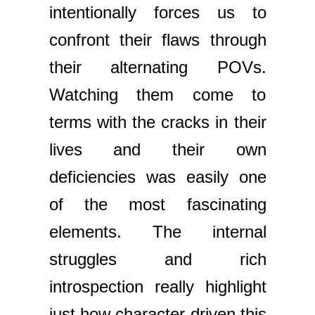
intentionally forces us to
confront their flaws through
their alternating POVs.
Watching them come to
terms with the cracks in their
lives and their own
deficiencies was easily one
of the most fascinating
elements. The internal
struggles and rich
introspection really highlight
just how character-driven this