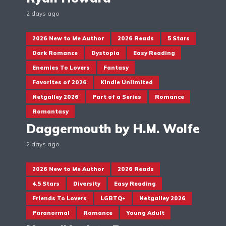
2 days ago
2026 New to Me Author
2026 Reads
5 Stars
Dark Romance
Dystopia
Easy Reading
Enemies To Lovers
Fantasy
Favorites of 2026
Kindle Unlimited
Netgalley 2026
Part of a Series
Romance
Romantasy
Daggermouth by H.M. Wolfe
2 days ago
2026 New to Me Author
2026 Reads
4.5 Stars
Diversity
Easy Reading
Friends To Lovers
LGBTQ+
Netgalley 2026
Paranormal
Romance
Young Adult