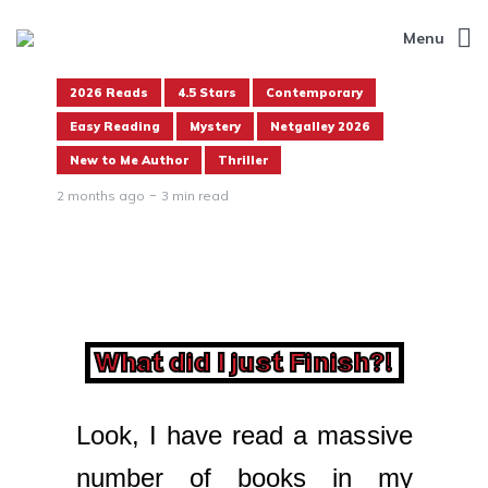
Menu
2026 Reads
4.5 Stars
Contemporary
Easy Reading
Mystery
Netgalley 2026
New to Me Author
Thriller
2 months ago
3 min read
What did I just Finish?!
Look, I have read a massive
number of books in my