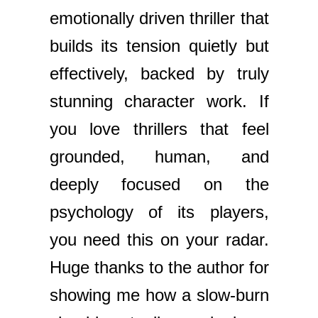
emotionally driven thriller that
builds its tension quietly but
effectively, backed by truly
stunning character work. If
you love thrillers that feel
grounded, human, and
deeply focused on the
psychology of its players,
you need this on your radar.
Huge thanks to the author for
showing me how a slow-burn