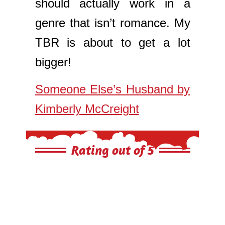
should actually work in a
genre that isn’t romance. My
TBR is about to get a lot
bigger!
Someone Else’s Husband by
Kimberly McCreight
Rating out of 5