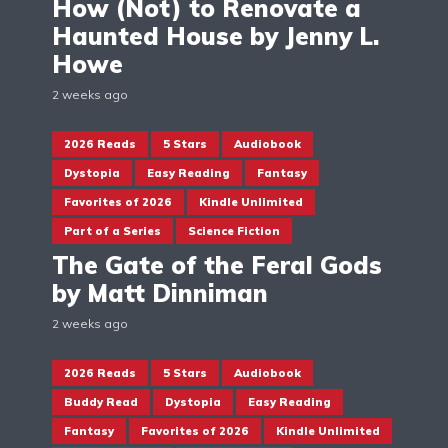
How (Not) to Renovate a
Haunted House by Jenny L.
Howe
2 weeks ago
2026 Reads
5 Stars
Audiobook
Dystopia
Easy Reading
Fantasy
Favorites of 2026
Kindle Unlimited
Part of a Series
Science Fiction
The Gate of the Feral Gods
by Matt Dinniman
2 weeks ago
2026 Reads
5 Stars
Audiobook
Buddy Read
Dystopia
Easy Reading
Fantasy
Favorites of 2026
Kindle Unlimited