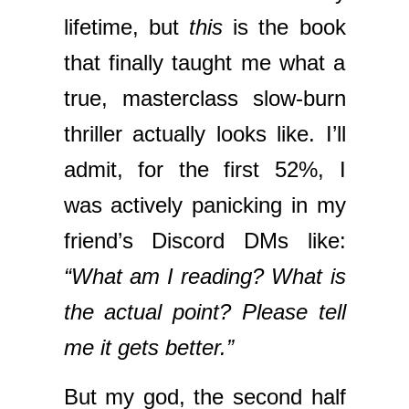
lifetime, but
this
is the book
that finally taught me what a
true, masterclass slow-burn
thriller actually looks like. I’ll
admit, for the first 52%, I
was actively panicking in my
friend’s Discord DMs like:
“What am I reading? What is
the actual point? Please tell
me it gets better.”
But my god, the second half