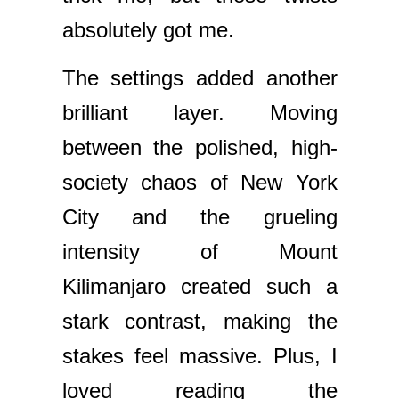
absolutely got me.
The settings added another
brilliant layer. Moving
between the polished, high-
society chaos of New York
City and the grueling
intensity of Mount
Kilimanjaro created such a
stark contrast, making the
stakes feel massive. Plus, I
loved reading the