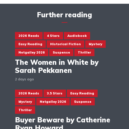
Further reading
2026 Reads
4 Stars
Audiobook
Easy Reading
Historical Fiction
Mystery
Netgalley 2026
Suspense
Thriller
The Women in White by
Sarah Pekkanen
2 days ago
2026 Reads
3.5 Stars
Easy Reading
Mystery
Netgalley 2026
Suspense
Thriller
Buyer Beware by Catherine
Ryan Howard