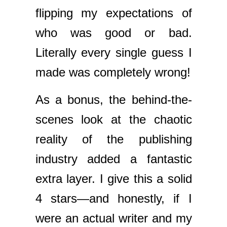
flipping my expectations of
who was good or bad.
Literally every single guess I
made was completely wrong!
As a bonus, the behind-the-
scenes look at the chaotic
reality of the publishing
industry added a fantastic
extra layer. I give this a solid
4 stars—and honestly, if I
were an actual writer and my