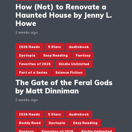
How (Not) to Renovate a
Haunted House by Jenny L.
Howe
2 weeks ago
2026 Reads
5 Stars
Audiobook
Dystopia
Easy Reading
Fantasy
Favorites of 2026
Kindle Unlimited
Part of a Series
Science Fiction
The Gate of the Feral Gods
by Matt Dinniman
2 weeks ago
2026 Reads
5 Stars
Audiobook
Buddy Read
Dystopia
Easy Reading
Fantasy
Favorites of 2026
Kindle Unlimited