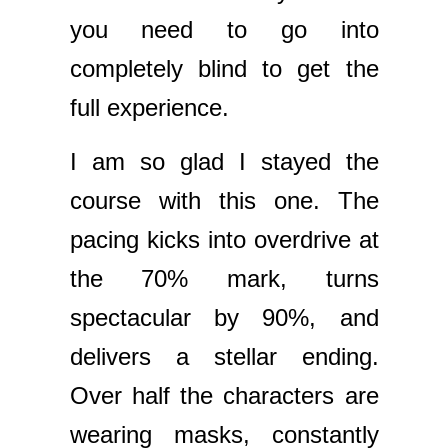
you need to go into
completely blind to get the
full experience.
I am so glad I stayed the
course with this one. The
pacing kicks into overdrive at
the 70% mark, turns
spectacular by 90%, and
delivers a stellar ending.
Over half the characters are
wearing masks, constantly