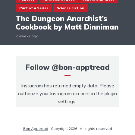
Part of a Series
Science Fiction
The Dungeon Anarchist’s
Cookbook by Matt Dinniman
2 weeks ago
Follow
@bon-apptread
Instagram has returned empty data. Please
authorize your Instagram account in the
plugin
settings
.
Bon Apptread
· Copyright 2026 · All rights reserved