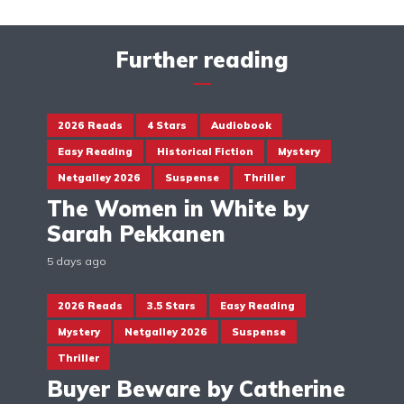
Further reading
2026 Reads
4 Stars
Audiobook
Easy Reading
Historical Fiction
Mystery
Netgalley 2026
Suspense
Thriller
The Women in White by
Sarah Pekkanen
5 days ago
2026 Reads
3.5 Stars
Easy Reading
Mystery
Netgalley 2026
Suspense
Thriller
Buyer Beware by Catherine