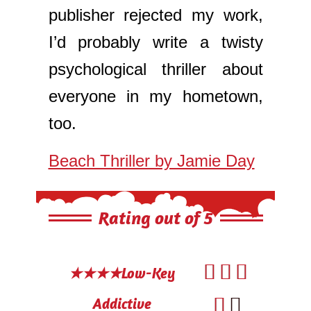
publisher rejected my work,
I’d probably write a twisty
psychological thriller about
everyone in my hometown,
too.
Beach Thriller by Jamie Day
Rating out of 5



★★★★Low-Key


Addictive