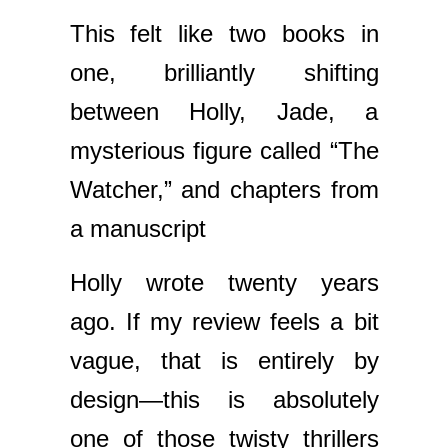
This felt like two books in
one, brilliantly shifting
between Holly, Jade, a
mysterious figure called “The
Watcher,” and chapters from
a manuscript
Holly wrote twenty years
ago. If my review feels a bit
vague, that is entirely by
design—this is absolutely
one of those twisty thrillers