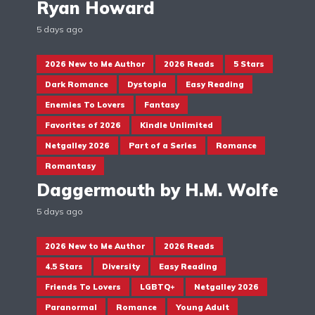
Ryan Howard
5 days ago
2026 New to Me Author
2026 Reads
5 Stars
Dark Romance
Dystopia
Easy Reading
Enemies To Lovers
Fantasy
Favorites of 2026
Kindle Unlimited
Netgalley 2026
Part of a Series
Romance
Romantasy
Daggermouth by H.M. Wolfe
5 days ago
2026 New to Me Author
2026 Reads
4.5 Stars
Diversity
Easy Reading
Friends To Lovers
LGBTQ+
Netgalley 2026
Paranormal
Romance
Young Adult