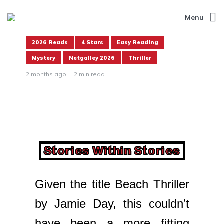
Menu
2026 Reads
4 Stars
Easy Reading
Mystery
Netgalley 2026
Thriller
2 months ago
2 min read
Stories Within Stories
Given the title Beach Thriller
by Jamie Day, this couldn’t
have been a more fitting