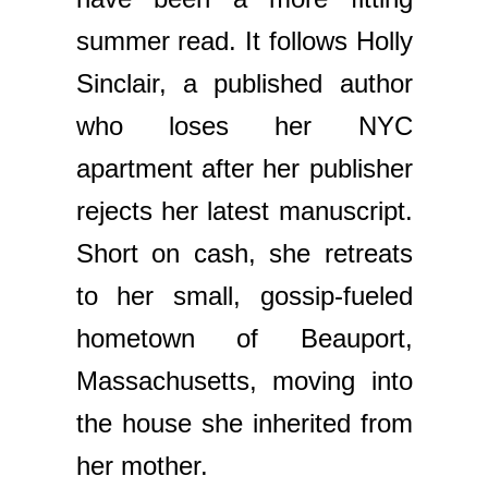
summer read. It follows Holly
Sinclair, a published author
who loses her NYC
apartment after her publisher
rejects her latest manuscript.
Short on cash, she retreats
to her small, gossip-fueled
hometown of Beauport,
Massachusetts, moving into
the house she inherited from
her mother.