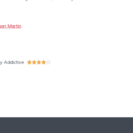
eman Martin
Addictive




