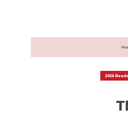
Ho
2026 Read
T