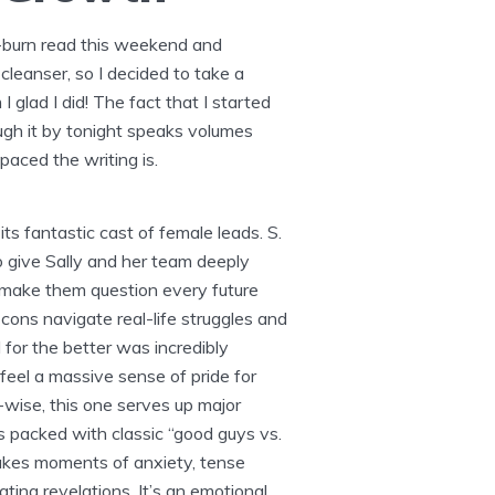
w-burn read this weekend and
leanser, so I decided to take a
I glad I did! The fact that I started
ugh it by tonight speaks volumes
aced the writing is.
 its fantastic cast of female leads. S.
o give Sally and her team deeply
 make them question every future
cons navigate real-life struggles and
d for the better was incredibly
 feel a massive sense of pride for
-wise, this one serves up major
It’s packed with classic “good guys vs.
akes moments of anxiety, tense
ting revelations. It’s an emotional