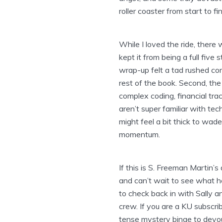
roller coaster from start to fin
While I loved the ride, ther
kept it from being a full five 
wrap-up felt a tad rushed co
rest of the book. Second, th
complex coding, financial trac
aren’t super familiar with te
might feel a bit thick to wa
momentum.
If this is S. Freeman Martin’s
and can’t wait to see what h
to check back in with Sally an
crew. If you are a KU subscrib
tense mystery binge to devou