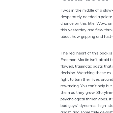
I was in the middle of a slo
desperately needed a palate c
chance on this title. Wow, am 
this yesterday and flew thro
about how gripping and fast-p
The real heart of this book is
Freeman Martin isn’t afraid t
flawed, traumatic pasts that
decision. Watching these ex-
fight to turn their lives aroun
rewarding. You can’t help but
them as they grow. Storyline
psychological thriller vibes. 
bad guys” dynamics, high-st
angst, and some truly devasta