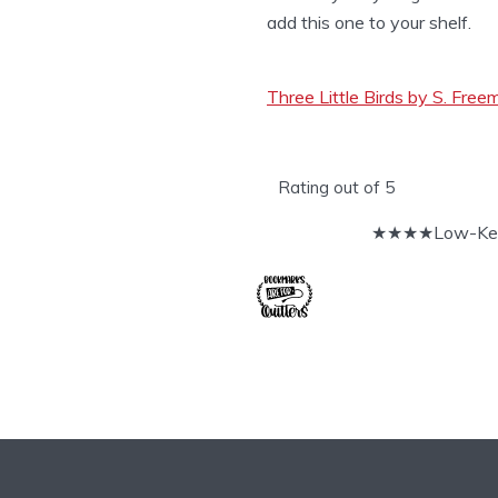
add this one to your shelf.
Three Little Birds by S. Fre
Rating out of 5
★★★★Low-Key 