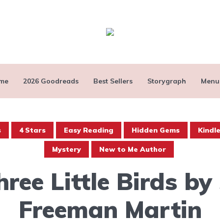
me
2026 Goodreads
Best Sellers
Storygraph
Menu
s
4 Stars
Easy Reading
Hidden Gems
Kindl
Mystery
New to Me Author
hree Little Birds by 
Freeman Martin