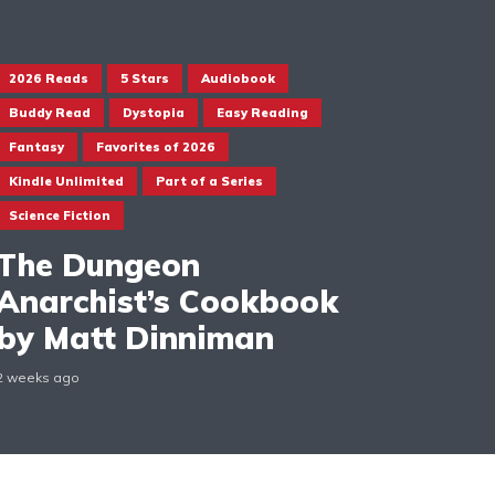
2026 Reads
5 Stars
Audiobook
Buddy Read
Dystopia
Easy Reading
Fantasy
Favorites of 2026
Kindle Unlimited
Part of a Series
Science Fiction
The Dungeon
Anarchist’s Cookbook
by Matt Dinniman
2 weeks ago