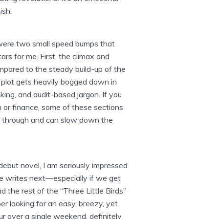
ish.
e were two small speed bumps that
stars for me. First, the climax and
mpared to the steady build-up of the
e plot gets heavily bogged down in
king, and audit-based jargon. If you
ch or finance, some of these sections
de through and can slow down the
 debut novel, I am seriously impressed
e writes next—especially if we get
d the rest of the “Three Little Birds”
er looking for an easy, breezy, yet
r over a single weekend, definitely