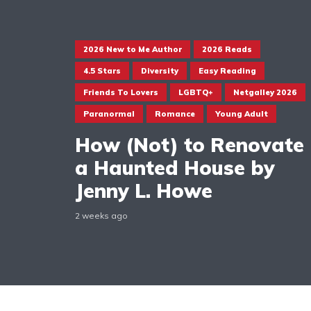
2026 New to Me Author
2026 Reads
4.5 Stars
Diversity
Easy Reading
Friends To Lovers
LGBTQ+
Netgalley 2026
Paranormal
Romance
Young Adult
How (Not) to Renovate
a Haunted House by
Jenny L. Howe
2 weeks ago