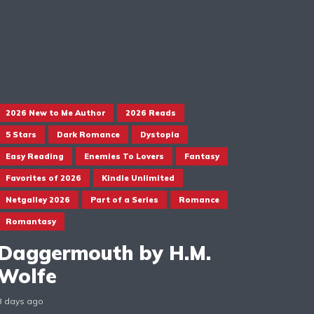
2026 New to Me Author
2026 Reads
5 Stars
Dark Romance
Dystopia
Easy Reading
Enemies To Lovers
Fantasy
Favorites of 2026
Kindle Unlimited
Netgalley 2026
Part of a Series
Romance
Romantasy
Daggermouth by H.M.
Wolfe
3 days ago