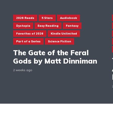
2026 Reads
5 Stars
Audiobook
Dystopia
Easy Reading
Fantasy
Favorites of 2026
Kindle Unlimited
Part of a Series
Science Fiction
The Gate of the Feral
Gods by Matt Dinniman
2 weeks ago