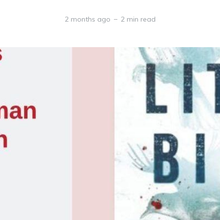
2 months ago
2 min read