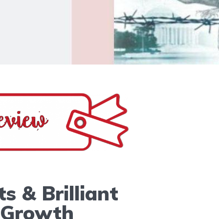
s & Brilliant
 Growth