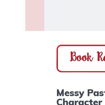
Messy Past
Character