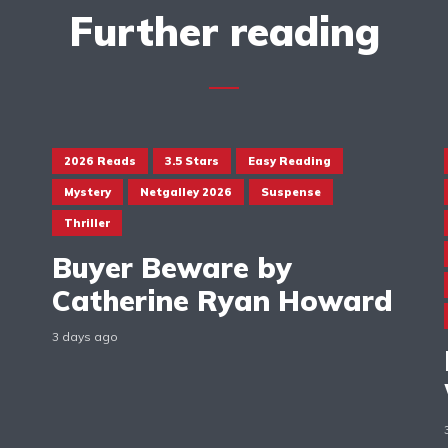
Further reading
2026 Reads
3.5 Stars
Easy Reading
Mystery
Netgalley 2026
Suspense
Thriller
Buyer Beware by
Catherine Ryan Howard
3 days ago