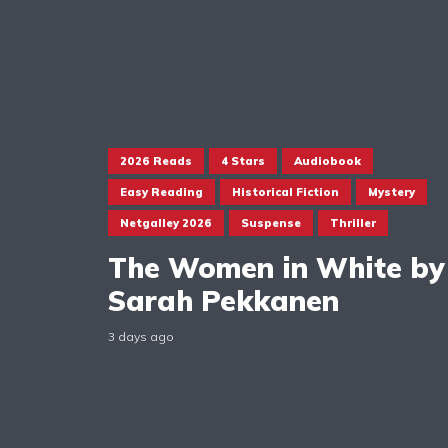
2026 Reads
4 Stars
Audiobook
Easy Reading
Historical Fiction
Mystery
Netgalley 2026
Suspense
Thriller
The Women in White by
Sarah Pekkanen
3 days ago