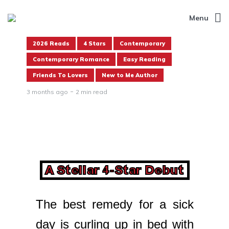
Menu
2026 Reads
4 Stars
Contemporary
Contemporary Romance
Easy Reading
Friends To Lovers
New to Me Author
3 months ago
2 min read
A Stellar 4-Star Debut
The best remedy for a sick
day is curling up in bed with