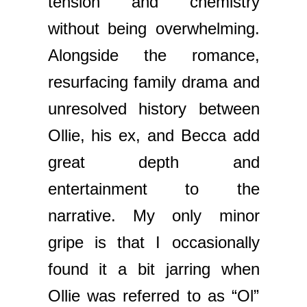
tension and chemistry
without being overwhelming.
Alongside the romance,
resurfacing family drama and
unresolved history between
Ollie, his ex, and Becca add
great depth and
entertainment to the
narrative. My only minor
gripe is that I occasionally
found it a bit jarring when
Ollie was referred to as “Ol”