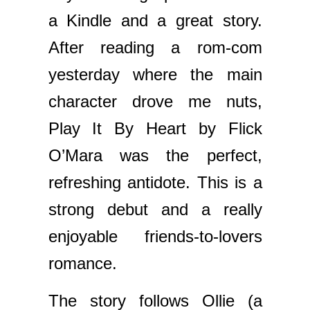
a Kindle and a great story.
After reading a rom-com
yesterday where the main
character drove me nuts,
Play It By Heart by Flick
O’Mara was the perfect,
refreshing antidote. This is a
strong debut and a really
enjoyable friends-to-lovers
romance.
The story follows Ollie (a