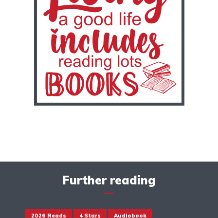
Further reading
2026 Reads
4 Stars
Audiobook