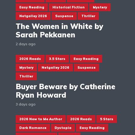
Easy Reading
Historical Fiction
Mystery
Netgalley 2026
Suspense
Thriller
The Women in White by
Sarah Pekkanen
2 days ago
2026 Reads
3.5 Stars
Easy Reading
Mystery
Netgalley 2026
Suspense
Thriller
Buyer Beware by Catherine
Ryan Howard
3 days ago
2026 New to Me Author
2026 Reads
5 Stars
Dark Romance
Dystopia
Easy Reading