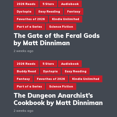
2026 Reads
5 Stars
Audiobook
Dystopia
Easy Reading
Fantasy
Favorites of 2026
Kindle Unlimited
Part of a Series
Science Fiction
The Gate of the Feral Gods
by Matt Dinniman
2 weeks ago
2026 Reads
5 Stars
Audiobook
Buddy Read
Dystopia
Easy Reading
Fantasy
Favorites of 2026
Kindle Unlimited
Part of a Series
Science Fiction
The Dungeon Anarchist’s
Cookbook by Matt Dinniman
2 weeks ago