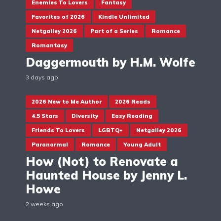
Enemies To Lovers
Fantasy
Favorites of 2026
Kindle Unlimited
Netgalley 2026
Part of a Series
Romance
Romantasy
Daggermouth by H.M. Wolfe
3 days ago
2026 New to Me Author
2026 Reads
4.5 Stars
Diversity
Easy Reading
Friends To Lovers
LGBTQ+
Netgalley 2026
Paranormal
Romance
Young Adult
How (Not) to Renovate a
Haunted House by Jenny L.
Howe
2 weeks ago