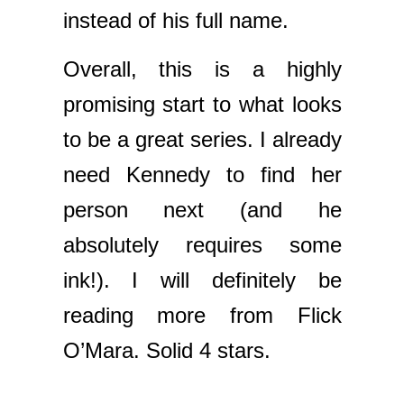
instead of his full name.
Overall, this is a highly
promising start to what looks
to be a great series. I already
need Kennedy to find her
person next (and he
absolutely requires some
ink!). I will definitely be
reading more from Flick
O’Mara. Solid 4 stars.