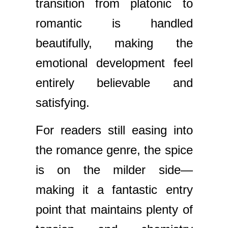
transition from platonic to
romantic is handled
beautifully, making the
emotional development feel
entirely believable and
satisfying.
For readers still easing into
the romance genre, the spice
is on the milder side—
making it a fantastic entry
point that maintains plenty of