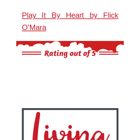
Play It By Heart by Flick
O’Mara
Rating out of 5