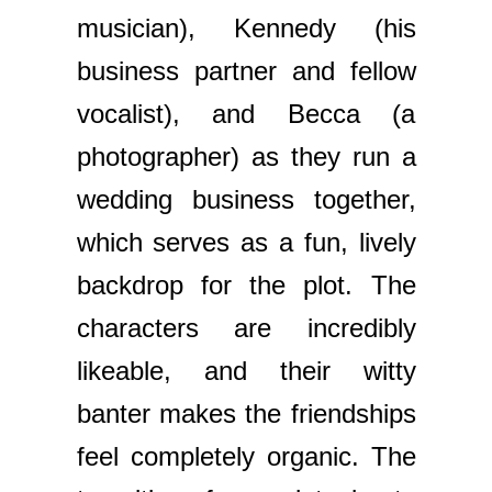
musician), Kennedy (his
business partner and fellow
vocalist), and Becca (a
photographer) as they run a
wedding business together,
which serves as a fun, lively
backdrop for the plot. The
characters are incredibly
likeable, and their witty
banter makes the friendships
feel completely organic. The