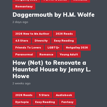
Romantasy
Daggermouth by H.M. Wolfe
2 days ago
2026 New to Me Author
2026 Reads
4.5 Stars
Diversity
Easy Reading
Friends To Lovers
LGBTQ+
Netgalley 2026
Paranormal
Romance
Young Adult
How (Not) to Renovate a
Haunted House by Jenny L.
Howe
2 weeks ago
2026 Reads
5 Stars
Audiobook
Dystopia
Easy Reading
Fantasy