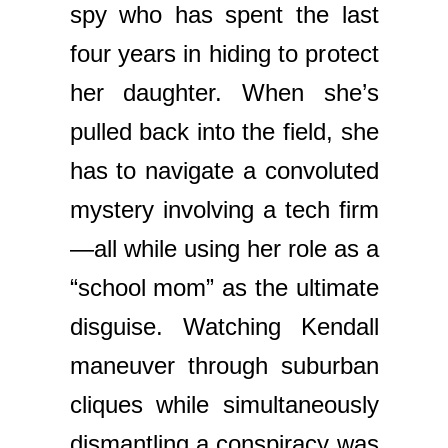
spy who has spent the last
four years in hiding to protect
her daughter. When she’s
pulled back into the field, she
has to navigate a convoluted
mystery involving a tech firm
—all while using her role as a
“school mom” as the ultimate
disguise. Watching Kendall
maneuver through suburban
cliques while simultaneously
dismantling a conspiracy was