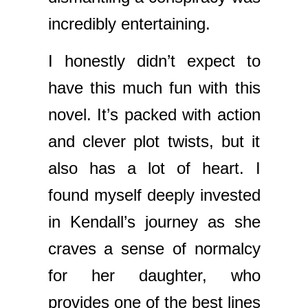
incredibly entertaining.
I honestly didn’t expect to
have this much fun with this
novel. It’s packed with action
and clever plot twists, but it
also has a lot of heart. I
found myself deeply invested
in Kendall’s journey as she
craves a sense of normalcy
for her daughter, who
provides one of the best lines