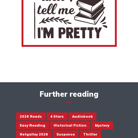
Further reading
2026 Reads
4 Stars
Audiobook
Easy Reading
Historical Fiction
Mystery
Netgalley 2026
Suspense
Thriller