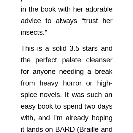
in the book with her adorable
advice to always “trust her
insects.”
This is a solid 3.5 stars and
the perfect palate cleanser
for anyone needing a break
from heavy horror or high-
spice novels. It was such an
easy book to spend two days
with, and I’m already hoping
it lands on BARD (Braille and