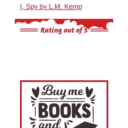
I, Spy by L.M. Kemp
Rating out of 5