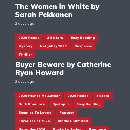
The Women in White by
Sarah Pekkanen
2 days ago
2026 Reads
3.5 Stars
Easy Reading
Mystery
Netgalley 2026
Suspense
Thriller
Buyer Beware by Catherine
Ryan Howard
2 days ago
2026 New to Me Author
2026 Reads
5 Stars
Dark Romance
Dystopia
Easy Reading
Enemies To Lovers
Fantasy
Favorites of 2026
Kindle Unlimited
Netgalley 2026
Part of a Series
Romance