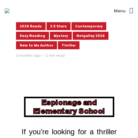
Menu
2026 Reads
3.5 Stars
Contemporary
Easy Reading
Mystery
Netgalley 2026
New to Me Author
Thriller
3 months ago
2 min read
Espionage and
Elementary School
If you’re looking for a thriller