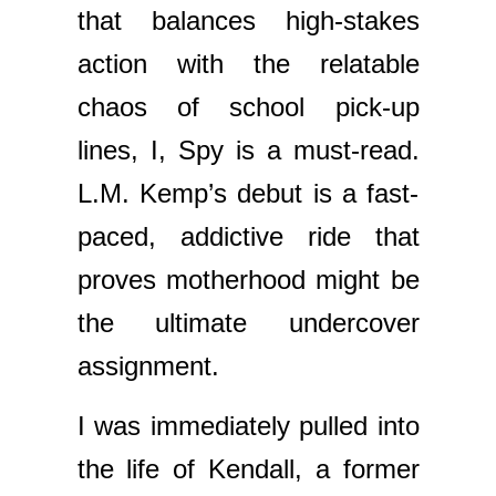
that balances high-stakes
action with the relatable
chaos of school pick-up
lines, I, Spy is a must-read.
L.M. Kemp’s debut is a fast-
paced, addictive ride that
proves motherhood might be
the ultimate undercover
assignment.
I was immediately pulled into
the life of Kendall, a former