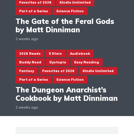
Favorites of 2026
Kindle Unlimited
Part of a Series
Science Fiction
The Gate of the Feral Gods
by Matt Dinniman
2 weeks ago
2026 Reads
5 Stars
Audiobook
Buddy Read
Dystopia
Easy Reading
Fantasy
Favorites of 2026
Kindle Unlimited
Part of a Series
Science Fiction
The Dungeon Anarchist’s
Cookbook by Matt Dinniman
2 weeks ago