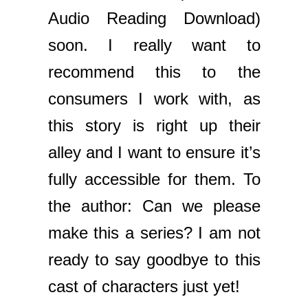
Audio Reading Download)
soon. I really want to
recommend this to the
consumers I work with, as
this story is right up their
alley and I want to ensure it’s
fully accessible for them. To
the author: Can we please
make this a series? I am not
ready to say goodbye to this
cast of characters just yet!