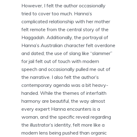
However, I felt the author occasionally
tried to cover too much. Hanna’s
complicated relationship with her mother
felt remote from the central story of the
Haggadah. Additionally, the portrayal of
Hanna’s Australian character felt overdone
and dated; the use of slang like “slammer”
for jail felt out of touch with modern
speech and occasionally pulled me out of
the narrative. I also felt the author’s
contemporary agenda was a bit heavy-
handed. While the themes of interfaith
harmony are beautiful, the way almost
every expert Hanna encounters is a
woman, and the specific reveal regarding
the illustrator’s identity, felt more like a
modern lens being pushed than organic