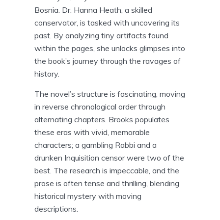
Bosnia. Dr. Hanna Heath, a skilled
conservator, is tasked with uncovering its
past. By analyzing tiny artifacts found
within the pages, she unlocks glimpses into
the book’s journey through the ravages of
history.
The novel’s structure is fascinating, moving
in reverse chronological order through
alternating chapters. Brooks populates
these eras with vivid, memorable
characters; a gambling Rabbi and a
drunken Inquisition censor were two of the
best. The research is impeccable, and the
prose is often tense and thrilling, blending
historical mystery with moving
descriptions.