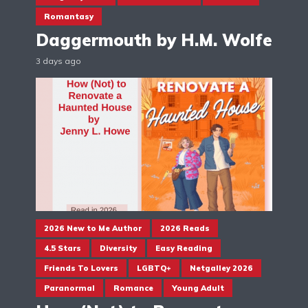
Romantasy
Daggermouth by H.M. Wolfe
3 days ago
2026 New to Me Author
2026 Reads
4.5 Stars
Diversity
Easy Reading
Friends To Lovers
LGBTQ+
Netgalley 2026
Paranormal
Romance
Young Adult