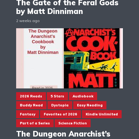
The Gate of the Feral Gods
by Matt Dinniman
2 weeks ago
2026 Reads
5 Stars
Audiobook
Buddy Read
Dystopia
Easy Reading
Fantasy
Favorites of 2026
Kindle Unlimited
Part of a Series
Science Fiction
The Dungeon Anarchist’s