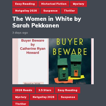
Easy Reading
Historical Fiction
Mystery
Netgalley 2026
Suspense
Thriller
The Women in White by
Sarah Pekkanen
3 days ago
2026 Reads
3.5 Stars
Easy Reading
Mystery
Netgalley 2026
Suspense
Thriller