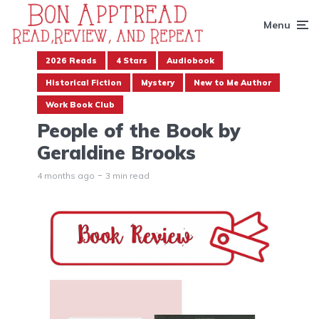
Menu
2026 Reads
4 Stars
Audiobook
Historical Fiction
Mystery
New to Me Author
Work Book Club
People of the Book by
Geraldine Brooks
4 months ago
3 min read