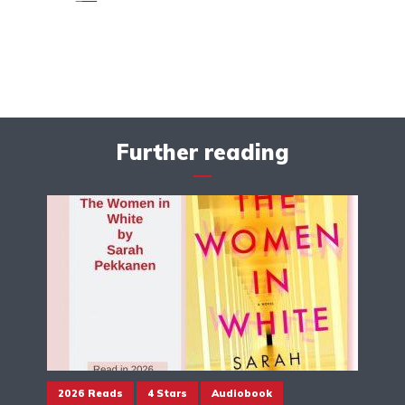
Further reading
2026 Reads
4 Stars
Audiobook