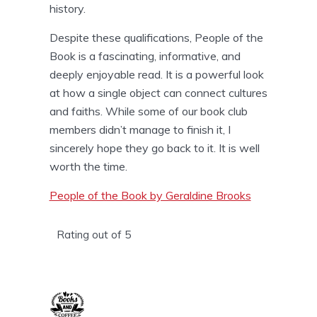
history.
Despite these qualifications, People of the
Book is a fascinating, informative, and
deeply enjoyable read. It is a powerful look
at how a single object can connect cultures
and faiths. While some of our book club
members didn’t manage to finish it, I
sincerely hope they go back to it. It is well
worth the time.
People of the Book by Geraldine Brooks
Rating out of 5