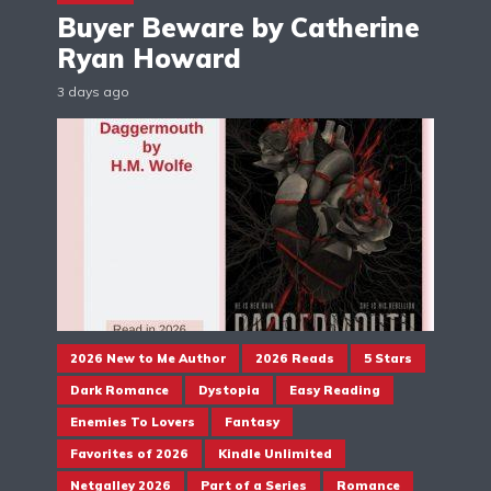
Buyer Beware by Catherine
Ryan Howard
3 days ago
2026 New to Me Author
2026 Reads
5 Stars
Dark Romance
Dystopia
Easy Reading
Enemies To Lovers
Fantasy
Favorites of 2026
Kindle Unlimited
Netgalley 2026
Part of a Series
Romance