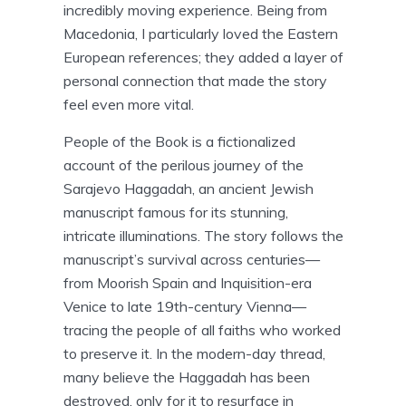
incredibly moving experience. Being from
Macedonia, I particularly loved the Eastern
European references; they added a layer of
personal connection that made the story
feel even more vital.
People of the Book is a fictionalized
account of the perilous journey of the
Sarajevo Haggadah, an ancient Jewish
manuscript famous for its stunning,
intricate illuminations. The story follows the
manuscript’s survival across centuries—
from Moorish Spain and Inquisition-era
Venice to late 19th-century Vienna—
tracing the people of all faiths who worked
to preserve it. In the modern-day thread,
many believe the Haggadah has been
destroyed, only for it to resurface in