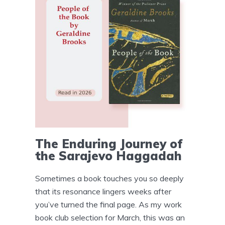
The Enduring Journey of
the Sarajevo Haggadah
Sometimes a book touches you so deeply
that its resonance lingers weeks after
you’ve turned the final page. As my work
book club selection for March, this was an