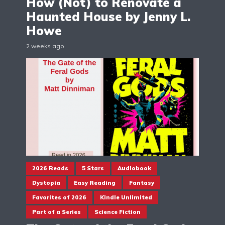
How (Not) to Renovate a
Haunted House by Jenny L.
Howe
2 weeks ago
2026 Reads
5 Stars
Audiobook
Dystopia
Easy Reading
Fantasy
Favorites of 2026
Kindle Unlimited
Part of a Series
Science Fiction