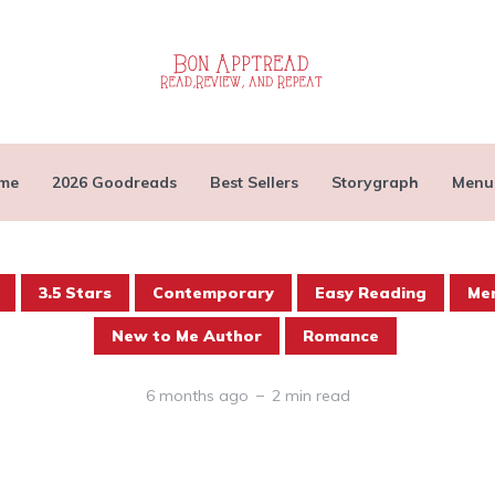
me
2026 Goodreads
Best Sellers
Storygraph
Menu
3.5 Stars
Contemporary
Easy Reading
Men
New to Me Author
Romance
6 months ago
2 min read