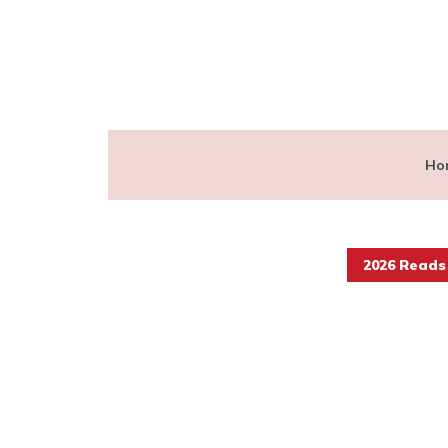
Ho
2026 Reads