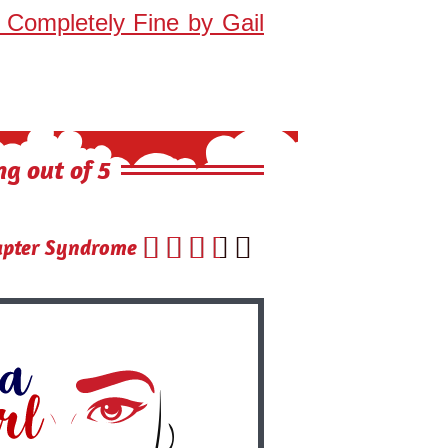
s Completely Fine by Gail
ng out of 5





ter Syndrome