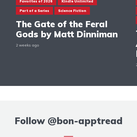
Favorites of 2026
Kindle Unlimited
Part of a Series
Science Fiction
The Gate of the Feral
Gods by Matt Dinniman
2 weeks ago
Follow
@bon-apptread