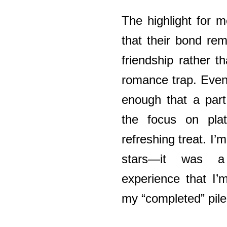
The highlight for 
that their bond re
friendship rather th
romance trap. Even
enough that a part
the focus on pla
refreshing treat. I’
stars—it was a 
experience that I’
my “completed” pile