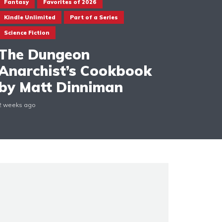
Fantasy
Favorites of 2026
Kindle Unlimited
Part of a Series
Science Fiction
The Dungeon
Anarchist’s Cookbook
by Matt Dinniman
2 weeks ago