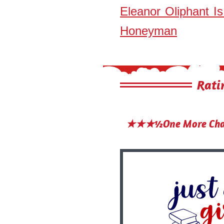
Eleanor Oliphant I
Honeyman
Rati
★★★½One More Chap