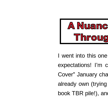
A Nuanc
Throu
I went into this one
expectations! I’m c
Cover” January cha
already own (tryin
book TBR pile!), and 