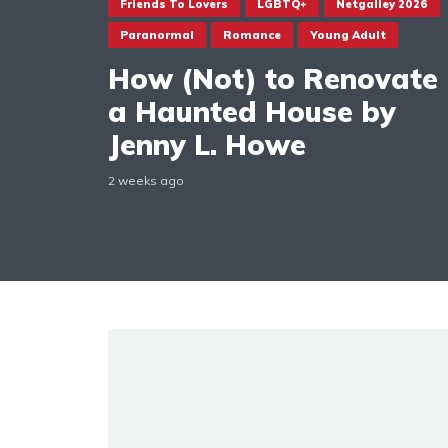
Friends To Lovers
LGBTQ+
Netgalley 2026
Paranormal
Romance
Young Adult
How (Not) to Renovate
a Haunted House by
Jenny L. Howe
2 weeks ago