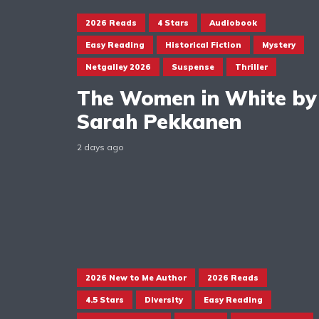
2026 Reads
4 Stars
Audiobook
Easy Reading
Historical Fiction
Mystery
Netgalley 2026
Suspense
Thriller
The Women in White by
Sarah Pekkanen
2 days ago
2026 New to Me Author
2026 Reads
4.5 Stars
Diversity
Easy Reading