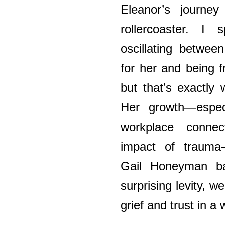
Eleanor’s journey
rollercoaster. I
oscillating betwee
for her and being f
but that’s exactly
Her growth—espec
workplace connec
impact of trauma—
Gail Honeyman ba
surprising levity, 
grief and trust in 