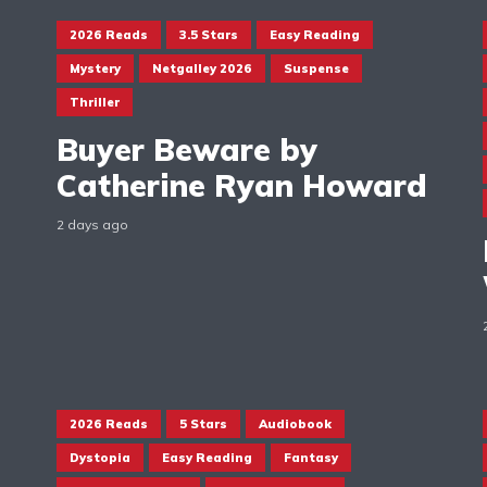
2026 Reads
3.5 Stars
Easy Reading
Mystery
Netgalley 2026
Suspense
Thriller
Buyer Beware by
Catherine Ryan Howard
2 days ago
2026 Reads
5 Stars
Audiobook
Dystopia
Easy Reading
Fantasy