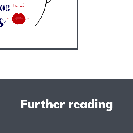
Further reading