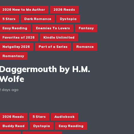
2026 New to Me Author
2026 Reads
5 Stars
Dark Romance
Dystopia
Easy Reading
Enemies To Lovers
Fantasy
Favorites of 2026
Kindle Unlimited
Netgalley 2026
Part of a Series
Romance
Romantasy
Daggermouth by H.M.
Wolfe
2 days ago
2026 Reads
5 Stars
Audiobook
Buddy Read
Dystopia
Easy Reading