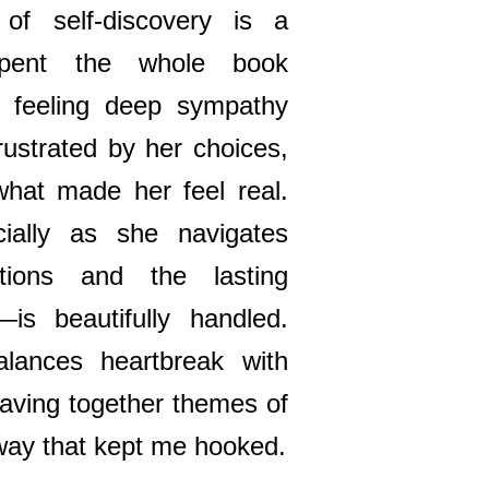
 of self-discovery is a
 spent the whole book
n feeling deep sympathy
rustrated by her choices,
 what made her feel real.
ially as she navigates
tions and the lasting
is beautifully handled.
lances heartbreak with
weaving together themes of
a way that kept me hooked.