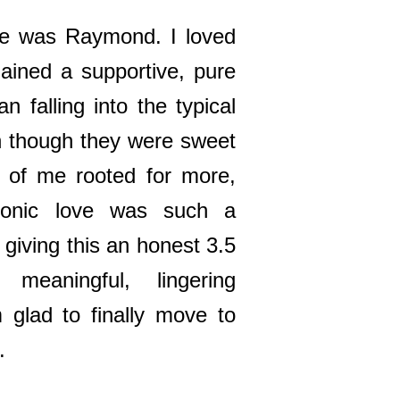
me was Raymond. I loved
mained a supportive, pure
an falling into the typical
 though they were sweet
 of me rooted for more,
tonic love was such a
m giving this an honest 3.5
meaningful, lingering
m glad to finally move to
.