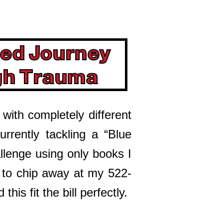
ed Journey
gh Trauma
 with completely different
urrently tackling a “Blue
llenge using only books I
g to chip away at my 522-
this fit the bill perfectly.