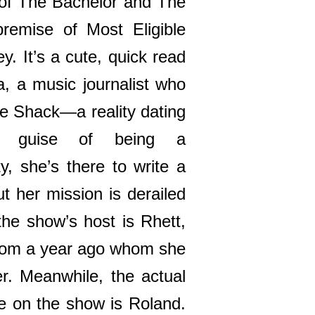
 of The Bachelor and The
premise of Most Eligible
y. It’s a cute, quick read
a, a music journalist who
ve Shack—a reality dating
e guise of being a
ty, she’s there to write a
t her mission is derailed
the show’s host is Rhett,
from a year ago whom she
er. Meanwhile, the actual
ve on the show is Roland.