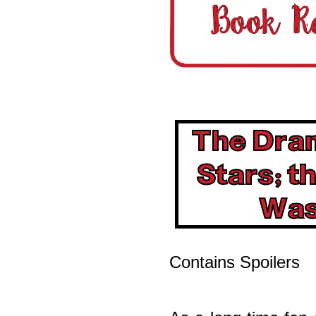
The Dra
Stars; 
Was
Contains Spoilers