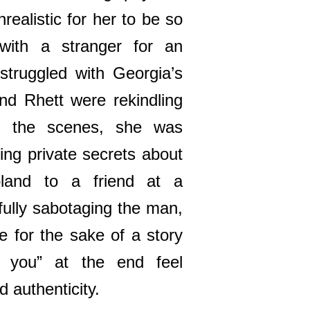
nrealistic for her to be so
 with a stranger for an
 struggled with Georgia’s
and Rhett were rekindling
nd the scenes, she was
ing private secrets about
land to a friend at a
ully sabotaging the man,
e for the sake of a story
 you” at the end feel
 authenticity.