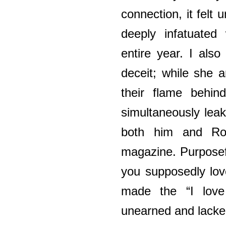
connection, it felt u
deeply infatuated
entire year. I also
deceit; while she 
their flame behi
simultaneously leak
both him and Ro
magazine. Purposef
you supposedly lov
made the “I love
unearned and lacked