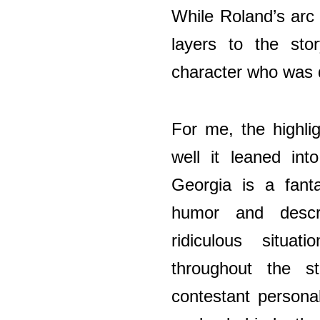
While Roland’s arc
layers to the sto
character who was qu
For me, the highli
well it leaned int
Georgia is a fanta
humor and descr
ridiculous situa
throughout the s
contestant personal