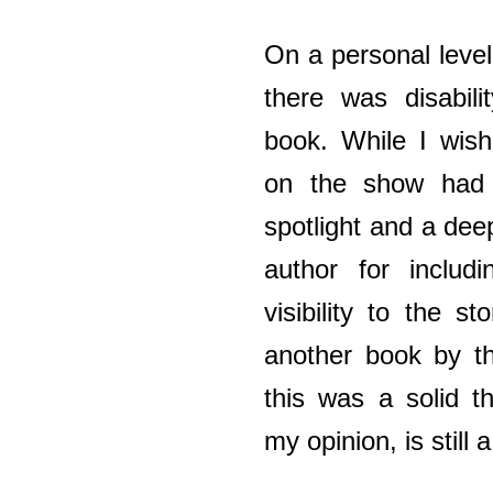
On a personal level,
there was disabili
book. While I wish
on the show had
spotlight and a deep
author for includi
visibility to the st
another book by th
this was a solid t
my opinion, is still