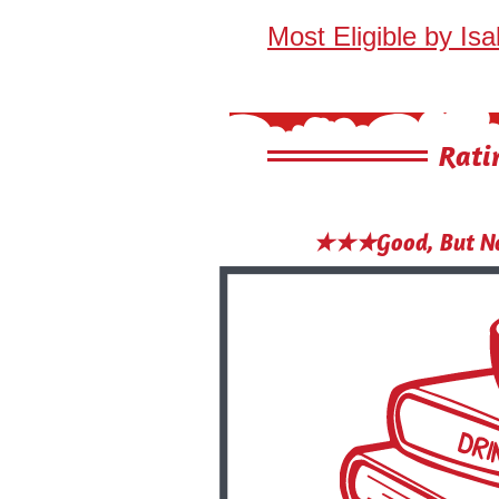
Most Eligible by Isa
Rati
★★★Good, But No