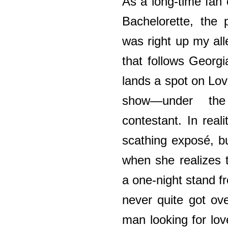
As a long-time fan
Bachelorette, the 
was right up my alle
that follows Georgi
lands a spot on Lo
show—under th
contestant. In reali
scathing exposé, bu
when she realizes 
a one-night stand 
never quite got ov
man looking for lo