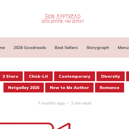
me
2026 Goodreads
Best Sellers
Storygraph
Menu
3 Stars
Chick-Lit
Contemporary
Diversity
Netgalley 2026
New to Me Author
Romance
7 months ago
3 min read