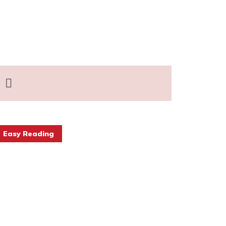
Easy Reading