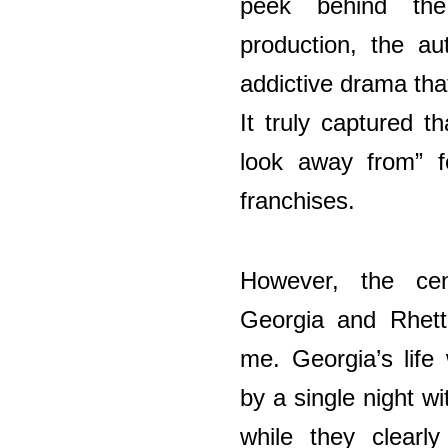
peek behind th
production, the au
addictive drama tha
It truly captured t
look away from” fe
franchises.
However, the ce
Georgia and Rhett 
me. Georgia’s life
by a single night wi
while they clearl