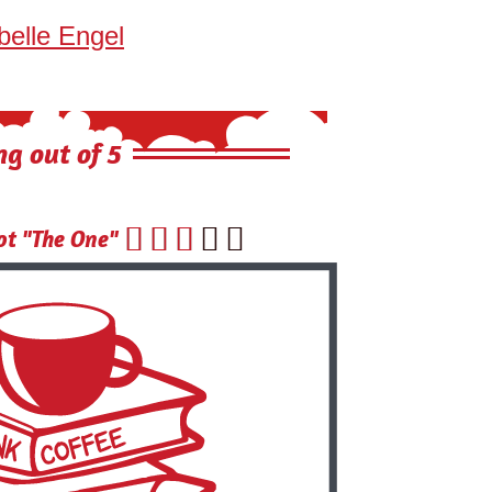
belle Engel
ng out of 5





t "The One"