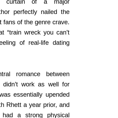
e curtain of a major
thor perfectly nailed the
t fans of the genre crave.
hat “train wreck you can’t
eling of real-life dating
ntral romance between
didn’t work as well for
 was essentially upended
th Rhett a year prior, and
y had a strong physical