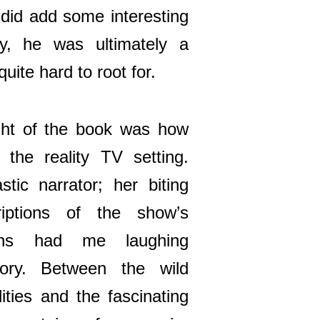
 did add some interesting
ry, he was ultimately a
ite hard to root for.
ght of the book was how
o the reality TV setting.
stic narrator; her biting
iptions of the show’s
tions had me laughing
tory. Between the wild
ities and the fascinating