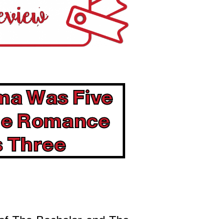
ma Was Five
the Romance
 Three