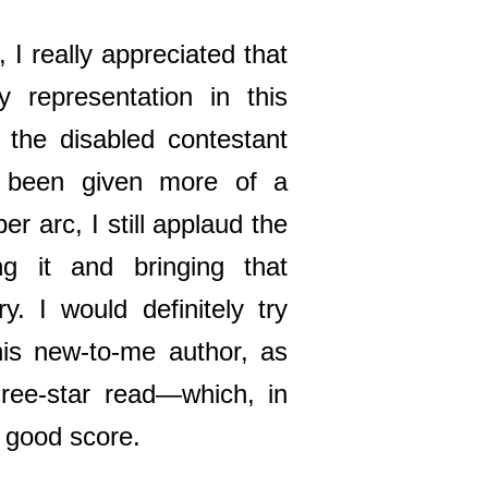
 I really appreciated that
ty representation in this
 the disabled contestant
 been given more of a
er arc, I still applaud the
ng it and bringing that
ory. I would definitely try
is new-to-me author, as
hree-star read—which, in
 a good score.