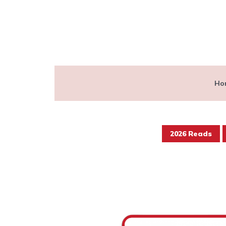
Ho
2026 Reads