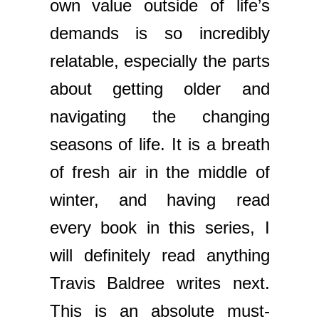
own value outside of life’s
demands is so incredibly
relatable, especially the parts
about getting older and
navigating the changing
seasons of life. It is a breath
of fresh air in the middle of
winter, and having read
every book in this series, I
will definitely read anything
Travis Baldree writes next.
This is an absolute must-