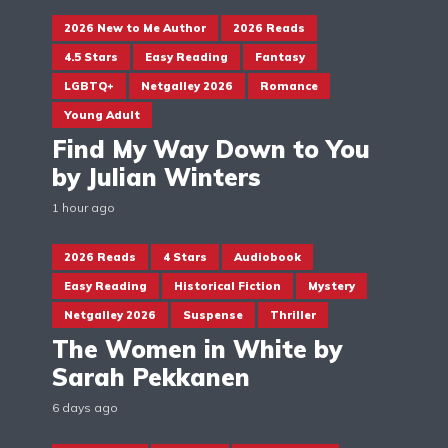
2026 New to Me Author
2026 Reads
4.5 Stars
Easy Reading
Fantasy
LGBTQ+
Netgalley 2026
Romance
Young Adult
Find My Way Down to You
by Julian Winters
1 hour ago
2026 Reads
4 Stars
Audiobook
Easy Reading
Historical Fiction
Mystery
Netgalley 2026
Suspense
Thriller
The Women in White by
Sarah Pekkanen
6 days ago