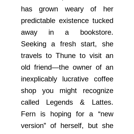
has grown weary of her
predictable existence tucked
away in a bookstore.
Seeking a fresh start, she
travels to Thune to visit an
old friend—the owner of an
inexplicably lucrative coffee
shop you might recognize
called Legends & Lattes.
Fern is hoping for a “new
version” of herself, but she