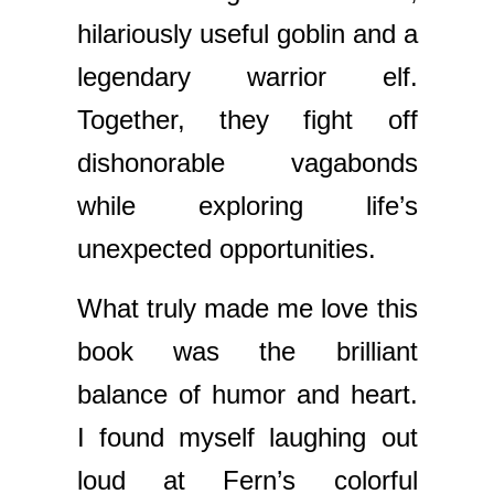
hilariously useful goblin and a
legendary warrior elf.
Together, they fight off
dishonorable vagabonds
while exploring life’s
unexpected opportunities.
What truly made me love this
book was the brilliant
balance of humor and heart.
I found myself laughing out
loud at Fern’s colorful