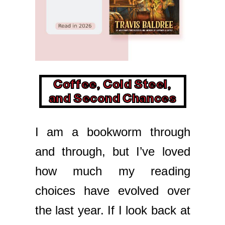
Coffee, Cold Steel,
and Second Chances
I am a bookworm through
and through, but I’ve loved
how much my reading
choices have evolved over
the last year. If I look back at