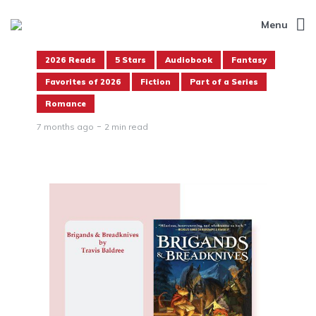
Menu
2026 Reads
5 Stars
Audiobook
Fantasy
Favorites of 2026
Fiction
Part of a Series
Romance
7 months ago
2 min read