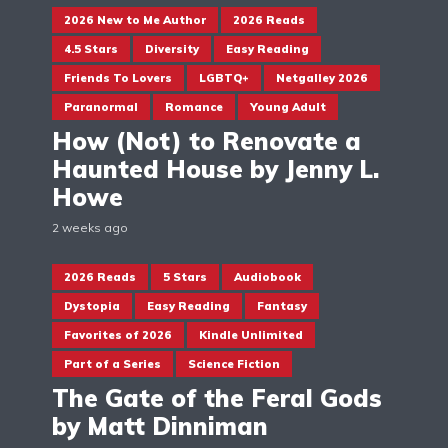
2026 New to Me Author
2026 Reads
4.5 Stars
Diversity
Easy Reading
Friends To Lovers
LGBTQ+
Netgalley 2026
Paranormal
Romance
Young Adult
How (Not) to Renovate a
Haunted House by Jenny L.
Howe
2 weeks ago
2026 Reads
5 Stars
Audiobook
Dystopia
Easy Reading
Fantasy
Favorites of 2026
Kindle Unlimited
Part of a Series
Science Fiction
The Gate of the Feral Gods
by Matt Dinniman