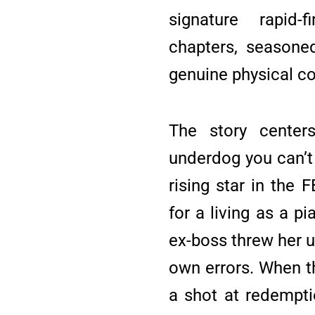
signature rapid-
chapters, seasone
genuine physical c
The story centers
underdog you can’t 
rising star in the 
for a living as a pi
ex-boss threw her u
own errors. When t
a shot at redempti