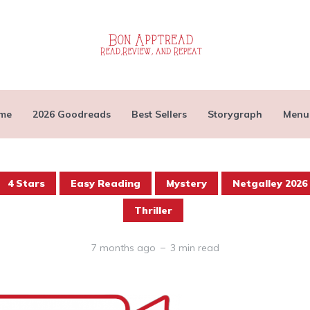
me
2026 Goodreads
Best Sellers
Storygraph
Menu
4 Stars
Easy Reading
Mystery
Netgalley 2026
Thriller
7 months ago
3 min read