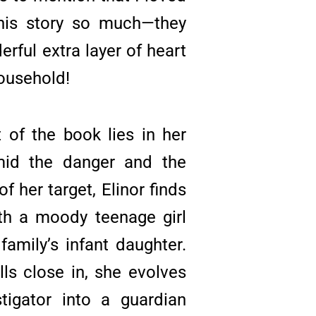
his story so much—they
rful extra layer of heart
ousehold!
 of the book lies in her
mid the danger and the
f her target, Elinor finds
th a moody teenage girl
 family’s infant daughter.
lls close in, she evolves
tigator into a guardian