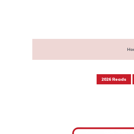
Ho
2026 Reads