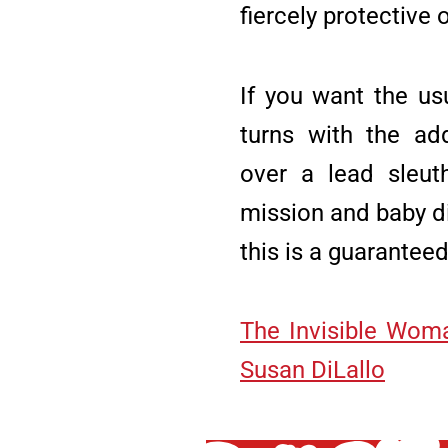
fiercely protective 
If you want the us
turns with the ad
over a lead sleuth
mission and baby d
this is a guaranteed
The Invisible Wom
Susan DiLallo