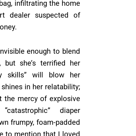
bag, infiltrating the home
t dealer suspected of
money.
 invisible enough to blend
, but she’s terrified her
y skills” will blow her
hines in her relatability;
at the mercy of explosive
 “catastrophic” diaper
own frumpy, foam-padded
ve to mention that I loved