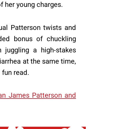
of her young charges.
ual Patterson twists and
ded bonus of chuckling
 juggling a high-stakes
iarrhea at the same time,
 fun read.
an James Patterson and