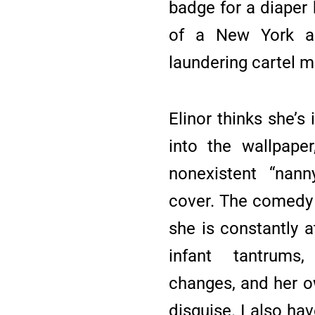
badge for a diaper 
of a New York ar
laundering cartel 
Elinor thinks she’s
into the wallpaper
nonexistent “nann
cover. The comedy s
she is constantly 
infant tantrums,
changes, and her 
disguise. I also ha