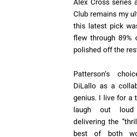
Alex Cross series
Club remains my ul
this latest pick wa
flew through 89% o
polished off the res
Patterson’s cho
DiLallo as a colla
genius. I live for a
laugh out loud 
delivering the “thri
best of both wor