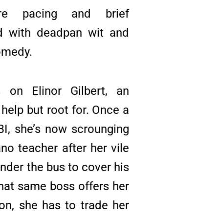
fire pacing and brief
d with deadpan wit and
omedy.
 on Elinor Gilbert, an
help but root for. Once a
FBI, she’s now scrounging
ano teacher after her vile
nder the bus to cover his
hat same boss offers her
on, she has to trade her