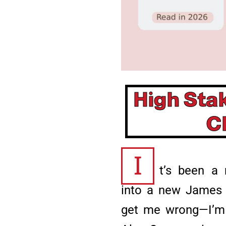
High Sta
C
I
t’s been a 
into a new James P
get me wrong—I’m c