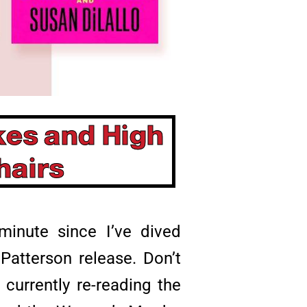
kes and High
hairs
minute since I’ve dived
atterson release. Don’t
urrently re-reading the