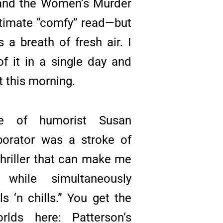
 and the Women’s Murder
timate “comfy” read—but
s a breath of fresh air. I
f it in a single day and
t this morning.
ice of humorist Susan
borator was a stroke of
 thriller that can make me
while simultaneously
lls ‘n chills.” You get the
lds here: Patterson’s