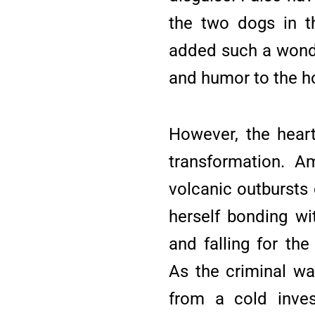
the two dogs in t
added such a wonde
and humor to the h
However, the heart
transformation. A
volcanic outbursts o
herself bonding wi
and falling for the
As the criminal wa
from a cold inves