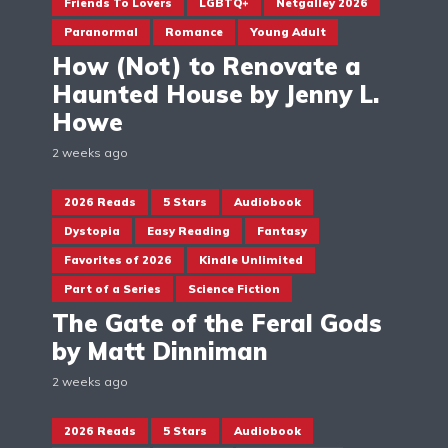
Friends To Lovers
LGBTQ+
Netgalley 2026
Paranormal
Romance
Young Adult
How (Not) to Renovate a
Haunted House by Jenny L.
Howe
2 weeks ago
2026 Reads
5 Stars
Audiobook
Dystopia
Easy Reading
Fantasy
Favorites of 2026
Kindle Unlimited
Part of a Series
Science Fiction
The Gate of the Feral Gods
by Matt Dinniman
2 weeks ago
2026 Reads
5 Stars
Audiobook