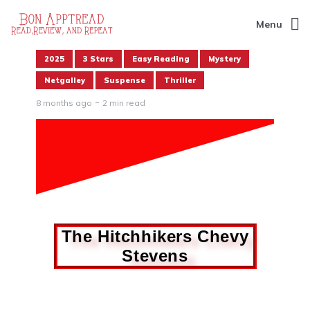
Menu
2025
3 Stars
Easy Reading
Mystery
Netgalley
Suspense
Thriller
8 months ago
2 min read
The Hitchhikers Chevy
Stevens