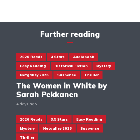
Further reading
2026 Reads
4 Stars
Audiobook
Easy Reading
Historical Fiction
Mystery
Netgalley 2026
Suspense
Thriller
The Women in White by
Sarah Pekkanen
4 days ago
2026 Reads
3.5 Stars
Easy Reading
Mystery
Netgalley 2026
Suspense
Thriller