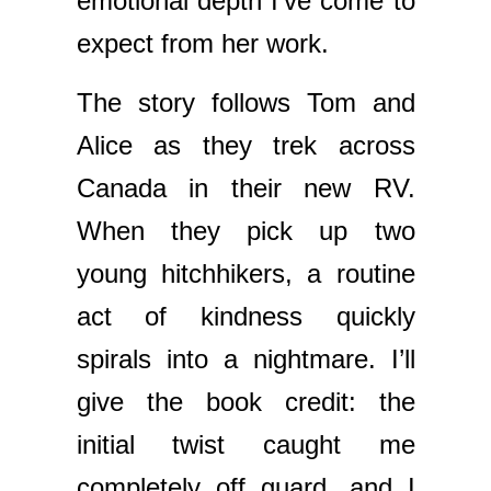
emotional depth I’ve come to
expect from her work.
The story follows Tom and
Alice as they trek across
Canada in their new RV.
When they pick up two
young hitchhikers, a routine
act of kindness quickly
spirals into a nightmare. I’ll
give the book credit: the
initial twist caught me
completely off guard, and I