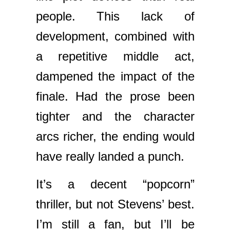
people. This lack of
development, combined with
a repetitive middle act,
dampened the impact of the
finale. Had the prose been
tighter and the character
arcs richer, the ending would
have really landed a punch.
It’s a decent “popcorn”
thriller, but not Stevens’ best.
I’m still a fan, but I’ll be