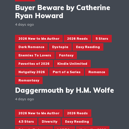
Buyer Beware by Catherine
Ryan Howard
4 days ago
2026 New to Me Author
2026 Reads
5 Stars
Dark Romance
Dystopia
Easy Reading
Enemies To Lovers
Fantasy
Favorites of 2026
Kindle Unlimited
Netgalley 2026
Part of a Series
Romance
Romantasy
Daggermouth by H.M. Wolfe
4 days ago
2026 New to Me Author
2026 Reads
4.5 Stars
Diversity
Easy Reading