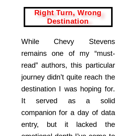
Right Turn, Wrong
Destination
While Chevy Stevens
remains one of my “must-
read” authors, this particular
journey didn’t quite reach the
destination I was hoping for.
It served as a solid
companion for a day of data
entry, but it lacked the