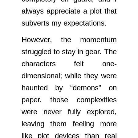
always appreciate a plot that
subverts my expectations.
However, the momentum
struggled to stay in gear. The
characters felt one-
dimensional; while they were
haunted by “demons” on
paper, those complexities
were never fully explored,
leaving them feeling more
like plot devices than real