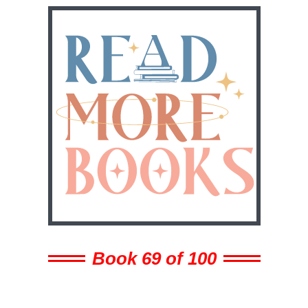
Book 69 of 100