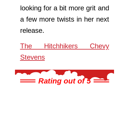
looking for a bit more grit and
a few more twists in her next
release.
The Hitchhikers Chevy
Stevens
Rating out of 5