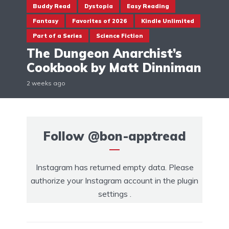
Buddy Read
Dystopia
Easy Reading
Fantasy
Favorites of 2026
Kindle Unlimited
Part of a Series
Science Fiction
The Dungeon Anarchist’s
Cookbook by Matt Dinniman
2 weeks ago
Follow
@bon-apptread
Instagram has returned empty data. Please
authorize your Instagram account in the
plugin
settings
.