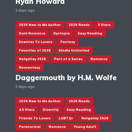
Ryan Howard
3 days ago
2026 New to Me Author
2026 Reads
5 Stars
Dark Romance
Dystopia
Easy Reading
Enemies To Lovers
Fantasy
Favorites of 2026
Kindle Unlimited
Netgalley 2026
Part of a Series
Romance
Romantasy
Daggermouth by H.M. Wolfe
3 days ago
2026 New to Me Author
2026 Reads
4.5 Stars
Diversity
Easy Reading
Friends To Lovers
LGBTQ+
Netgalley 2026
Paranormal
Romance
Young Adult