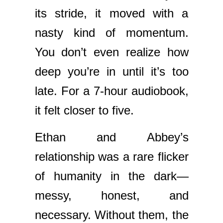
its stride, it moved with a
nasty kind of momentum.
You don’t even realize how
deep you’re in until it’s too
late. For a 7-hour audiobook,
it felt closer to five.
Ethan and Abbey’s
relationship was a rare flicker
of humanity in the dark—
messy, honest, and
necessary. Without them, the