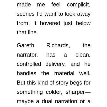
made me feel complicit,
scenes I’d want to look away
from. It hovered just below
that line.
Gareth Richards, the
narrator, has a clean,
controlled delivery, and he
handles the material well.
But this kind of story begs for
something colder, sharper—
maybe a dual narration or a