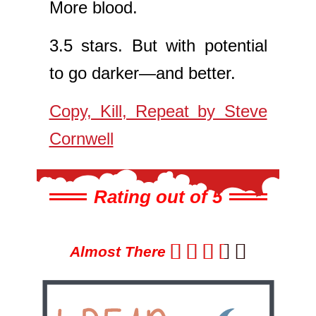
More blood.
3.5 stars. But with potential
to go darker—and better.
Copy, Kill, Repeat by Steve
Cornwell
Rating out of 5





Almost There