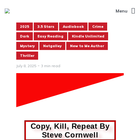
Menu
2025
3.5 Stars
Audiobook
Crime
Dark
Easy Reading
Kindle Unlimited
Mystery
Netgalley
New to Me Author
Thriller
July 8, 2025
3 min read
Copy, Kill, Repeat By
Steve Cornwell