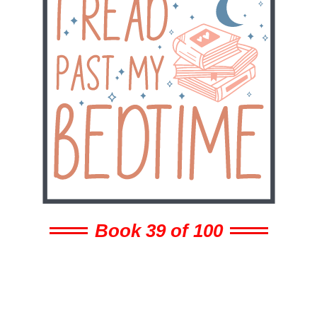
Book 39 of 100