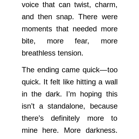
voice that can twist, charm,
and then snap. There were
moments that needed more
bite, more fear, more
breathless tension.
The ending came quick—too
quick. It felt like hitting a wall
in the dark. I’m hoping this
isn’t a standalone, because
there’s definitely more to
mine here. More darkness.