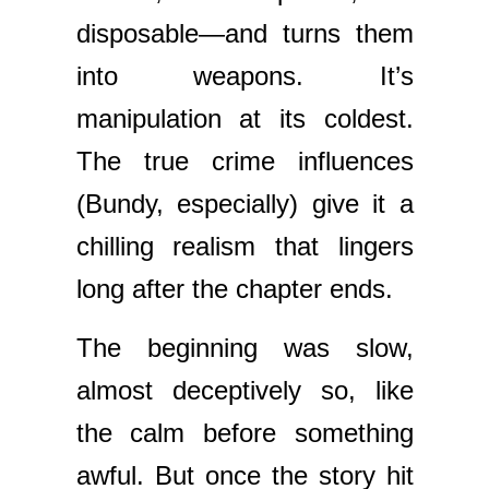
disposable—and turns them
into weapons. It’s
manipulation at its coldest.
The true crime influences
(Bundy, especially) give it a
chilling realism that lingers
long after the chapter ends.
The beginning was slow,
almost deceptively so, like
the calm before something
awful. But once the story hit