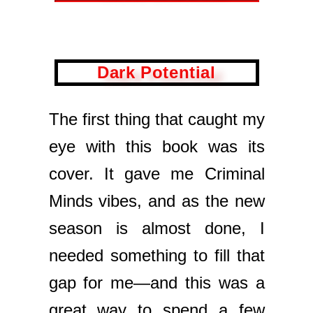
Dark Potential
The first thing that caught my
eye with this book was its
cover. It gave me Criminal
Minds vibes, and as the new
season is almost done, I
needed something to fill that
gap for me—and this was a
great way to spend a few