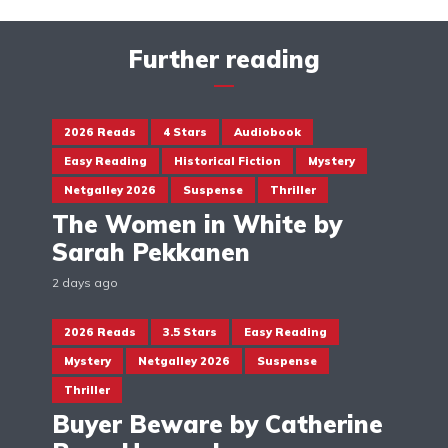
Further reading
2026 Reads
4 Stars
Audiobook
Easy Reading
Historical Fiction
Mystery
Netgalley 2026
Suspense
Thriller
The Women in White by
Sarah Pekkanen
2 days ago
2026 Reads
3.5 Stars
Easy Reading
Mystery
Netgalley 2026
Suspense
Thriller
Buyer Beware by Catherine