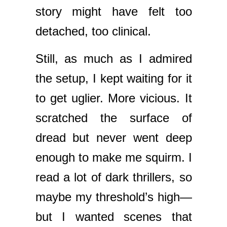
story might have felt too
detached, too clinical.
Still, as much as I admired
the setup, I kept waiting for it
to get uglier. More vicious. It
scratched the surface of
dread but never went deep
enough to make me squirm. I
read a lot of dark thrillers, so
maybe my threshold’s high—
but I wanted scenes that