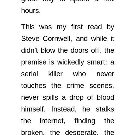
hours.
This was my first read by
Steve Cornwell, and while it
didn’t blow the doors off, the
premise is wickedly smart: a
serial killer who never
touches the crime scenes,
never spills a drop of blood
himself. Instead, he stalks
the internet, finding the
broken, the desperate, the