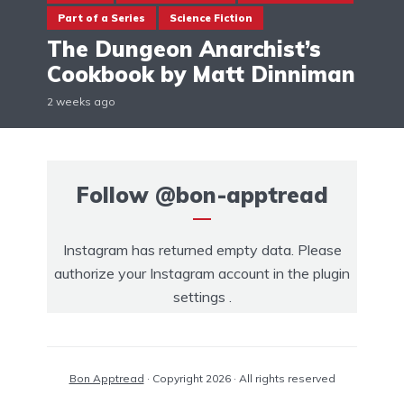
Part of a Series
Science Fiction
The Dungeon Anarchist’s
Cookbook by Matt Dinniman
2 weeks ago
Follow
@bon-apptread
Instagram has returned empty data. Please
authorize your Instagram account in the
plugin
settings
.
Bon Apptread
· Copyright 2026 · All rights reserved