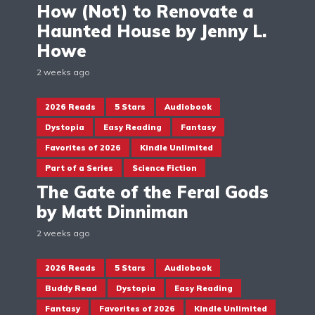
How (Not) to Renovate a
Haunted House by Jenny L.
Howe
2 weeks ago
2026 Reads
5 Stars
Audiobook
Dystopia
Easy Reading
Fantasy
Favorites of 2026
Kindle Unlimited
Part of a Series
Science Fiction
The Gate of the Feral Gods
by Matt Dinniman
2 weeks ago
2026 Reads
5 Stars
Audiobook
Buddy Read
Dystopia
Easy Reading
Fantasy
Favorites of 2026
Kindle Unlimited