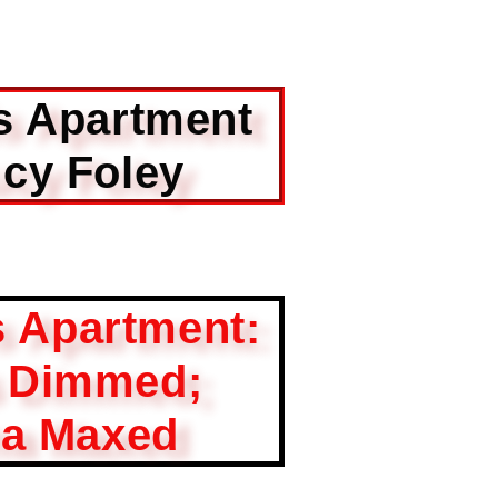
s Apartment
cy Foley
s Apartment:
s Dimmed;
a Maxed