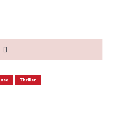
ense
Thriller