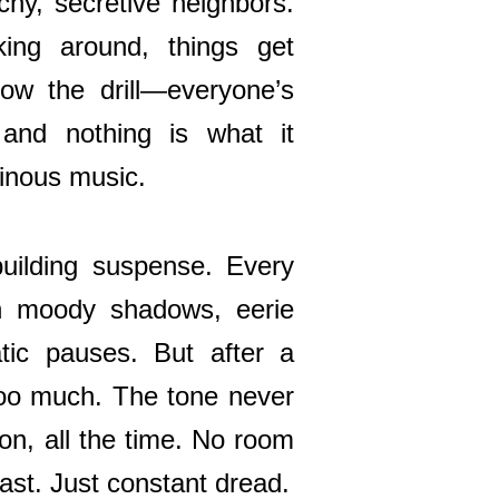
tchy, secretive neighbors.
ing around, things get
ow the drill—everyone’s
 and nothing is what it
inous music.
building suspense. Every
th moody shadows, eerie
tic pauses. But after a
too much. The tone never
sion, all the time. No room
ast. Just constant dread.