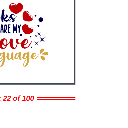
 22 of 100