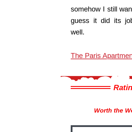
somehow I still wan
guess it did its j
well.
The Paris Apartmen
Ratin
Worth the W