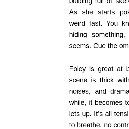
building full of ske
As she starts pok
weird fast. You kn
hiding something,
seems. Cue the om
Foley is great at 
scene is thick wi
noises, and drama
while, it becomes 
lets up. It’s all ten
to breathe, no contr