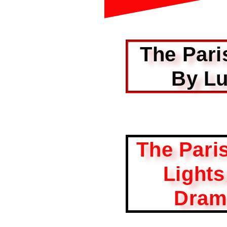
The Pari
By Lu
The Pari
Light
Dram