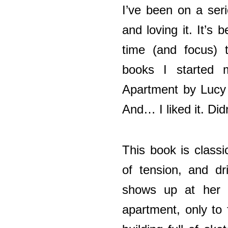
I’ve been on a seri
and loving it. It’s
time (and focus) t
books I started 
Apartment by Lucy
And… I liked it. Didn’
This book is classi
of tension, and dr
shows up at her h
apartment, only to