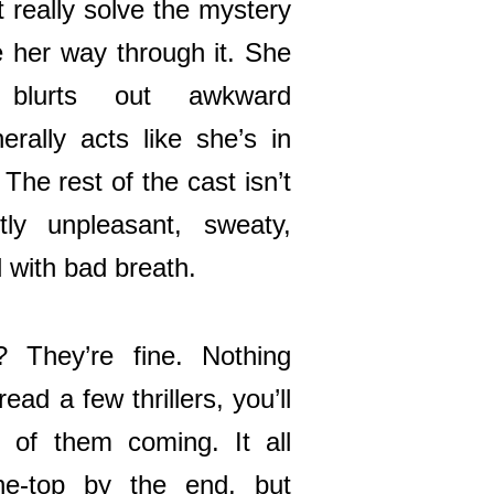
t really solve the mystery
her way through it. She
, blurts out awkward
erally acts like she’s in
The rest of the cast isn’t
ly unpleasant, sweaty,
 with bad breath.
? They’re fine. Nothing
ead a few thrillers, you’ll
 of them coming. It all
the-top by the end, but