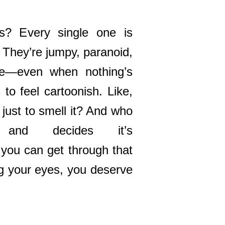
s? Every single one is
. They’re jumpy, paranoid,
se—even when nothing’s
 to feel cartoonish. Like,
just to smell it? And who
 and decides it’s
 you can get through that
ng your eyes, you deserve