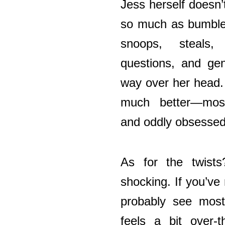
Jess herself doesn’
so much as bumble 
snoops, steals
questions, and gen
way over her head. 
much better—most
and oddly obsessed
As for the twists
shocking. If you’ve r
probably see most
feels a bit over-