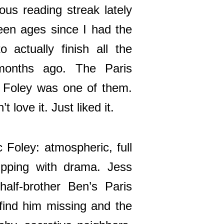
ous reading streak lately
 been ages since I had the
o actually finish all the
months ago. The Paris
 Foley was one of them.
t love it. Just liked it.
c Foley: atmospheric, full
ipping with drama. Jess
alf-brother Ben’s Paris
 find him missing and the