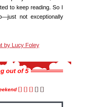
ted to keep reading. So I
ob—just not exceptionally
t by Lucy Foley
g out of 5





eekend