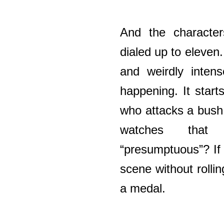
And the character
dialed up to eleven
and weirdly inten
happening. It starts
who attacks a bush 
watches that
“presumptuous”? If
scene without rolli
a medal.