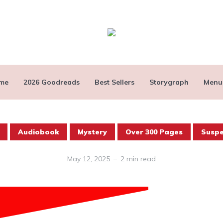
me
2026 Goodreads
Best Sellers
Storygraph
Menu
Audiobook
Mystery
Over 300 Pages
Susp
May 12, 2025
2 min read