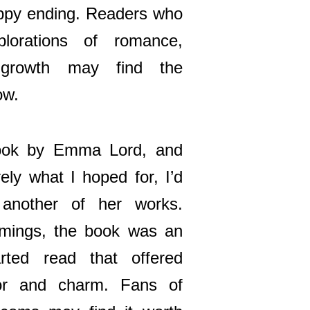
happy ending. Readers who
lorations of romance,
 growth may find the
ow.
book by Emma Lord, and
rely what I hoped for, I’d
 another of her works.
omings, the book was an
arted read that offered
r and charm. Fans of