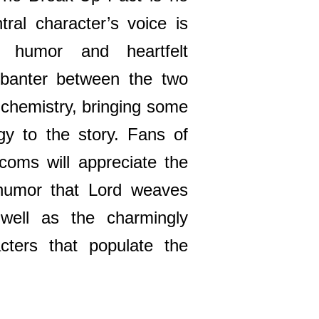
tral character’s voice is
f humor and heartfelt
 banter between the two
 chemistry, bringing some
y to the story. Fans of
oms will appreciate the
l humor that Lord weaves
 well as the charmingly
cters that populate the