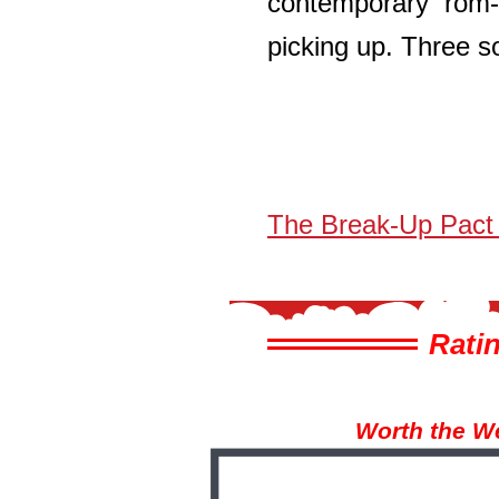
contemporary rom-
picking up. Three so
The Break-Up Pact
Ratin
Worth the W