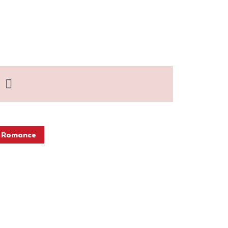
 Romance