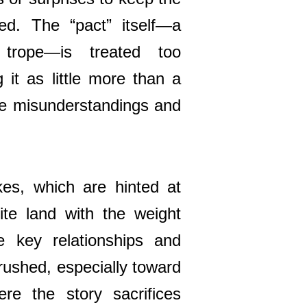
ed. The “pact” itself—a
 trope—is treated too
ng it as little more than a
ble misunderstandings and
es, which are hinted at
ite land with the weight
 key relationships and
 rushed, especially toward
ere the story sacrifices