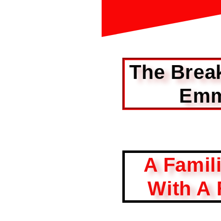
The Brea
Emm
A Famil
With A 