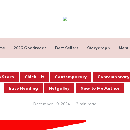
me
2026 Goodreads
Best Sellers
Storygraph
Menu
3 Stars
Chick-Lit
Contemporary
Contemporary
Easy Reading
Netgalley
New to Me Author
December 19, 2024
2 min read