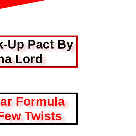
k-Up Pact By
a Lord
iar Formula
Few Twists