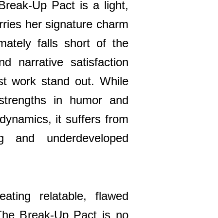
eak-Up Pact is a light,
rries her signature charm
imately falls short of the
d narrative satisfaction
t work stand out. While
strengths in humor and
 dynamics, it suffers from
ing and underdeveloped
ating relatable, flawed
The Break-Up Pact is no