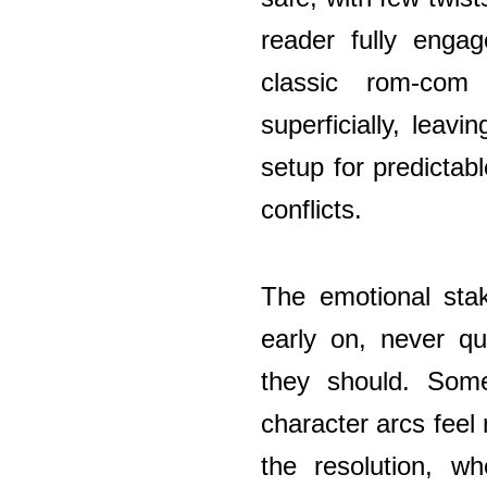
reader fully engag
classic rom-com
superficially, leavi
setup for predicta
conflicts.
The emotional stak
early on, never qu
they should. Some
character arcs feel
the resolution, wh