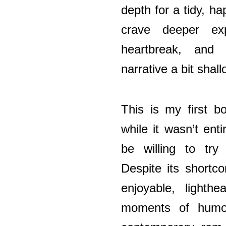
depth for a tidy, 
crave deeper exp
heartbreak, and
narrative a bit shall
This is my first 
while it wasn’t enti
be willing to try
Despite its shortc
enjoyable, lighthe
moments of humo