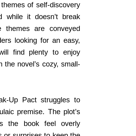
 themes of self-discovery
d while it doesn’t break
e themes are conveyed
ders looking for an easy,
ill find plenty to enjoy
h the novel’s cozy, small-
k-Up Pact struggles to
ulaic premise. The plot’s
es the book feel overly
s or surprises to keep the