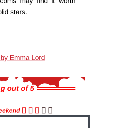
coms may find it worth
lid stars.
 by Emma Lord
g out of 5





eekend