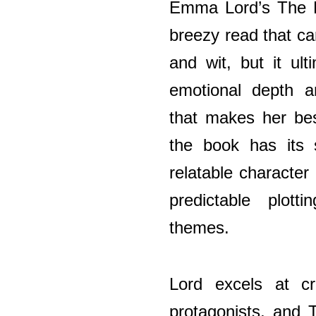
Emma Lord’s The Br
breezy read that ca
and wit, but it ult
emotional depth an
that makes her bes
the book has its 
relatable character
predictable plott
themes.
Lord excels at cre
protagonists, and 