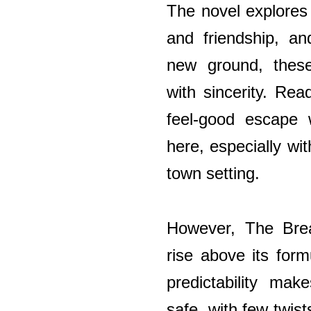
The novel explores
and friendship, an
new ground, thes
with sincerity. Rea
feel-good escape w
here, especially wit
town setting.
However, The Brea
rise above its form
predictability mak
safe, with few twist