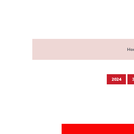
Ho
2024