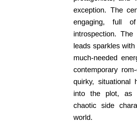
exception. The cen
engaging, full o
introspection. The
leads sparkles with
much-needed energ
contemporary rom-c
quirky, situationa
into the plot, as
chaotic side chara
world.