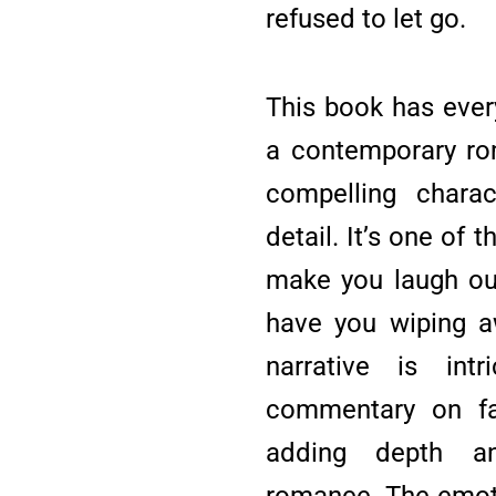
refused to let go.
This book has ever
a contemporary ro
compelling charac
detail. It’s one of 
make you laugh o
have you wiping a
narrative is int
commentary on fam
adding depth a
romance. The emoti