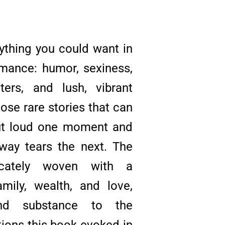
ything you could want in
mance: humor, sexiness,
ters, and lush, vibrant
those rare stories that can
ut loud one moment and
way tears the next. The
ricately woven with a
ily, wealth, and love,
nd substance to the
ons this book evoked in