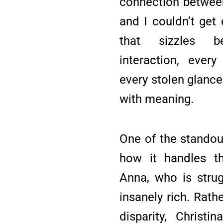
connection between
and I couldn’t get
that sizzles b
interaction, ever
every stolen glance
with meaning.
One of the standou
how it handles t
Anna, who is strug
insanely rich. Rath
disparity, Christi