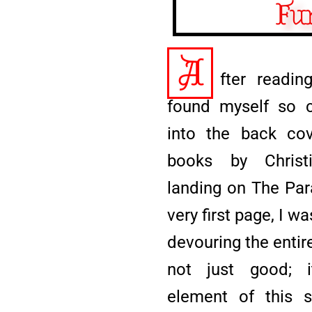
Fu
A
fter readin
found myself so c
into the back cov
books by Christi
landing on The Par
very first page, I 
devouring the entire
not just good; i
element of this 