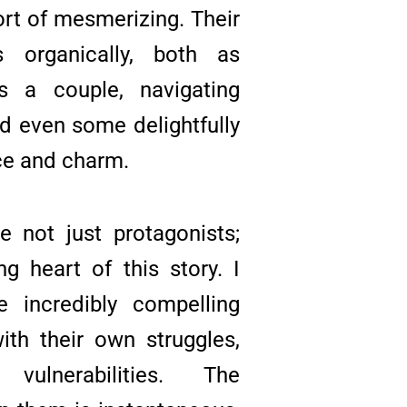
ort of mesmerizing. Their
s organically, both as
s a couple, navigating
nd even some delightfully
ce and charm.
 not just protagonists;
ng heart of this story. I
 incredibly compelling
ith their own struggles,
vulnerabilities. The