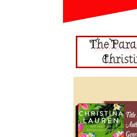
The Para
Christ