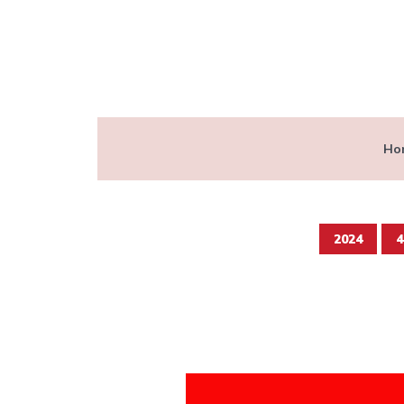
Ho
2024
4