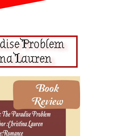
dise Problem
ina Lauren