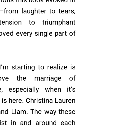
from laughter to tears,
 tension to triumphant
loved every single part of
’m starting to realize is
ve the marriage of
, especially when it’s
t is here. Christina Lauren
 and Liam. The way these
ist in and around each