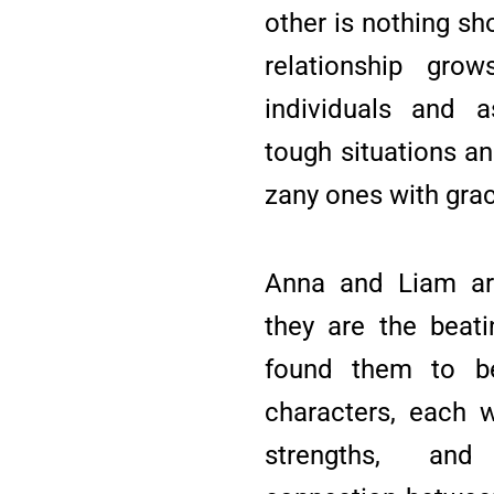
other is nothing sh
relationship grow
individuals and a
tough situations a
zany ones with gra
Anna and Liam are
they are the beati
found them to be
characters, each w
strengths, and 