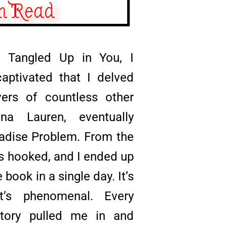
n Read
g Tangled Up in You, I
aptivated that I delved
ers of countless other
na Lauren, eventually
adise Problem. From the
was hooked, and I ended up
 book in a single day. It’s
t’s phenomenal. Every
story pulled me in and