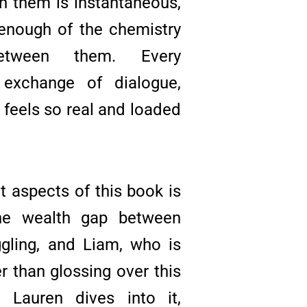
 them is instantaneous,
 enough of the chemistry
etween them. Every
y exchange of dialogue,
 feels so real and loaded
t aspects of this book is
he wealth gap between
gling, and Liam, who is
er than glossing over this
na Lauren dives into it,