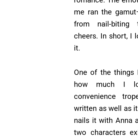
me ran the gamut—
from nail-biting
cheers. In short, I 
it.
One of the things I
how much I lo
convenience trope
written as well as i
nails it with Anna
two characters ex