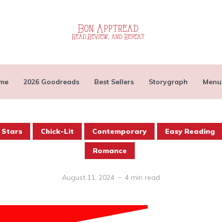
me
2026 Goodreads
Best Sellers
Storygraph
Menu
 Stars
Chick-Lit
Contemporary
Easy Reading
Romance
August 11, 2024
4 min read