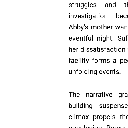
struggles and t
investigation b
Abby’s mother wan
eventful night. Su
her dissatisfaction
facility forms a p
unfolding events.
The narrative grad
building suspens
climax propels th
conclusion. Person