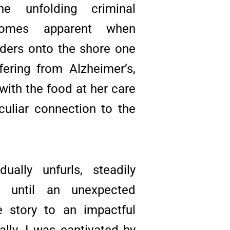
he unfolding criminal
ecomes apparent when
ders onto the shore one
ffering from Alzheimer’s,
 with the food at her care
eculiar connection to the
ually unfurls, steadily
e until an unexpected
e story to an impactful
ally, I was captivated by