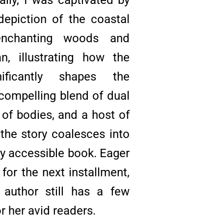
 depiction of the coastal
enchanting woods and
, illustrating how the
nificantly shapes the
 compelling blend of dual
s of bodies, and a host of
 the story coalesces into
ly accessible book. Eager
 for the next installment,
 author still has a few
or her avid readers.