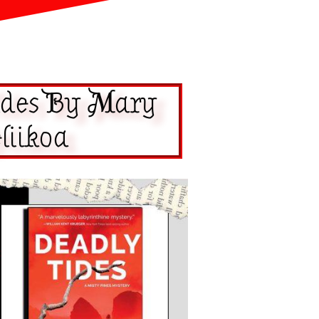
ides By Mary
liikoa