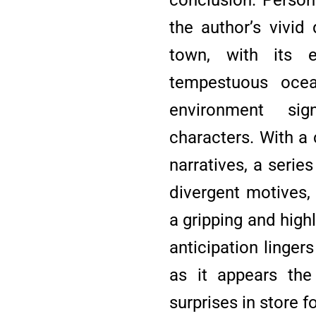
the author’s vivid
town, with its 
tempestuous ocean
environment sig
characters. With a
narratives, a serie
divergent motives,
a gripping and high
anticipation lingers
as it appears the
surprises in store f