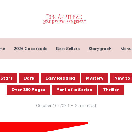
me
2026 Goodreads
Best Sellers
Storygraph
Menu
 Stars
Dark
Easy Reading
Mystery
New to 
Over 300 Pages
Part of a Series
Thriller
October 16, 2023
2 min read