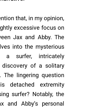
tion that, in my opinion,
ightly excessive focus on
ween Jax and Abby. The
elves into the mysterious
 a surfer, intricately
discovery of a solitary
 The lingering question
his detached extremity
ing surfer? Notably, the
x and Abby’s personal