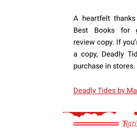
A heartfelt thanks
Best Books for g
review copy. If you’
a copy, Deadly Tid
purchase in stores.
Deadly Tides by Ma
Rati