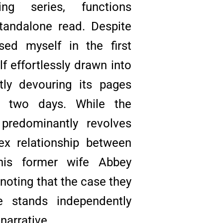
ing series, functions
tandalone read. Despite
ed myself in the first
f effortlessly drawn into
ftly devouring its pages
f two days. While the
e predominantly revolves
x relationship between
his former wife Abbey
 noting that the case they
e stands independently
narrative.