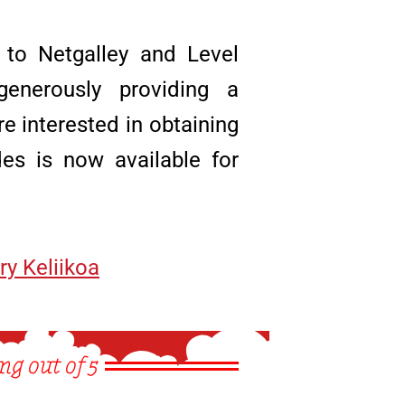
 to Netgalley and Level
enerously providing a
re interested in obtaining
es is now available for
ry Keliikoa
ng out of 5