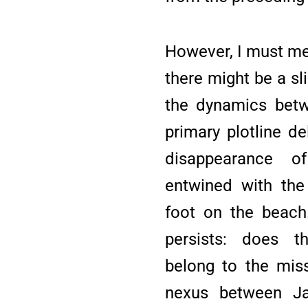
However, I must men
there might be a sl
the dynamics bet
primary plotline d
disappearance of
entwined with the 
foot on the beach.
persists: does t
belong to the miss
nexus between Ja