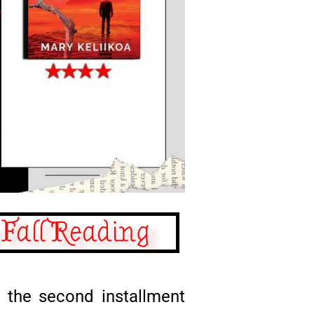
 Fall Reading
, the second installment