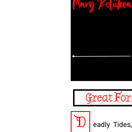
Great For
D
eadly Tides