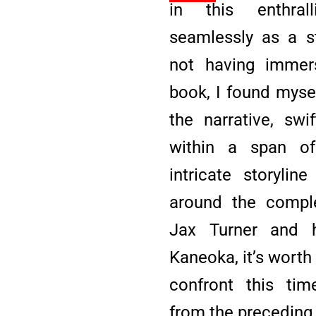
in this enthrall
seamlessly as a s
not having immers
book, I found mysel
the narrative, swi
within a span o
intricate storylin
around the comple
Jax Turner and 
Kaneoka, it’s worth
confront this tim
from the preceding 