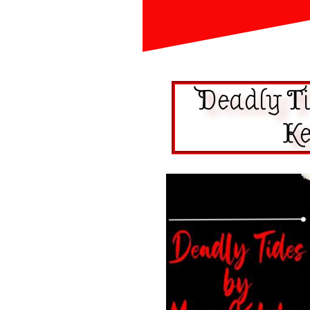
Deadly T
Ke