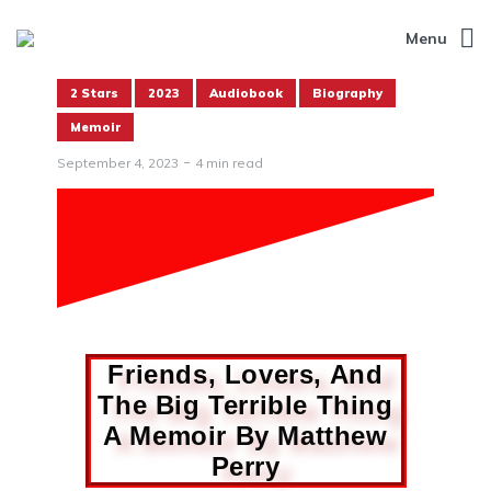
Menu
2 Stars
2023
Audiobook
Biography
Memoir
September 4, 2023
4 min read
Friends, Lovers, And
The Big Terrible Thing
A Memoir By Matthew
Perry