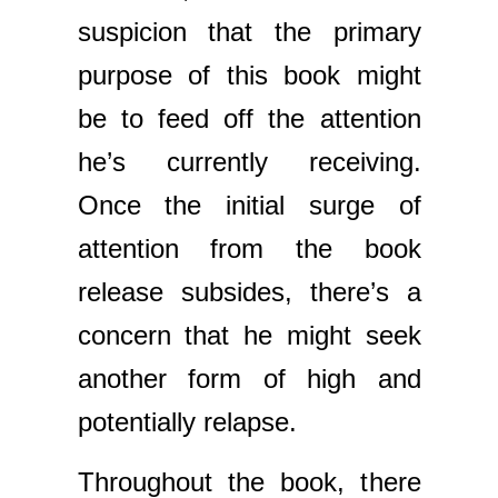
suspicion that the primary
purpose of this book might
be to feed off the attention
he’s currently receiving.
Once the initial surge of
attention from the book
release subsides, there’s a
concern that he might seek
another form of high and
potentially relapse.
Throughout the book, there