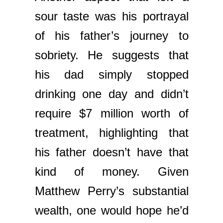
sour taste was his portrayal
of his father’s journey to
sobriety. He suggests that
his dad simply stopped
drinking one day and didn’t
require $7 million worth of
treatment, highlighting that
his father doesn’t have that
kind of money. Given
Matthew Perry’s substantial
wealth, one would hope he’d