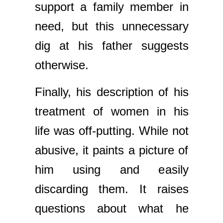
support a family member in
need, but this unnecessary
dig at his father suggests
otherwise.
Finally, his description of his
treatment of women in his
life was off-putting. While not
abusive, it paints a picture of
him using and easily
discarding them. It raises
questions about what he