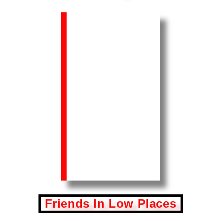
Friends In Low Places