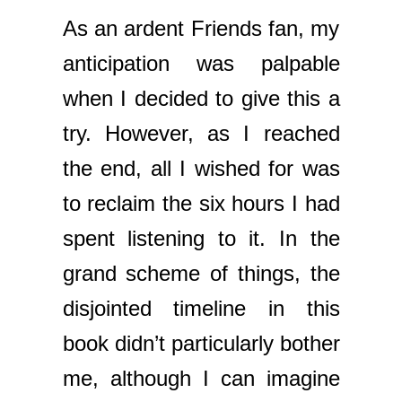
As an ardent Friends fan, my
anticipation was palpable
when I decided to give this a
try. However, as I reached
the end, all I wished for was
to reclaim the six hours I had
spent listening to it. In the
grand scheme of things, the
disjointed timeline in this
book didn’t particularly bother
me, although I can imagine