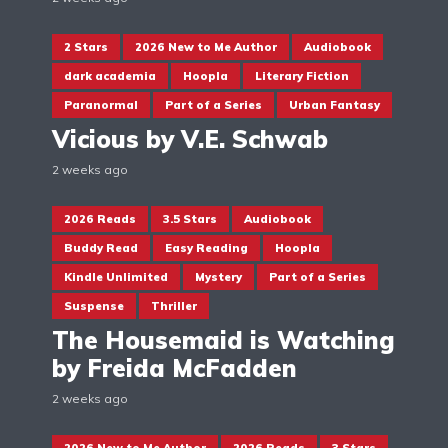
2 Stars
2026 New to Me Author
Audiobook
dark academia
Hoopla
Literary Fiction
Paranormal
Part of a Series
Urban Fantasy
Vicious by V.E. Schwab
2 weeks ago
2026 Reads
3.5 Stars
Audiobook
Buddy Read
Easy Reading
Hoopla
Kindle Unlimited
Mystery
Part of a Series
Suspense
Thriller
The Housemaid is Watching
by Freida McFadden
2 weeks ago