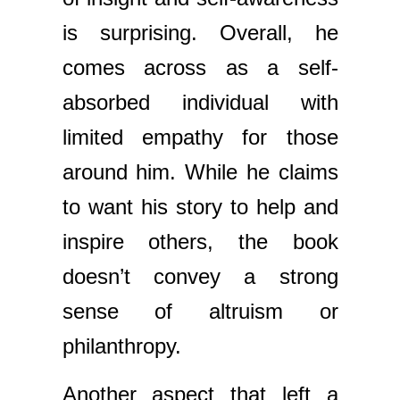
is surprising. Overall, he
comes across as a self-
absorbed individual with
limited empathy for those
around him. While he claims
to want his story to help and
inspire others, the book
doesn’t convey a strong
sense of altruism or
philanthropy.
Another aspect that left a