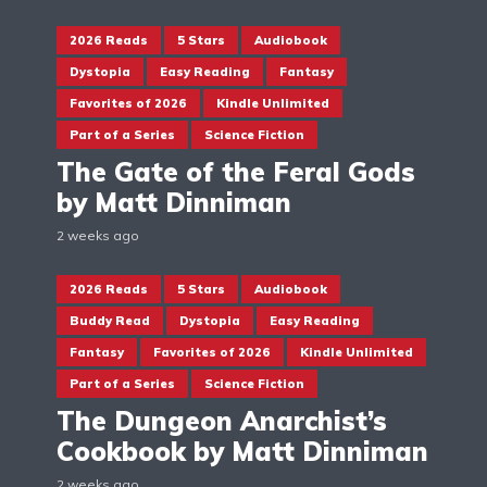
2026 Reads
5 Stars
Audiobook
Dystopia
Easy Reading
Fantasy
Favorites of 2026
Kindle Unlimited
Part of a Series
Science Fiction
The Gate of the Feral Gods
by Matt Dinniman
2 weeks ago
2026 Reads
5 Stars
Audiobook
Buddy Read
Dystopia
Easy Reading
Fantasy
Favorites of 2026
Kindle Unlimited
Part of a Series
Science Fiction
The Dungeon Anarchist’s
Cookbook by Matt Dinniman
2 weeks ago