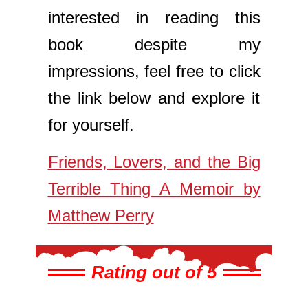
interested in reading this
book despite my
impressions, feel free to click
the link below and explore it
for yourself.
Friends, Lovers, and the Big
Terrible Thing A Memoir by
Matthew Perry
Rating out of 5