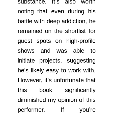
substance. It’s also worth
noting that even during his
battle with deep addiction, he
remained on the shortlist for
guest spots on high-profile
shows and was able to
initiate projects, suggesting
he’s likely easy to work with.
However, it’s unfortunate that
this book significantly
diminished my opinion of this
performer. If you’re