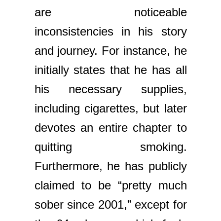
are noticeable
inconsistencies in his story
and journey. For instance, he
initially states that he has all
his necessary supplies,
including cigarettes, but later
devotes an entire chapter to
quitting smoking.
Furthermore, he has publicly
claimed to be “pretty much
sober since 2001,” except for