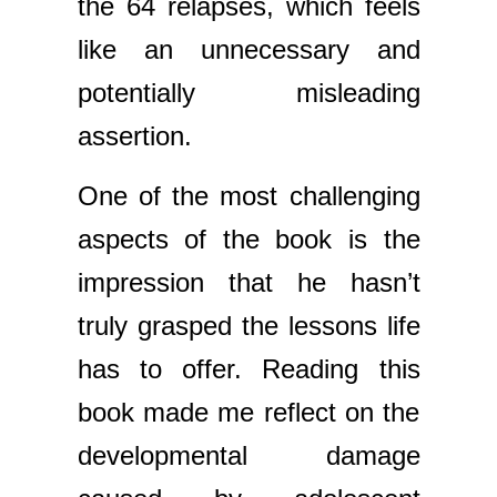
the 64 relapses, which feels
like an unnecessary and
potentially misleading
assertion.
One of the most challenging
aspects of the book is the
impression that he hasn’t
truly grasped the lessons life
has to offer. Reading this
book made me reflect on the
developmental damage