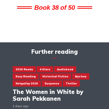
Book 38 of 50
Further reading
2026 Reads
4 Stars
Audiobook
Easy Reading
Historical Fiction
Mystery
Netgalley 2026
Suspense
Thriller
The Women in White by
Sarah Pekkanen
2 days ago