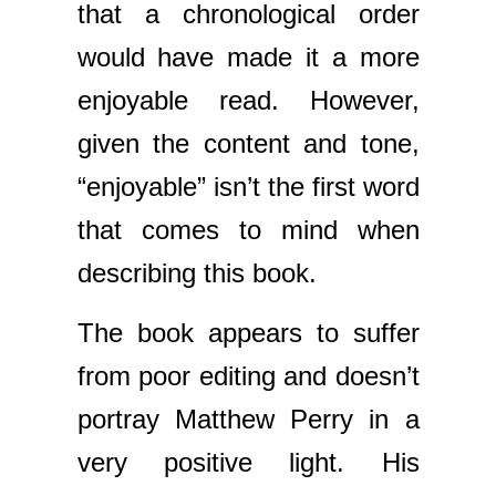
that a chronological order
would have made it a more
enjoyable read. However,
given the content and tone,
“enjoyable” isn’t the first word
that comes to mind when
describing this book.
The book appears to suffer
from poor editing and doesn’t
portray Matthew Perry in a
very positive light. His