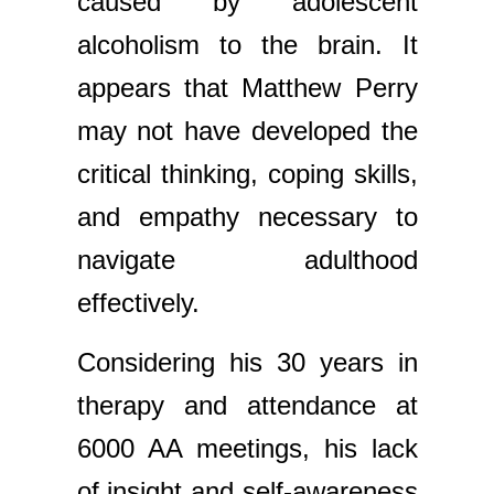
caused by adolescent
alcoholism to the brain. It
appears that Matthew Perry
may not have developed the
critical thinking, coping skills,
and empathy necessary to
navigate adulthood
effectively.
Considering his 30 years in
therapy and attendance at
6000 AA meetings, his lack
of insight and self-awareness