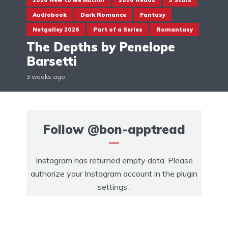
2026 New to Me Author
2026 Reads
3 Stars
Audiobook
Dark Romance
Fantasy
Netgalley 2026
Part of a Series
Romantasy
The Depths by Penelope
Barsetti
3 weeks ago
Follow
@bon-apptread
Instagram has returned empty data. Please
authorize your Instagram account in the
plugin
settings
.