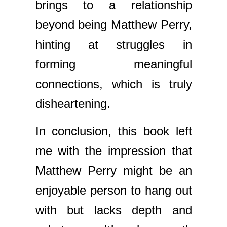
brings to a relationship
beyond being Matthew Perry,
hinting at struggles in
forming meaningful
connections, which is truly
disheartening.
In conclusion, this book left
me with the impression that
Matthew Perry might be an
enjoyable person to hang out
with but lacks depth and