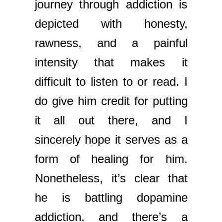
journey through addiction is
depicted with honesty,
rawness, and a painful
intensity that makes it
difficult to listen to or read. I
do give him credit for putting
it all out there, and I
sincerely hope it serves as a
form of healing for him.
Nonetheless, it’s clear that
he is battling dopamine
addiction, and there’s a