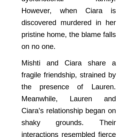
However, when Ciara is
discovered murdered in her
pristine home, the blame falls
on no one.
Mishti and Ciara share a
fragile friendship, strained by
the presence of Lauren.
Meanwhile, Lauren and
Ciara’s relationship began on
shaky grounds. Their
interactions resembled fierce