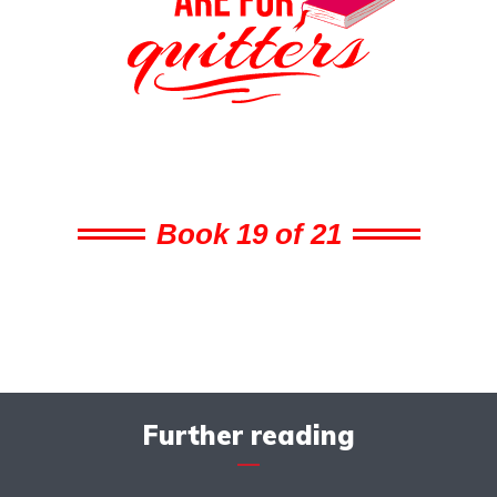
Book 19 of 21
Further reading