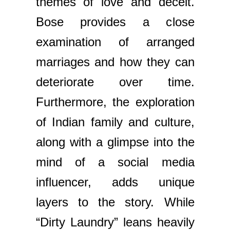
themes of love and deceit.
Bose provides a close
examination of arranged
marriages and how they can
deteriorate over time.
Furthermore, the exploration
of Indian family and culture,
along with a glimpse into the
mind of a social media
influencer, adds unique
layers to the story. While
“Dirty Laundry” leans heavily