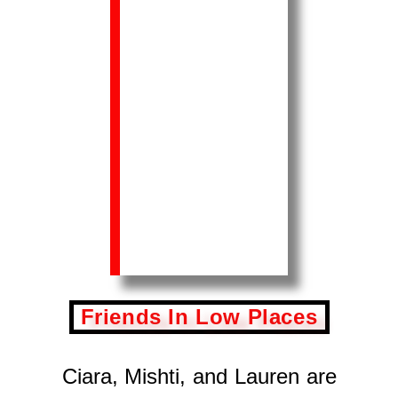
Friends In Low Places
Ciara, Mishti, and Lauren are