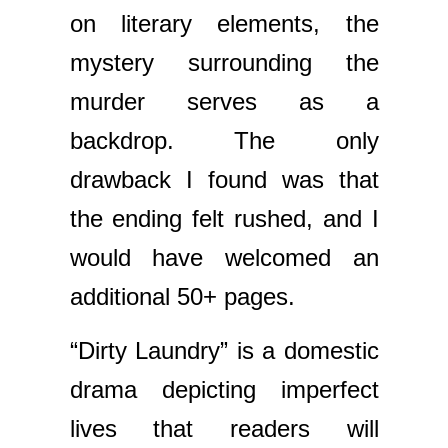
on literary elements, the
mystery surrounding the
murder serves as a
backdrop. The only
drawback I found was that
the ending felt rushed, and I
would have welcomed an
additional 50+ pages.
“Dirty Laundry” is a domestic
drama depicting imperfect
lives that readers will