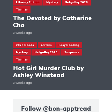
Literary Fiction
Mystery
Netgalley 2026
Thriller
The Devoted by Catherine
Cho
3 weeks ago
2026 Reads
4 Stars
Easy Reading
Mystery
Netgalley 2026
Suspense
Thriller
Hot Girl Murder Club by
Ashley Winstead
3 weeks ago
Follow
@bon-apptread