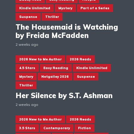
Kindle Unlimited
Mystery
Part of a Series
Suspense
Thriller
The Housemaid is Watching
by Freida McFadden
2 weeks ago
2026 New to Me Author
2026 Reads
4.5 Stars
Easy Reading
Kindle Unlimited
Mystery
Netgalley 2026
Suspense
Thriller
Her Silence by S.T. Ashman
2 weeks ago
2026 New to Me Author
2026 Reads
3.5 Stars
Contemporary
Fiction