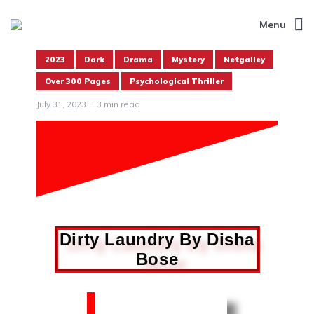
Menu
2023
Dark
Drama
Mystery
Netgalley
Over 300 Pages
Psychological Thriller
July 31, 2023
3 min read
Dirty Laundry By Disha
Bose