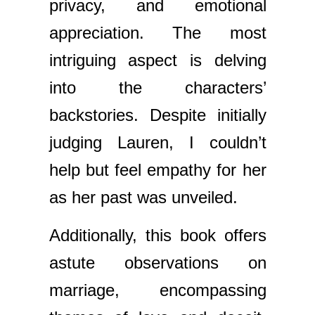
privacy, and emotional
appreciation. The most
intriguing aspect is delving
into the characters’
backstories. Despite initially
judging Lauren, I couldn’t
help but feel empathy for her
as her past was unveiled.
Additionally, this book offers
astute observations on
marriage, encompassing