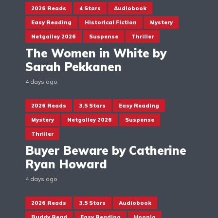
2026 Reads
4 Stars
Audiobook
Easy Reading
Historical Fiction
Mystery
Netgalley 2026
Suspense
Thriller
The Women in White by
Sarah Pekkanen
4 days ago
2026 Reads
3.5 Stars
Easy Reading
Mystery
Netgalley 2026
Suspense
Thriller
Buyer Beware by Catherine
Ryan Howard
4 days ago
2026 Reads
3.5 Stars
Audiobook
Buddy Read
Easy Reading
Hoopla