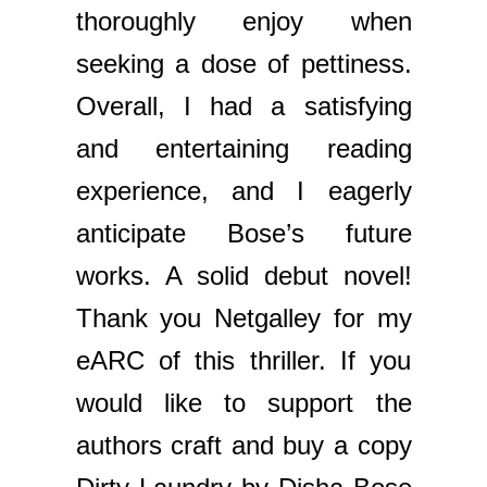
thoroughly enjoy when
seeking a dose of pettiness.
Overall, I had a satisfying
and entertaining reading
experience, and I eagerly
anticipate Bose’s future
works. A solid debut novel!
Thank you Netgalley for my
eARC of this thriller. If you
would like to support the
authors craft and buy a copy