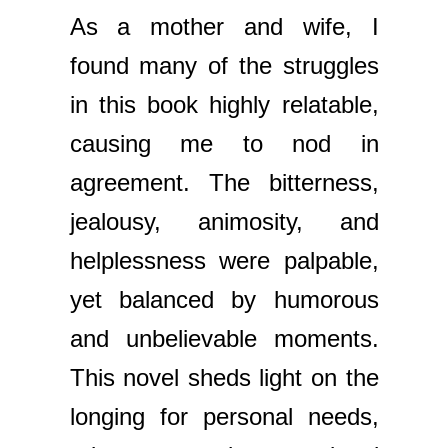
As a mother and wife, I
found many of the struggles
in this book highly relatable,
causing me to nod in
agreement. The bitterness,
jealousy, animosity, and
helplessness were palpable,
yet balanced by humorous
and unbelievable moments.
This novel sheds light on the
longing for personal needs,