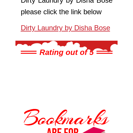
Dirty Laundry by Disha Bose
please click the link below
Dirty Laundry by Disha Bose
Rating out of 5