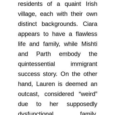
residents of a quaint Irish
village, each with their own
distinct backgrounds. Ciara
appears to have a flawless
life and family, while Mishti
and Parth embody the
quintessential immigrant
success story. On the other
hand, Lauren is deemed an
outcast, considered “weird”
due to her supposedly
dysfunctional family.