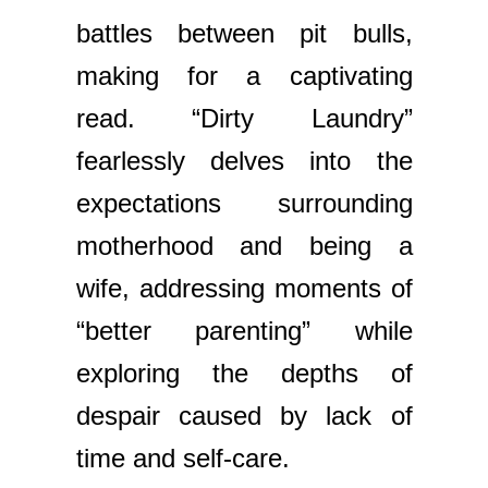
battles between pit bulls,
making for a captivating
read. “Dirty Laundry”
fearlessly delves into the
expectations surrounding
motherhood and being a
wife, addressing moments of
“better parenting” while
exploring the depths of
despair caused by lack of
time and self-care.