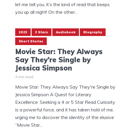
let me tell you, it’s the kind of read that keeps
you up all night! On the other...
2023
3 Stars
Audiobook
Biography
Short Stories
Movie Star: They Always
Say They’re Single by
Jessica Simpson
3 min read
Movie Star: They Always Say They're Single by
Jessica Simpson A Quest for Literary
Excellence: Seeking a 4 or 5 Star Read Curiosity
is a powerful force, and it has taken hold of me,
urging me to discover the identity of the elusive
“Movie Star...