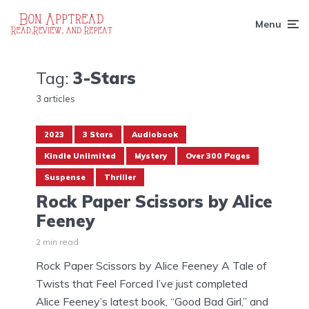
Menu
Tag:
3-Stars
3 articles
2023
3 Stars
Audiobook
Kindle Unlimited
Mystery
Over 300 Pages
Suspense
Thriller
Rock Paper Scissors by Alice
Feeney
2 min read
Rock Paper Scissors by Alice Feeney A Tale of
Twists that Feel Forced I’ve just completed
Alice Feeney’s latest book, “Good Bad Girl,” and