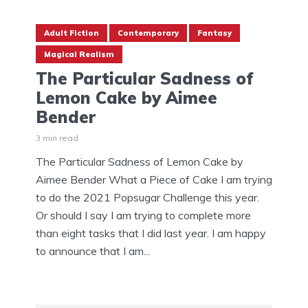
Adult Fiction
Contemporary
Fantasy
Magical Realism
The Particular Sadness of
Lemon Cake by Aimee
Bender
3 min read
The Particular Sadness of Lemon Cake by
Aimee Bender What a Piece of Cake I am trying
to do the 2021 Popsugar Challenge this year.
Or should I say I am trying to complete more
than eight tasks that I did last year. I am happy
to announce that I am...