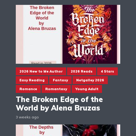
2026 New to Me Author
2026 Reads
4 Stars
Easy Reading
Fantasy
Netgalley 2026
Romance
Romantasy
Young Adult
The Broken Edge of the
World by Alena Bruzas
3 weeks ago