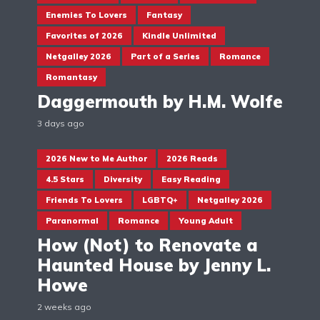
Enemies To Lovers
Fantasy
Favorites of 2026
Kindle Unlimited
Netgalley 2026
Part of a Series
Romance
Romantasy
Daggermouth by H.M. Wolfe
3 days ago
2026 New to Me Author
2026 Reads
4.5 Stars
Diversity
Easy Reading
Friends To Lovers
LGBTQ+
Netgalley 2026
Paranormal
Romance
Young Adult
How (Not) to Renovate a
Haunted House by Jenny L.
Howe
2 weeks ago