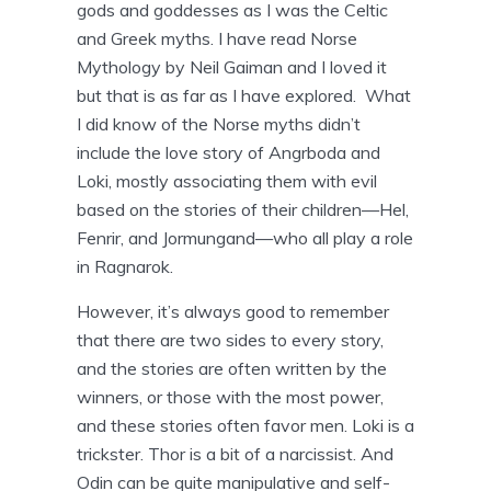
gods and goddesses as I was the Celtic
and Greek myths. I have read Norse
Mythology by Neil Gaiman and I loved it
but that is as far as I have explored. What
I did know of the Norse myths didn’t
include the love story of Angrboda and
Loki, mostly associating them with evil
based on the stories of their children—Hel,
Fenrir, and Jormungand—who all play a role
in Ragnarok.
However, it’s always good to remember
that there are two sides to every story,
and the stories are often written by the
winners, or those with the most power,
and these stories often favor men. Loki is a
trickster. Thor is a bit of a narcissist. And
Odin can be quite manipulative and self-