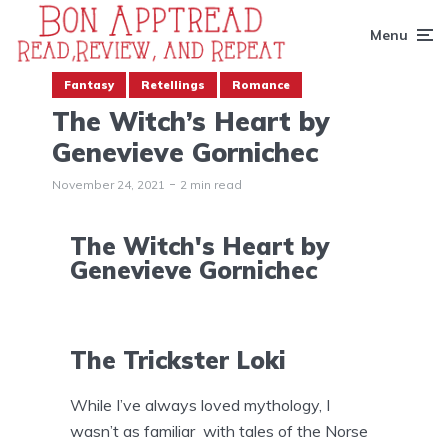
Menu
Fantasy
Retellings
Romance
The Witch’s Heart by
Genevieve Gornichec
November 24, 2021
2 min read
The Witch's Heart by
Genevieve Gornichec
The Trickster Loki
While I’ve always loved mythology, I
wasn’t as familiar with tales of the Norse