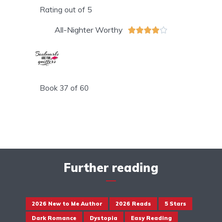
Rating out of 5
All-Nighter Worthy





Book 37 of 60
Further reading
2026 New to Me Author
2026 Reads
5 Stars
Dark Romance
Dystopia
Easy Reading