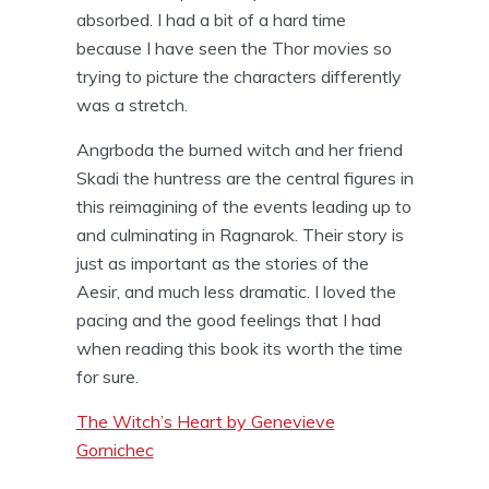
absorbed. I had a bit of a hard time
because I have seen the Thor movies so
trying to picture the characters differently
was a stretch.
Angrboda the burned witch and her friend
Skadi the huntress are the central figures in
this reimagining of the events leading up to
and culminating in Ragnarok. Their story is
just as important as the stories of the
Aesir, and much less dramatic. I loved the
pacing and the good feelings that I had
when reading this book its worth the time
for sure.
The Witch’s Heart by Genevieve
Gornichec