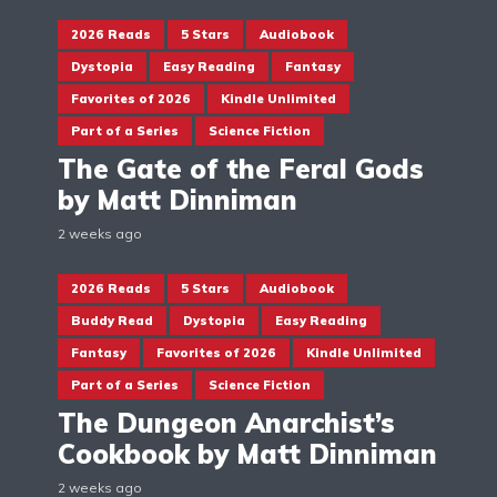
2026 Reads
5 Stars
Audiobook
Dystopia
Easy Reading
Fantasy
Favorites of 2026
Kindle Unlimited
Part of a Series
Science Fiction
The Gate of the Feral Gods
by Matt Dinniman
2 weeks ago
2026 Reads
5 Stars
Audiobook
Buddy Read
Dystopia
Easy Reading
Fantasy
Favorites of 2026
Kindle Unlimited
Part of a Series
Science Fiction
The Dungeon Anarchist’s
Cookbook by Matt Dinniman
2 weeks ago