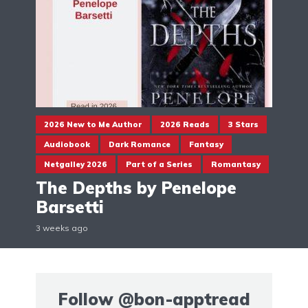
2026 New to Me Author
2026 Reads
3 Stars
Audiobook
Dark Romance
Fantasy
Netgalley 2026
Part of a Series
Romantasy
The Depths by Penelope
Barsetti
3 weeks ago
Follow
@bon-apptread