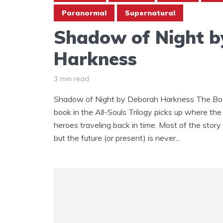
Paranormal
Supernatural
Shadow of Night b
Harkness
3 min read
Shadow of Night by Deborah Harkness The Boo
book in the All-Souls Trilogy picks up where the 
heroes traveling back in time. Most of the stor
but the future (or present) is never...