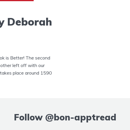
y Deborah
k is Better! The second
other left off with our
y takes place around 1590
Follow
@bon-apptread