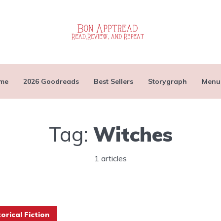
me
2026 Goodreads
Best Sellers
Storygraph
Menu
Tag:
Witches
1 articles
torical Fiction