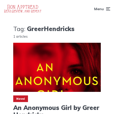
Menu
Tag:
GreerHendricks
1 articles
Novel
An Anonymous Girl by Greer