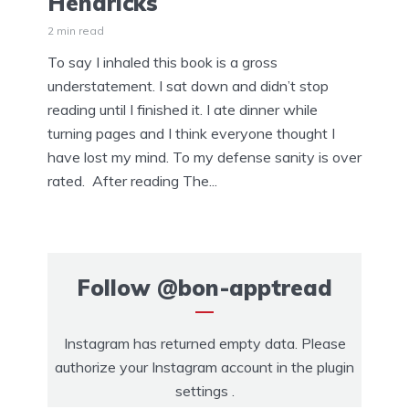
Hendricks
2 min read
To say I inhaled this book is a gross
understatement. I sat down and didn’t stop
reading until I finished it. I ate dinner while
turning pages and I think everyone thought I
have lost my mind. To my defense sanity is over
rated. After reading The...
Follow
@bon-apptread
Instagram has returned empty data. Please
authorize your Instagram account in the
plugin
settings
.