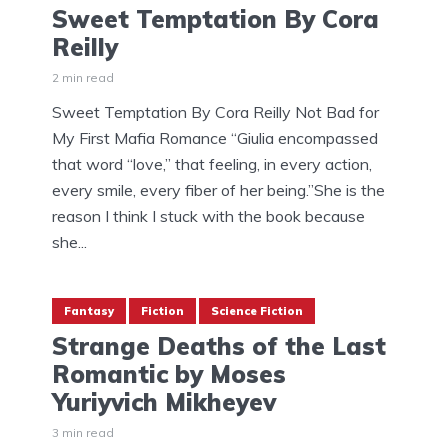
Sweet Temptation By Cora
Reilly
2 min read
Sweet Temptation By Cora Reilly Not Bad for
My First Mafia Romance “Giulia encompassed
that word “love,” that feeling, in every action,
every smile, every fiber of her being.”She is the
reason I think I stuck with the book because
she...
Fantasy
Fiction
Science Fiction
Strange Deaths of the Last
Romantic by Moses
Yuriyvich Mikheyev
3 min read