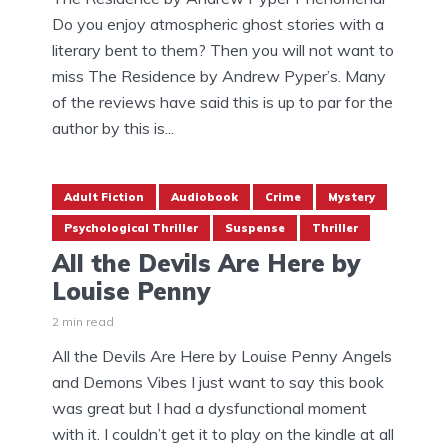
Do you enjoy atmospheric ghost stories with a
literary bent to them? Then you will not want to
miss The Residence by Andrew Pyper’s. Many
of the reviews have said this is up to par for the
author by this is...
Adult Fiction
Audiobook
Crime
Mystery
Psychological Thriller
Suspense
Thriller
All the Devils Are Here by
Louise Penny
2 min read
All the Devils Are Here by Louise Penny Angels
and Demons Vibes I just want to say this book
was great but I had a dysfunctional moment
with it. I couldn’t get it to play on the kindle at all