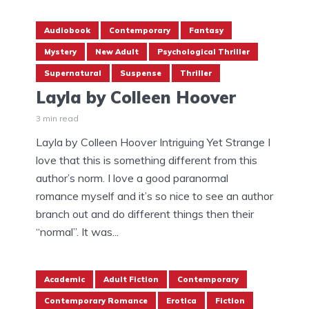
Audiobook
Contemporary
Fantasy
Mystery
New Adult
Psychological Thriller
Supernatural
Suspense
Thriller
Layla by Colleen Hoover
3 min read
Layla by Colleen Hoover Intriguing Yet Strange I
love that this is something different from this
author’s norm. I love a good paranormal
romance myself and it’s so nice to see an author
branch out and do different things then their
“normal”. It was...
Academic
Adult Fiction
Contemporary
Contemporary Romance
Erotica
Fiction