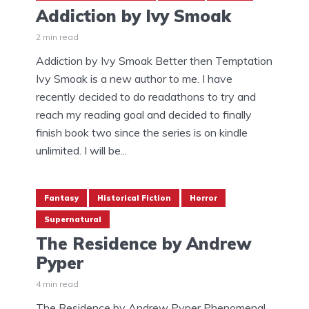
Addiction by Ivy Smoak
2 min read
Addiction by Ivy Smoak Better then Temptation
Ivy Smoak is a new author to me. I have
recently decided to do readathons to try and
reach my reading goal and decided to finally
finish book two since the series is on kindle
unlimited. I will be...
Fantasy
Historical Fiction
Horror
Supernatural
The Residence by Andrew
Pyper
4 min read
The Residence by Andrew Pyper Phenomenal