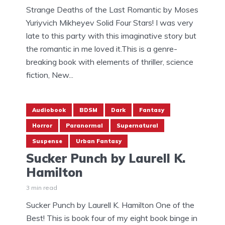
Strange Deaths of the Last Romantic by Moses
Yuriyvich Mikheyev Solid Four Stars! I was very
late to this party with this imaginative story but
the romantic in me loved it.This is a genre-
breaking book with elements of thriller, science
fiction, New...
Audiobook
BDSM
Dark
Fantasy
Horror
Paranormal
Supernatural
Suspense
Urban Fantasy
Sucker Punch by Laurell K.
Hamilton
3 min read
Sucker Punch by Laurell K. Hamilton One of the
Best! This is book four of my eight book binge in