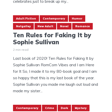
celebrates just to break up my...
Adult Fiction
Contemporary
Humor
Netgalley
New Adult
Novel
Romance
Ten Rules for Faking It by
Sophie Sullivan
2 min read
Last book of 2020! Ten Rules for Faking It by
Sophie Sullivan RomCom Vibes and I am Here
for It So, I made it to my 80-book goal and I am
so happy that this is my last book of the year.
Sophie Sullivan you made me laugh out loud and
made my sister...
Contemporary
Crime
Dark
Mystery