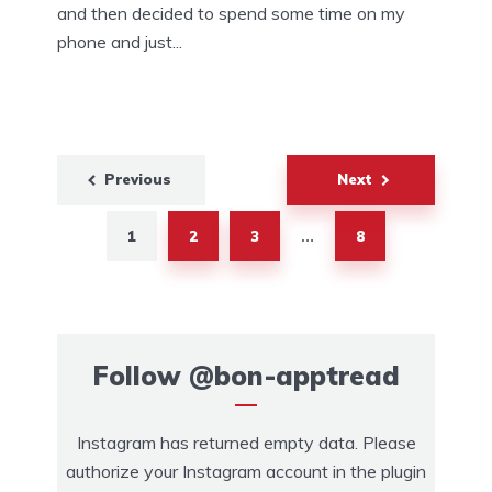
and then decided to spend some time on my
phone and just...
Previous
Next
1
2
3
8
…
Follow
@bon-apptread
Instagram has returned empty data. Please
authorize your Instagram account in the
plugin