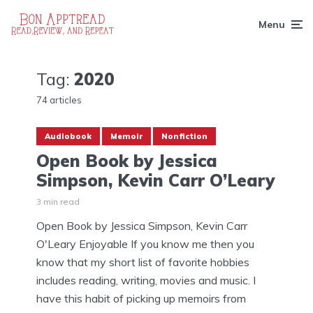
Menu
Tag:
2020
74 articles
Audiobook
Memoir
Nonfiction
Open Book by Jessica
Simpson, Kevin Carr O’Leary
3 min read
Open Book by Jessica Simpson, Kevin Carr
O'Leary Enjoyable If you know me then you
know that my short list of favorite hobbies
includes reading, writing, movies and music. I
have this habit of picking up memoirs from