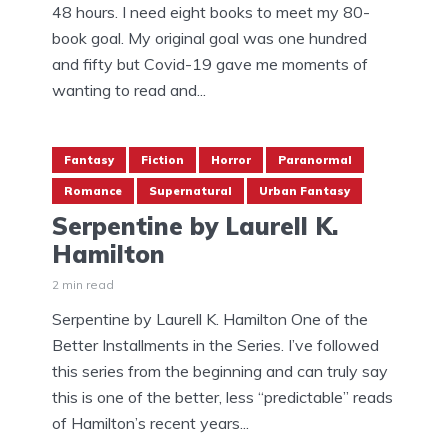
48 hours. I need eight books to meet my 80-
book goal. My original goal was one hundred
and fifty but Covid-19 gave me moments of
wanting to read and...
Fantasy
Fiction
Horror
Paranormal
Romance
Supernatural
Urban Fantasy
Serpentine by Laurell K.
Hamilton
2 min read
Serpentine by Laurell K. Hamilton One of the
Better Installments in the Series. I’ve followed
this series from the beginning and can truly say
this is one of the better, less “predictable” reads
of Hamilton’s recent years...